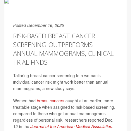
Posted December 16, 2025
RISK-BASED BREAST CANCER
SCREENING OUTPERFORMS
ANNUAL MAMMOGRAMS, CLINICAL
TRIAL FINDS
Tailoring breast cancer screening to a woman’s
individual cancer risk might work better than annual
mammograms, a new study says.
Women had
breast cancers
caught at an earlier, more
treatable stage when assigned to risk-based screening,
compared to those who got annual mammograms
regardless of personal risk, researchers reported Dec.
12 in the
Journal of the American Medical Association
.