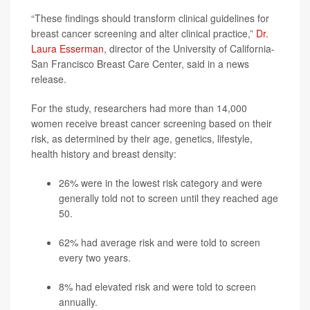
“These findings should transform clinical guidelines for
breast cancer screening and alter clinical practice,”
Dr.
Laura Esserman
, director of the University of California-
San Francisco Breast Care Center, said in a news
release.
For the study, researchers had more than 14,000
women receive breast cancer screening based on their
risk, as determined by their age, genetics, lifestyle,
health history and breast density:
26% were in the lowest risk category and were
generally told not to screen until they reached age
50.
62% had average risk and were told to screen
every two years.
8% had elevated risk and were told to screen
annually.