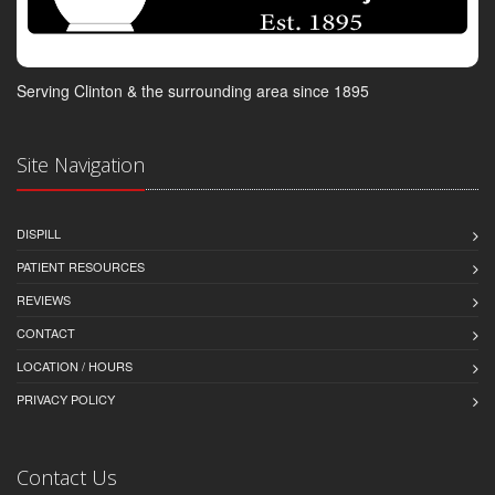
Serving Clinton & the surrounding area since 1895
Site Navigation
DISPILL
PATIENT RESOURCES
REVIEWS
CONTACT
LOCATION / HOURS
PRIVACY POLICY
Contact Us