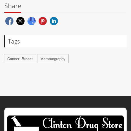
Share
Tags
Cancer: Breast
Mammography