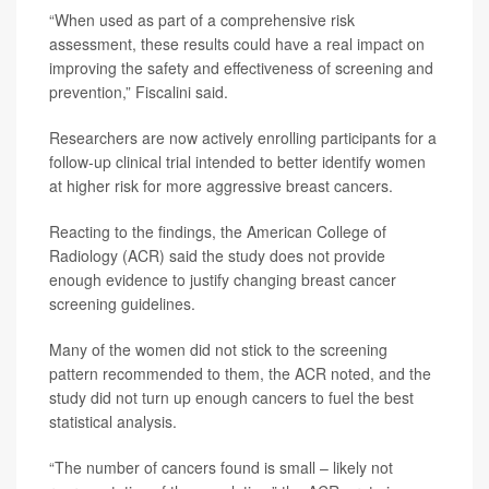
“When used as part of a comprehensive risk
assessment, these results could have a real impact on
improving the safety and effectiveness of screening and
prevention,” Fiscalini said.
Researchers are now actively enrolling participants for a
follow-up clinical trial intended to better identify women
at higher risk for more aggressive breast cancers.
Reacting to the findings, the American College of
Radiology (ACR) said the study does not provide
enough evidence to justify changing breast cancer
screening guidelines.
Many of the women did not stick to the screening
pattern recommended to them, the ACR noted, and the
study did not turn up enough cancers to fuel the best
statistical analysis.
“The number of cancers found is small – likely not