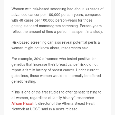
Women with risk-based screening had about 30 cases of
advanced cancer per 100,000 person-years, compared
with 48 cases per 100,000 person-years for those
getting standard mammogram screening. Person-years
reflect the amount of time a person has spent in a study.
Risk-based screening can also reveal potential perils a
woman might not know about, researchers said.
For example, 30% of women who tested positive for
genetics that increase their breast cancer risk did not
report a family history of breast cancer. Under current
guidelines, these women would not normally be offered
genetic testing.
“This is one of the first studies to offer genetic testing to
all women, regardless of family history,” researcher
Allison Fiscalini
, director of the Athena Breast Health
Network at UCSF, said in a news release.