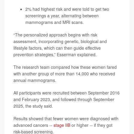
2% had highest risk and were told to get two
screenings a year, alternating between
mammograms and MRI scans.
“The personalized approach begins with risk
assessment, incorporating genetic, biological and
lifestyle factors, which can then guide effective
prevention strategies,” Esserman explained.
The research team compared how these women fared
with another group of more than 14,000 who received
annual mammograms.
All participants were recruited between September 2016
and February 2023, and followed through September
2025, the study said.
Results showed that fewer women were diagnosed with
advanced cancers --
stage IIB
or higher -- if they got
risk-based screening.