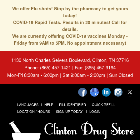
We offer Flu shots! Stop by the pharmacy to get yours
today!
COVID-19 Rapid Tests. Results in 20 minutes! Call for
details.
We are currently offering COVID-19 vaccines Monday -
Friday from 9AM to 5PM. No appointment necessary!
1130 North Charles Seivers Boulevard, Clinton, TN 37716
Phone: (865) 457-1421 | Fax: (865) 457-9164
Mon-Fri 8:30am - 6:00pm | Sat 9:00am - 2:00pm | Sun Closed
LANGUAGES
HELP
PILL IDENTIFIER
QUICK REFILL
LOCATION / HOURS
SIGN UP TODAY!
LOGIN