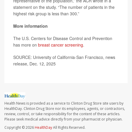
representative of the population,” the ACR wrote in a
statement on the study. “The number of patients in the
highest risk group is less than 300.”
More information
The U.S. Centers for Disease Control and Prevention
has more on
breast cancer screening
.
SOURCE: University of California-San Francisco, news
release, Dec. 12, 2025
Health News is provided as a service to Clinton Drug Store site users by
HealthDay. Clinton Drug Store nor its employees, agents, or contractors,
review, control, or take responsibility for the content of these articles.
Please seek medical advice directly from your pharmacist or physician.
Copyright © 2026
HealthDay
All Rights Reserved.