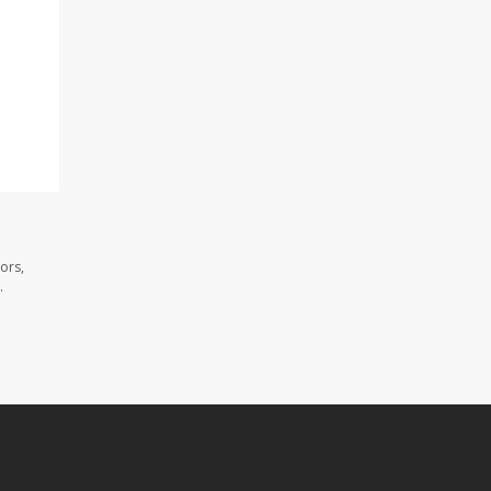
ors,
.