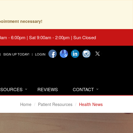
pointment necessary!
0am - 6:00pm | Sat 9:00am - 2:00pm | Sun Closed
SIGN UP TODAY!
LOGIN
RESOURCES
REVIEWS
CONTACT
Home
Patient Resources
Health News