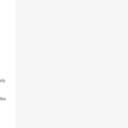
lly
like