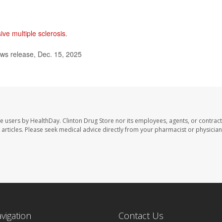
ive multiple sclerosis
.
ws release, Dec. 15, 2025
te users by HealthDay. Clinton Drug Store nor its employees, agents, or contract
se articles. Please seek medical advice directly from your pharmacist or physician
avigation
Contact Us