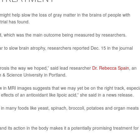
might help slow the loss of gray matter in the brains of people with
trial has found.
eed, which was the main outcome being measured by researchers.
to slow brain atrophy, researchers reported Dec. 15 in the journal
sclerosis the way we hoped,” said lead researcher
Dr. Rebecca Spain
, an
 & Science University in Portland.
w in MRI images suggests that we may yet be on the right track, especia
 effects of an antioxidant like lipoic acid,” she said in a news release.
nd in many foods like yeast, spinach, broccoli, potatoes and organ meats 
nd its action in the body makes it a potentially promising treatment for