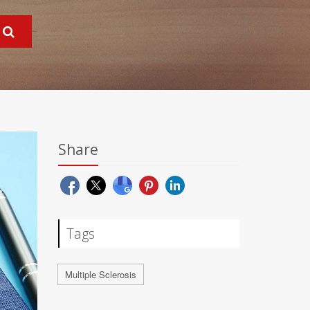
Share
Tags
Multiple Sclerosis