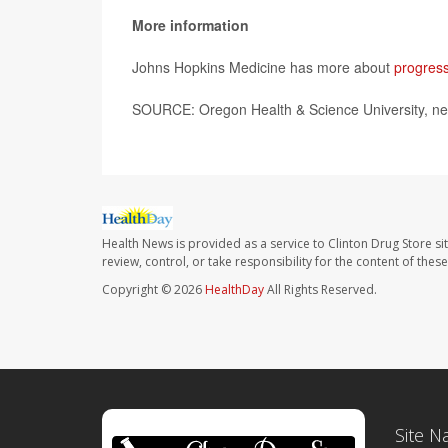
More information
Johns Hopkins Medicine has more about
progress
SOURCE: Oregon Health & Science University, ne
Health News is provided as a service to Clinton Drug Store si
review, control, or take responsibility for the content of the
Copyright © 2026
HealthDay
All Rights Reserved.
Site N