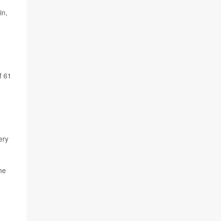
in,
f 61
ery
she