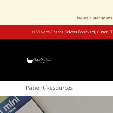
We are currently of
1130 North Charles Seivers Boulevard, Clinton, 
Patient Resources