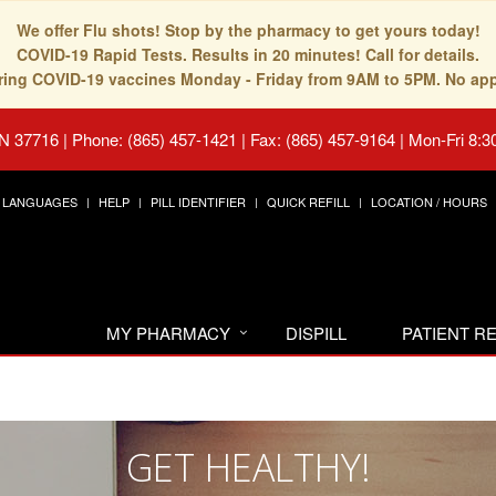
We offer Flu shots! Stop by the pharmacy to get yours today!
COVID-19 Rapid Tests. Results in 20 minutes! Call for details.
fering COVID-19 vaccines Monday - Friday from 9AM to 5PM. No ap
TN 37716
|
Phone: (865) 457-1421 | Fax: (865) 457-9164
|
Mon-Fri 8:3
LANGUAGES
HELP
PILL IDENTIFIER
QUICK REFILL
LOCATION / HOURS
MY PHARMACY
DISPILL
PATIENT 
GET HEALTHY!