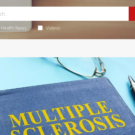
Health News
Videos