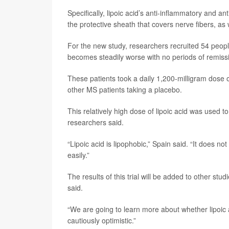
Specifically, lipoic acid’s anti-inflammatory and a
the protective sheath that covers nerve fibers, as 
For the new study, researchers recruited 54 peopl
becomes steadily worse with no periods of remiss
These patients took a daily 1,200-milligram dose o
other MS patients taking a placebo.
This relatively high dose of lipoic acid was used 
researchers said.
“Lipoic acid is lipophobic,” Spain said. “It does n
easily.”
The results of this trial will be added to other stu
said.
“We are going to learn more about whether lipoic a
cautiously optimistic.”