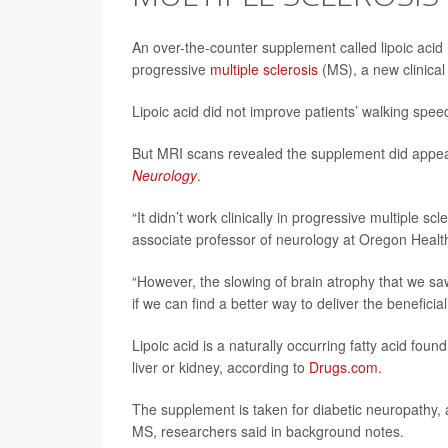
An over-the-counter supplement called lipoic acid 
progressive
multiple sclerosis
(MS), a new clinical 
Lipoic acid did not improve patients’ walking sp
But MRI scans revealed the supplement did appear 
Neurology
.
“It didn’t work clinically in progressive multiple 
associate professor of neurology at Oregon Health
“However, the slowing of brain atrophy that we sa
if we can find a better way to deliver the beneficial
Lipoic acid is a naturally occurring fatty acid fou
liver or kidney, according to
Drugs.com
.
The supplement is taken for diabetic neuropathy, a
MS, researchers said in background notes.