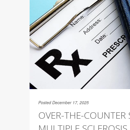
Posted December 17, 2025
OVER-THE-COUNTER 
MULTIPLE SCLEROSIS