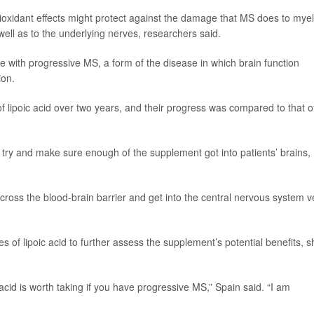
ntioxidant effects might protect against the damage that MS does to myel
well as to the underlying nerves, researchers said.
e with progressive MS, a form of the disease in which brain function
ion.
f lipoic acid over two years, and their progress was compared to that o
to try and make sure enough of the supplement got into patients’ brains,
ot cross the blood-brain barrier and get into the central nervous system v
dies of lipoic acid to further assess the supplement’s potential benefits, 
cid is worth taking if you have progressive MS,” Spain said. “I am