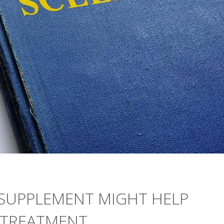
SUPPLEMENT MIGHT HELP
 TREATMENT