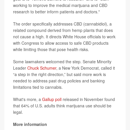
working to improve the medical marijuana and CBD
research to better inform patients and doctors."
The order specifically addresses CBD (cannabidiol), a
related compound derived from hemp plants that does
not cause a high. It directs White House officials to work
with Congress to allow access to safe CBD products
while limiting those that pose health risks.
Some lawmakers welcomed the step. Senate Minority
Leader
Chuck Schumer
, a New York Democrat, called it
“a step in the right direction,” but said more work is
needed to address past drug policies and banking
limitations tied to cannabis.
What's more, a
Gallup poll
released in November found
that 64% of U.S. adults think marijuana use should be
legal.
More information