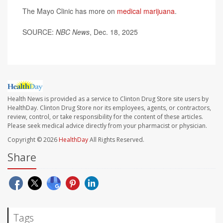
The Mayo Clinic has more on
medical marijuana
.
SOURCE:
NBC News
, Dec. 18, 2025
Health News is provided as a service to Clinton Drug Store site users by
HealthDay. Clinton Drug Store nor its employees, agents, or contractors,
review, control, or take responsibility for the content of these articles.
Please seek medical advice directly from your pharmacist or physician.
Copyright © 2026
HealthDay
All Rights Reserved.
Share
Tags