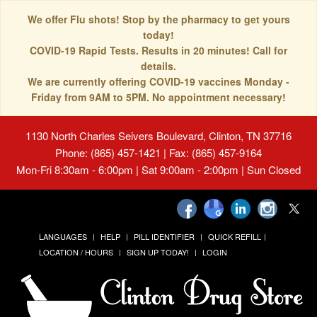
We offer Flu shots! Stop by the pharmacy to get yours
today!
COVID-19 Rapid Tests. Results in 20 minutes! Call for
details.
We are currently offering COVID-19 vaccines Monday -
Friday from 9AM to 5PM. No appointment necessary!
1130 North Charles Seivers Boulevard, Clinton, TN 37716
Phone: (865) 457-1421 | Fax: (865) 457-9164
Mon-Fri 8:30am - 6:00pm | Sat 9:00am - 2:00pm | Sun Closed
LANGUAGES
HELP
PILL IDENTIFIER
QUICK REFILL
LOCATION / HOURS
SIGN UP TODAY!
LOGIN