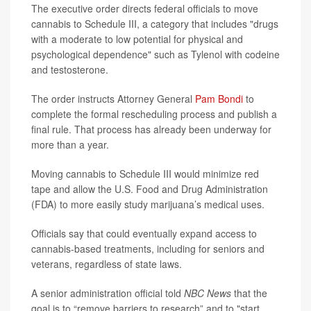
The executive order directs federal officials to move
cannabis to Schedule III, a category that includes "drugs
with a moderate to low potential for physical and
psychological dependence" such as Tylenol with codeine
and testosterone.
The order instructs Attorney General
Pam Bondi
to
complete the formal rescheduling process and publish a
final rule. That process has already been underway for
more than a year.
Moving cannabis to Schedule III would minimize red
tape and allow the U.S. Food and Drug Administration
(FDA) to more easily study marijuana’s medical uses.
Officials say that could eventually expand access to
cannabis-based treatments, including for seniors and
veterans, regardless of state laws.
A senior administration official told
NBC News
that the
goal is to “remove barriers to research” and to "start