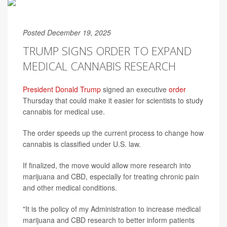
Posted December 19, 2025
TRUMP SIGNS ORDER TO EXPAND
MEDICAL CANNABIS RESEARCH
President Donald Trump
signed an executive
order
Thursday that could make it easier for scientists to study
cannabis for medical use.
The order speeds up the current process to change how
cannabis is classified under U.S. law.
If finalized, the move would allow more research into
marijuana and CBD, especially for treating chronic pain
and other medical conditions.
"It is the policy of my Administration to increase medical
marijuana and CBD research to better inform patients