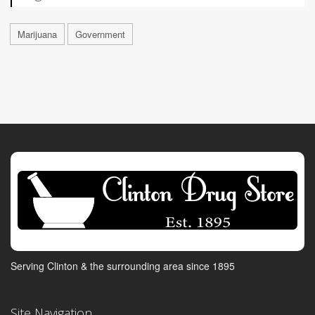
Marijuana
Government
Serving Clinton & the surrounding area since 1895
Site Navigation