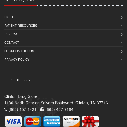
DISPILL
PATIENT RESOURCES
REVIEWS
CONTACT
LOCATION / HOURS
PRIVACY POLICY
Contact Us
Clinton Drug Store
1130 North Charles Seivers Boulevard, Clinton, TN 37716
(865) 457-1421 -
(865) 457-9164