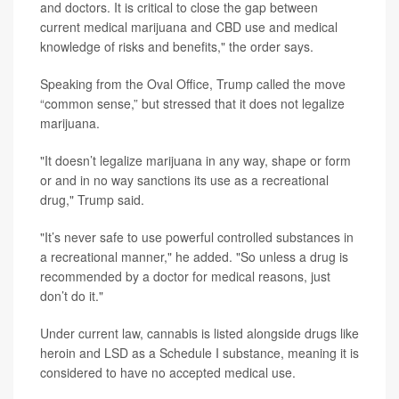
and doctors. It is critical to close the gap between
current medical marijuana and CBD use and medical
knowledge of risks and benefits," the order says.
Speaking from the Oval Office, Trump called the move
“common sense,” but stressed that it does not legalize
marijuana.
"It doesn’t legalize marijuana in any way, shape or form
or and in no way sanctions its use as a recreational
drug," Trump said.
"It’s never safe to use powerful controlled substances in
a recreational manner," he added. "So unless a drug is
recommended by a doctor for medical reasons, just
don’t do it."
Under current law, cannabis is listed alongside drugs like
heroin and LSD as a Schedule I substance, meaning it is
considered to have no accepted medical use.