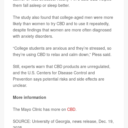
them fall asleep or sleep better.
The study also found that college-aged men were more
likely than women to try CBD and to use it repeatedly,
despite findings that women are more often diagnosed
with anxiety disorders.
“College students are anxious and they’re stressed, so
they’re using CBD to relax and calm down,” Pless said.
Still, experts warn that CBD products are unregulated,
and the U.S. Centers for Disease Control and
Prevention says potential risks and side effects are
unclear.
More information
The Mayo Clinic has more on
CBD
.
SOURCE: University of Georgia, news release, Dec. 19,
2025