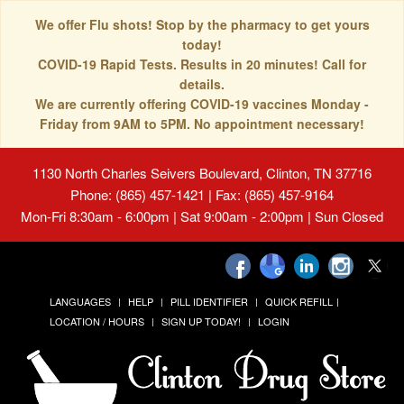
We offer Flu shots! Stop by the pharmacy to get yours
today!
COVID-19 Rapid Tests. Results in 20 minutes! Call for
details.
We are currently offering COVID-19 vaccines Monday -
Friday from 9AM to 5PM. No appointment necessary!
1130 North Charles Seivers Boulevard, Clinton, TN 37716
Phone: (865) 457-1421 | Fax: (865) 457-9164
Mon-Fri 8:30am - 6:00pm | Sat 9:00am - 2:00pm | Sun Closed
LANGUAGES
HELP
PILL IDENTIFIER
QUICK REFILL
LOCATION / HOURS
SIGN UP TODAY!
LOGIN