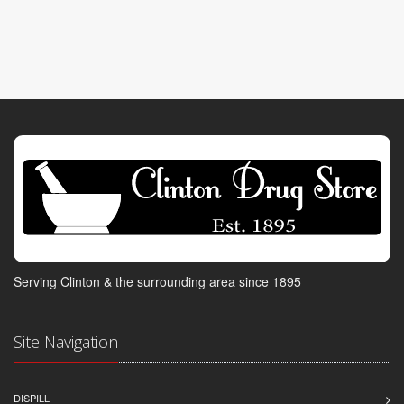
Serving Clinton & the surrounding area since 1895
Site Navigation
DISPILL