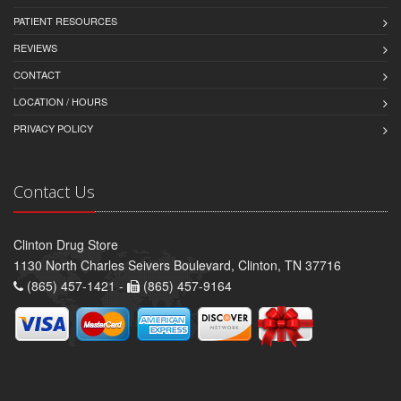
PATIENT RESOURCES
REVIEWS
CONTACT
LOCATION / HOURS
PRIVACY POLICY
Contact Us
Clinton Drug Store
1130 North Charles Seivers Boulevard, Clinton, TN 37716
(865) 457-1421 -
(865) 457-9164