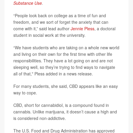
Substance Use
.
“People look back on college as a time of fun and
freedom, and we sort of forget the anxiety that can
come with it,” said lead author
Jennie Pless
, a doctoral
student in social work at the university.
“We have students who are taking on a whole new world
and living on their own for the first time with other life
responsibilities. They have a lot going on and are not
sleeping well, so they’re trying to find ways to navigate
all of that," Pless added in a news release.
For many students, she said, CBD appears like an easy
way to cope.
CBD, short for cannabidiol, is a compound found in
cannabis. Unlike marijuana, it doesn’t cause a high and
is considered non-addictive.
The U.S. Food and Drug Administration has approved