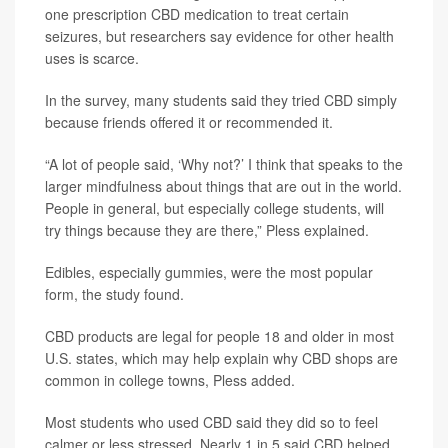
one prescription CBD medication to treat certain
seizures, but researchers say evidence for other health
uses is scarce.
In the survey, many students said they tried CBD simply
because friends offered it or recommended it.
“A lot of people said, ‘Why not?’ I think that speaks to the
larger mindfulness about things that are out in the world.
People in general, but especially college students, will
try things because they are there,” Pless explained.
Edibles, especially gummies, were the most popular
form, the study found.
CBD products are legal for people 18 and older in most
U.S. states, which may help explain why CBD shops are
common in college towns, Pless added.
Most students who used CBD said they did so to feel
calmer or less stressed. Nearly 1 in 5 said CBD helped