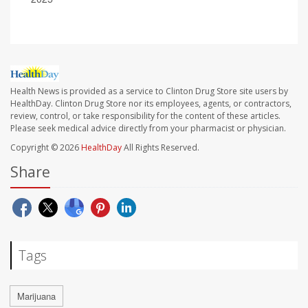
Health News is provided as a service to Clinton Drug Store site users by
HealthDay. Clinton Drug Store nor its employees, agents, or contractors,
review, control, or take responsibility for the content of these articles.
Please seek medical advice directly from your pharmacist or physician.
Copyright © 2026
HealthDay
All Rights Reserved.
Share
Tags
Marijuana