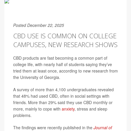
Posted December 22, 2025
CBD USE IS COMMON ON COLLEGE
CAMPUSES, NEW RESEARCH SHOWS
CBD products are fast becoming a common part of
college life, with nearly half of students saying they’ve
tried them at least once, according to new research from
the University of Georgia.
A survey of more than 4,100 undergraduates revealed
that 48% had used CBD, often in social settings with
friends. More than 29% said they use CBD monthly or
more, mainly to cope with
anxiety
, stress and sleep
problems.
The findings were recently published in the
Journal of