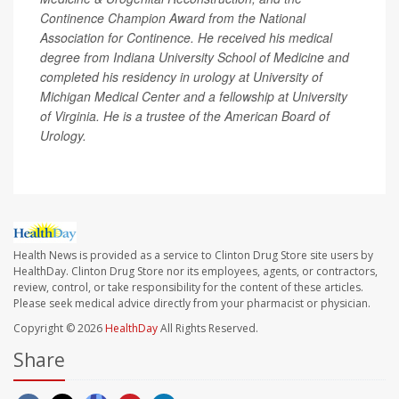
Continence Champion Award from the National
Association for Continence. He received his medical
degree from Indiana University School of Medicine and
completed his residency in urology at University of
Michigan Medical Center and a fellowship at University
of Virginia. He is a trustee of the American Board of
Urology.
Health News is provided as a service to Clinton Drug Store site users by
HealthDay. Clinton Drug Store nor its employees, agents, or contractors,
review, control, or take responsibility for the content of these articles.
Please seek medical advice directly from your pharmacist or physician.
Copyright © 2026
HealthDay
All Rights Reserved.
Share