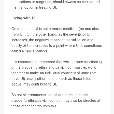
medications or surgeries, should always be considered
the first option in treating UI.
Living with UI
On one hand, UI is not a mortal condition (no one dies
from UI). On the other hand, as the severity of UI
increases, the negative impact on socialization and
quality of life increases to a point where UI is sometimes
called a “social cancer.”
It is important to remember that while proper functioning
of the bladder, urethra and pelvic floor muscles work
together to make an individual continent of urine (not
have UI), many other factors, such as those listed
above, may contribute to UI.
So not all “treatments” for UI are directed at the
bladder/urethra/pelvic floor, but may also be directed at
these other contributors to UI.