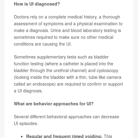
How is UI diagnosed?
Doctors rely on a complete medical history, a thorough
assessment of symptoms and a physical examination to
make a diagnosis. Urine and blood laboratory testing is
sometimes required to make sure no other medical
conditions are causing the UI.
Sometimes supplementary tests such as bladder
function testing (where a catheter is placed into the
bladder through the urethral channel) and cystoscopy
(looking inside the bladder with a thin, tube-like camera
called an endoscope) are required to confirm or support
a UI diagnosis.
What are behavior approaches for UI?
Several different behavioral approaches can decrease
UI episodes.
Regular and frequent timed voiding:
This