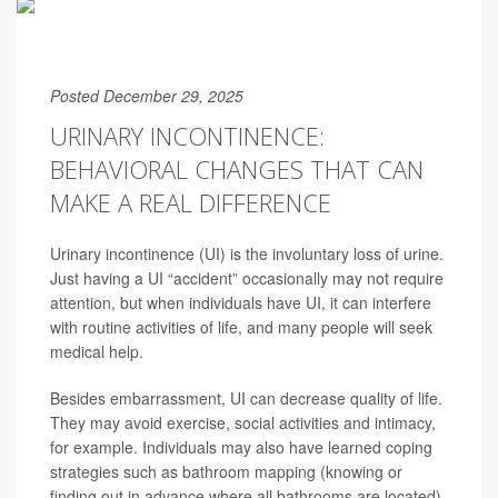
Posted December 29, 2025
URINARY INCONTINENCE:
BEHAVIORAL CHANGES THAT CAN
MAKE A REAL DIFFERENCE
Urinary incontinence (UI) is the involuntary loss of urine.
Just having a UI “accident” occasionally may not require
attention, but when individuals have UI, it can interfere
with routine activities of life, and many people will seek
medical help.
Besides embarrassment, UI can decrease quality of life.
They may avoid exercise, social activities and intimacy,
for example. Individuals may also have learned coping
strategies such as bathroom mapping (knowing or
finding out in advance where all bathrooms are located)