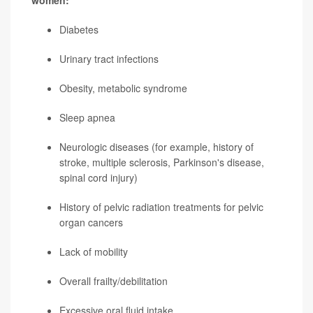
women:
Diabetes
Urinary tract infections
Obesity, metabolic syndrome
Sleep apnea
Neurologic diseases (for example, history of
stroke, multiple sclerosis,
Parkinson's disease
,
spinal cord injury)
History of pelvic radiation treatments for pelvic
organ cancers
Lack of mobility
Overall frailty/debilitation
Excessive oral fluid intake