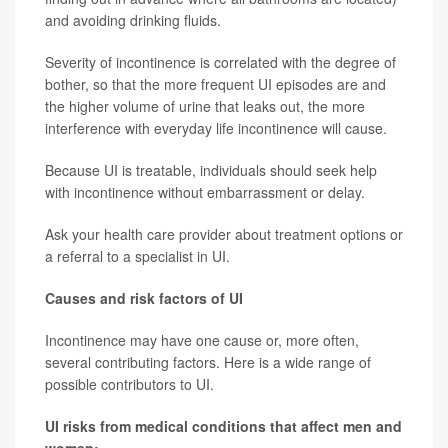
and avoiding drinking fluids.
Severity of incontinence is correlated with the degree of
bother, so that the more frequent UI episodes are and
the higher volume of urine that leaks out, the more
interference with everyday life incontinence will cause.
Because UI is treatable, individuals should seek help
with incontinence without embarrassment or delay.
Ask your health care provider about treatment options or
a referral to a specialist in UI.
Causes and risk factors of UI
Incontinence may have one cause or, more often,
several contributing factors. Here is a wide range of
possible contributors to UI.
UI risks from medical conditions that affect men and