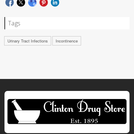
Tags
Urinary Tract Infections
Incontinence