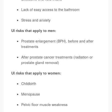
Lack of easy access to the bathroom
Stress and anxiety
UI risks that apply to men:
Prostate enlargement (BPH), before and after
treatments
After prostate cancer treatments (radiation or
prostate gland removal)
UI risks that apply to women:
Childbirth
Menopause
Pelvic floor muscle weakness