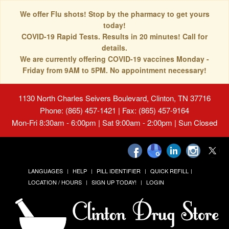
We offer Flu shots! Stop by the pharmacy to get yours
today!
COVID-19 Rapid Tests. Results in 20 minutes! Call for
details.
We are currently offering COVID-19 vaccines Monday -
Friday from 9AM to 5PM. No appointment necessary!
1130 North Charles Seivers Boulevard, Clinton, TN 37716
Phone: (865) 457-1421 | Fax: (865) 457-9164
Mon-Fri 8:30am - 6:00pm | Sat 9:00am - 2:00pm | Sun Closed
LANGUAGES
HELP
PILL IDENTIFIER
QUICK REFILL
LOCATION / HOURS
SIGN UP TODAY!
LOGIN