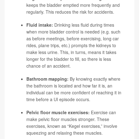
keeps the bladder emptied more frequently and
regularly. This reduces the risk for accidents.
Fluid intake:
Drinking less fluid during times
when more bladder control is needed (e.g. such
as before meetings, before exercising, long car
rides, plane trips, etc.) prompts the kidneys to
make less urine. This, in turns, means it takes
longer for the bladder to fill, so there is less
chance of an accident.
Bathroom mapping:
By knowing exactly where
the bathroom is located and how far it is, an
individual can be more confident of reaching it in
time before a UI episode occurs.
Pelvic floor muscle exercises:
Exercise can
make pelvic floor muscles stronger. These
exercises, known as “Kegel exercises,” involve
squeezing and relaxing these muscles.