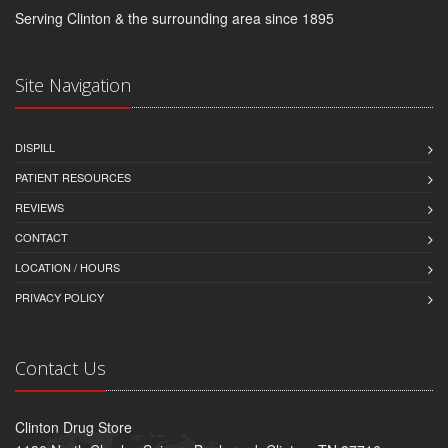
Serving Clinton & the surrounding area since 1895
Site Navigation
DISPILL
PATIENT RESOURCES
REVIEWS
CONTACT
LOCATION / HOURS
PRIVACY POLICY
Contact Us
Clinton Drug Store