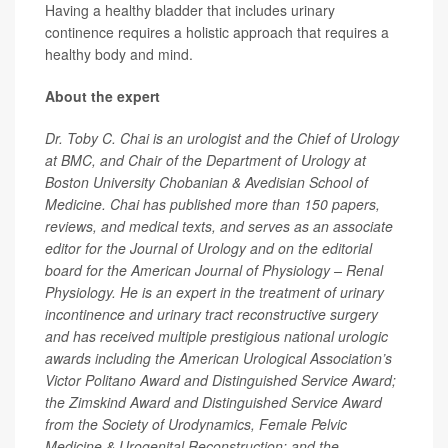
Having a healthy bladder that includes urinary
continence requires a holistic approach that requires a
healthy body and mind.
About the expert
Dr. Toby C. Chai is an urologist and the Chief of Urology
at BMC, and Chair of the Department of Urology at
Boston University Chobanian & Avedisian School of
Medicine. Chai has published more than 150 papers,
reviews, and medical texts, and serves as an associate
editor for the Journal of Urology and on the editorial
board for the American Journal of Physiology – Renal
Physiology. He is an expert in the treatment of urinary
incontinence and urinary tract reconstructive surgery
and has received multiple prestigious national urologic
awards including the American Urological Association’s
Victor Politano Award and Distinguished Service Award;
the Zimskind Award and Distinguished Service Award
from the Society of Urodynamics, Female Pelvic
Medicine & Urogenital Reconstruction; and the