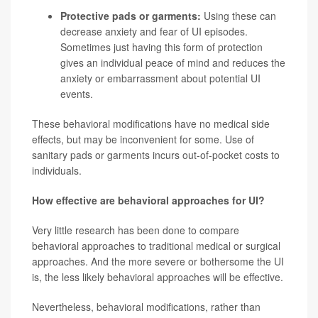
Protective pads or garments:
Using these can
decrease anxiety and fear of UI episodes.
Sometimes just having this form of protection
gives an individual peace of mind and reduces the
anxiety or embarrassment about potential UI
events.
These behavioral modifications have no medical side
effects, but may be inconvenient for some. Use of
sanitary pads or garments incurs out-of-pocket costs to
individuals.
How effective are behavioral approaches for UI?
Very little research has been done to compare
behavioral approaches to traditional medical or surgical
approaches. And the more severe or bothersome the UI
is, the less likely behavioral approaches will be effective.
Nevertheless, behavioral modifications, rather than