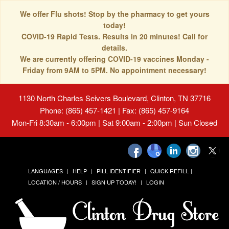
We offer Flu shots! Stop by the pharmacy to get yours
today!
COVID-19 Rapid Tests. Results in 20 minutes! Call for
details.
We are currently offering COVID-19 vaccines Monday -
Friday from 9AM to 5PM. No appointment necessary!
1130 North Charles Seivers Boulevard, Clinton, TN 37716
Phone: (865) 457-1421 | Fax: (865) 457-9164
Mon-Fri 8:30am - 6:00pm | Sat 9:00am - 2:00pm | Sun Closed
LANGUAGES
HELP
PILL IDENTIFIER
QUICK REFILL
LOCATION / HOURS
SIGN UP TODAY!
LOGIN