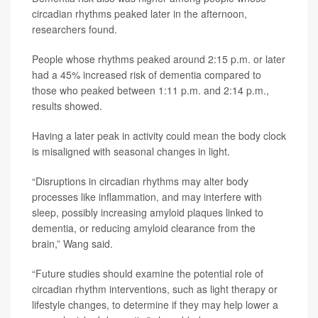
circadian rhythms peaked later in the afternoon,
researchers found.
People whose rhythms peaked around 2:15 p.m. or later
had a 45% increased risk of dementia compared to
those who peaked between 1:11 p.m. and 2:14 p.m.,
results showed.
Having a later peak in activity could mean the body clock
is misaligned with seasonal changes in light.
“Disruptions in circadian rhythms may alter body
processes like inflammation, and may interfere with
sleep, possibly increasing amyloid plaques linked to
dementia, or reducing amyloid clearance from the
brain,” Wang said.
“Future studies should examine the potential role of
circadian rhythm interventions, such as light therapy or
lifestyle changes, to determine if they may help lower a