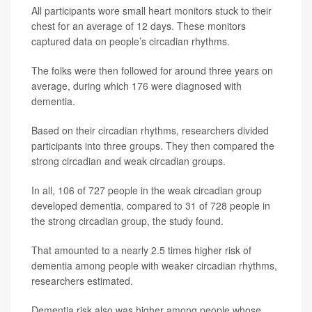
All participants wore small heart monitors stuck to their
chest for an average of 12 days. These monitors
captured data on people’s circadian rhythms.
The folks were then followed for around three years on
average, during which 176 were diagnosed with
dementia.
Based on their circadian rhythms, researchers divided
participants into three groups. They then compared the
strong circadian and weak circadian groups.
In all, 106 of 727 people in the weak circadian group
developed dementia, compared to 31 of 728 people in
the strong circadian group, the study found.
That amounted to a nearly 2.5 times higher risk of
dementia among people with weaker circadian rhythms,
researchers estimated.
Dementia risk also was higher among people whose