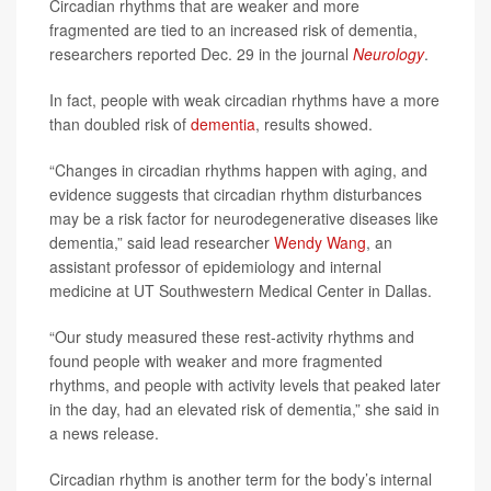
Circadian rhythms that are weaker and more
fragmented are tied to an increased risk of dementia,
researchers reported Dec. 29 in the journal
Neurology
.
In fact, people with weak circadian rhythms have a more
than doubled risk of
dementia
, results showed.
“Changes in circadian rhythms happen with aging, and
evidence suggests that circadian rhythm disturbances
may be a risk factor for neurodegenerative diseases like
dementia,” said lead researcher
Wendy Wang
, an
assistant professor of epidemiology and internal
medicine at UT Southwestern Medical Center in Dallas.
“Our study measured these rest-activity rhythms and
found people with weaker and more fragmented
rhythms, and people with activity levels that peaked later
in the day, had an elevated risk of dementia,” she said in
a news release.
Circadian rhythm is another term for the body’s internal