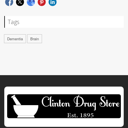
Tags
Dementia
Brain