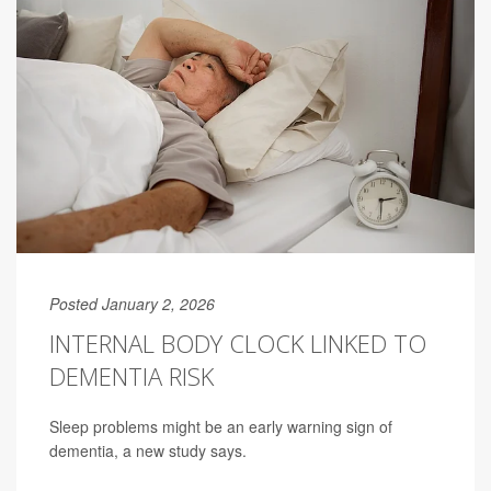
Posted January 2, 2026
INTERNAL BODY CLOCK LINKED TO
DEMENTIA RISK
Sleep problems might be an early warning sign of
dementia, a new study says.