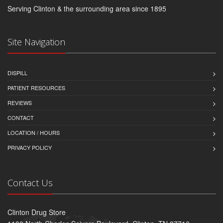
Serving Clinton & the surrounding area since 1895
Site Navigation
DISPILL
PATIENT RESOURCES
REVIEWS
CONTACT
LOCATION / HOURS
PRIVACY POLICY
Contact Us
Clinton Drug Store