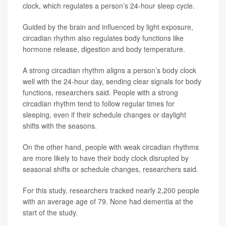
clock, which regulates a person’s 24-hour sleep cycle.
Guided by the brain and influenced by light exposure,
circadian rhythm also regulates body functions like
hormone release, digestion and body temperature.
A strong circadian rhythm aligns a person’s body clock
well with the 24-hour day, sending clear signals for body
functions, researchers said. People with a strong
circadian rhythm tend to follow regular times for
sleeping, even if their schedule changes or daylight
shifts with the seasons.
On the other hand, people with weak circadian rhythms
are more likely to have their body clock disrupted by
seasonal shifts or schedule changes, researchers said.
For this study, researchers tracked nearly 2,200 people
with an average age of 79. None had dementia at the
start of the study.