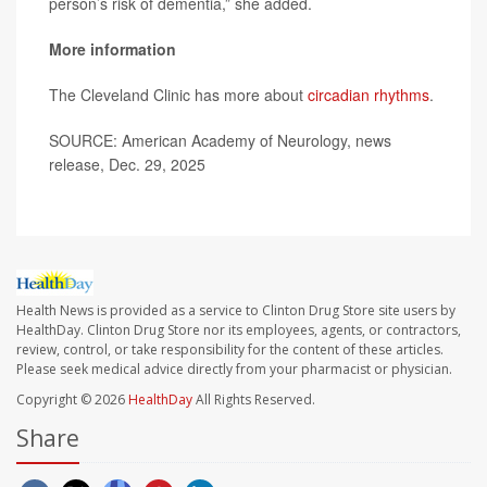
person’s risk of dementia,” she added.
More information
The Cleveland Clinic has more about
circadian rhythms
.
SOURCE: American Academy of Neurology, news
release, Dec. 29, 2025
Health News is provided as a service to Clinton Drug Store site users by
HealthDay. Clinton Drug Store nor its employees, agents, or contractors,
review, control, or take responsibility for the content of these articles.
Please seek medical advice directly from your pharmacist or physician.
Copyright © 2026
HealthDay
All Rights Reserved.
Share