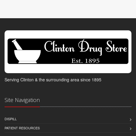
Serving Clinton & the surrounding area since 1895
Site Navigation
DISPILL
PATIENT RESOURCES