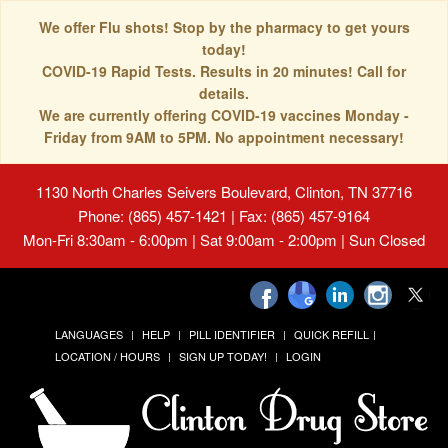
We offer Flu shots! Stop by the pharmacy to get yours
today!
COVID-19 Rapid Tests. Results in 20 minutes! Call for
details.
We are currently offering COVID-19 vaccines Monday -
Friday from 9AM to 5PM. No appointment necessary!
1130 North Charles Seivers Boulevard, Clinton, TN 37716
Phone: (865) 457-1421 | Fax: (865) 457-9164
Mon-Fri 8:30am - 6:00pm | Sat 9:00am - 2:00pm | Sun Closed
LANGUAGES
HELP
PILL IDENTIFIER
QUICK REFILL
LOCATION / HOURS
SIGN UP TODAY!
LOGIN