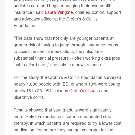
pediatric care and begin managing their own health
insurance,” said
Laura Wingate
, chief education, support
and advocacy officer at the Crohn's & Colitis
Foundation.
“The data show that not only are younger patients at
greater risk of having to jump through insurance hoops
to access essential medications, they also face
substantial financial pressure -- often working extra jobs
just to afford care,” she said in a news release.
For the study, the Crohn’s & Colitis Foundation surveyed
nearly 1,800 people with IBD, of whom 13% were young
adults 18 to 25. IBD includes
Crohn’s disease
and
ulcerative colitis.
Results showed that young adults were significantly
more likely to experience insurance-mandated step
therapy, in which patients are required to try a lower-cost
medication first before they can get coverage for the