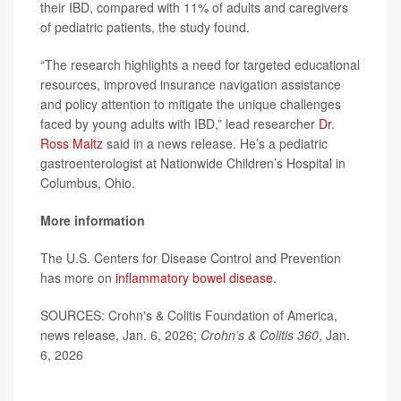
their IBD, compared with 11% of adults and caregivers
of pediatric patients, the study found.
“The research highlights a need for targeted educational
resources, improved insurance navigation assistance
and policy attention to mitigate the unique challenges
faced by young adults with IBD,” lead researcher
Dr.
Ross Maltz
said in a news release. He’s a pediatric
gastroenterologist at Nationwide Children’s Hospital in
Columbus, Ohio.
More information
The U.S. Centers for Disease Control and Prevention
has more on
inflammatory bowel disease
.
SOURCES: Crohn's & Colitis Foundation of America,
news release, Jan. 6, 2026;
Crohn’s & Colitis 360
, Jan.
6, 2026