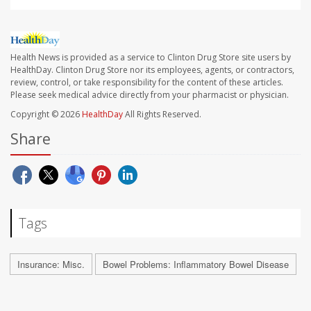
Health News is provided as a service to Clinton Drug Store site users by
HealthDay. Clinton Drug Store nor its employees, agents, or contractors,
review, control, or take responsibility for the content of these articles.
Please seek medical advice directly from your pharmacist or physician.
Copyright © 2026
HealthDay
All Rights Reserved.
Share
Tags
Insurance: Misc.
Bowel Problems: Inflammatory Bowel Disease