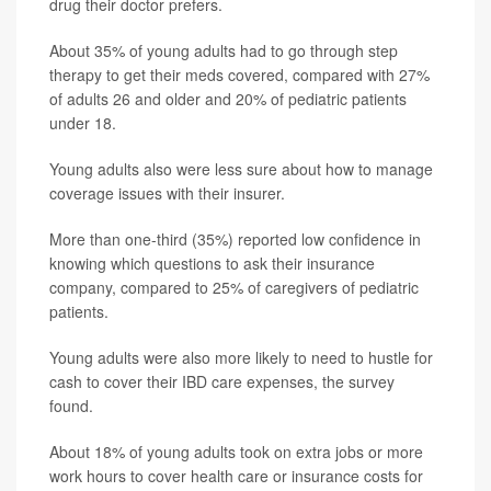
drug their doctor prefers.
About 35% of young adults had to go through step
therapy to get their meds covered, compared with 27%
of adults 26 and older and 20% of pediatric patients
under 18.
Young adults also were less sure about how to manage
coverage issues with their insurer.
More than one-third (35%) reported low confidence in
knowing which questions to ask their insurance
company, compared to 25% of caregivers of pediatric
patients.
Young adults were also more likely to need to hustle for
cash to cover their IBD care expenses, the survey
found.
About 18% of young adults took on extra jobs or more
work hours to cover health care or insurance costs for