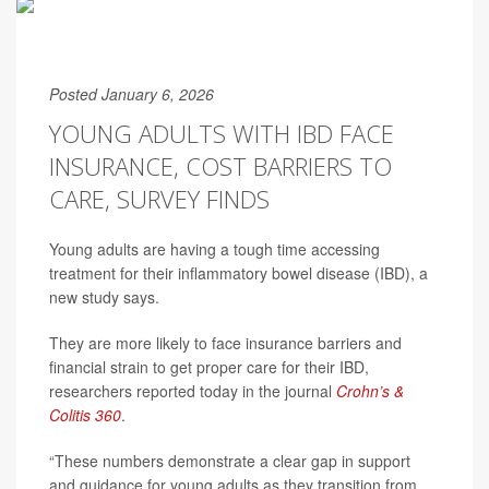
Posted January 6, 2026
YOUNG ADULTS WITH IBD FACE
INSURANCE, COST BARRIERS TO
CARE, SURVEY FINDS
Young adults are having a tough time accessing
treatment for their inflammatory bowel disease (IBD), a
new study says.
They are more likely to face insurance barriers and
financial strain to get proper care for their IBD,
researchers reported today in the journal
Crohn’s &
Colitis 360
.
“These numbers demonstrate a clear gap in support
and guidance for young adults as they transition from