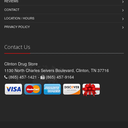
REVIEWS
CONTACT
LOCATION / HOURS
PRIVACY POLICY
Contact Us
Clinton Drug Store
1130 North Charles Seivers Boulevard, Clinton, TN 37716
(865) 457-1421 -
(865) 457-9164