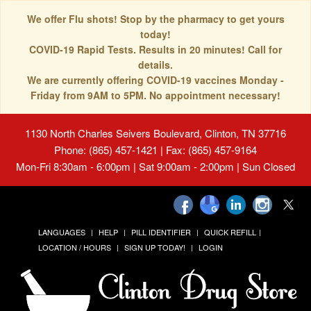
We offer Flu shots! Stop by the pharmacy to get yours
today!
COVID-19 Rapid Tests. Results in 20 minutes! Call for
details.
We are currently offering COVID-19 vaccines Monday -
Friday from 9AM to 5PM. No appointment necessary!
1130 North Charles Seivers Boulevard, Clinton, TN 37716
Phone: (865) 457-1421 | Fax: (865) 457-9164
Mon-Fri 8:30am - 6:00pm | Sat 9:00am - 2:00pm | Sun Closed
LANGUAGES
HELP
PILL IDENTIFIER
QUICK REFILL
LOCATION / HOURS
SIGN UP TODAY!
LOGIN