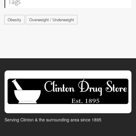
Tags
Obesity
Overweight / Underweight
Serving Clinton & the surrounding area since 1895