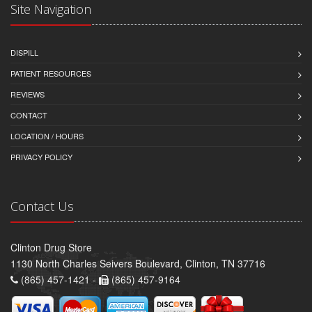
Site Navigation
DISPILL
PATIENT RESOURCES
REVIEWS
CONTACT
LOCATION / HOURS
PRIVACY POLICY
Contact Us
Clinton Drug Store
1130 North Charles Seivers Boulevard, Clinton, TN 37716
(865) 457-1421 -
(865) 457-9164