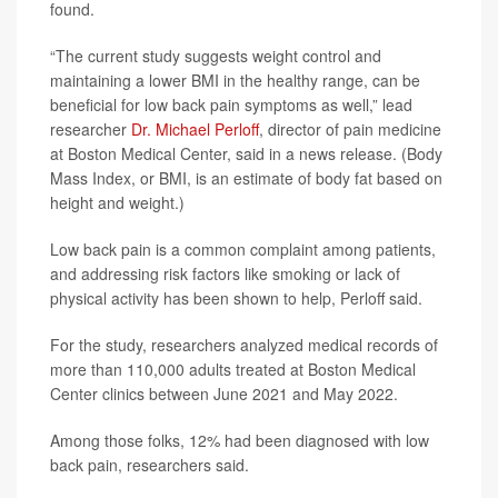
found.
“The current study suggests weight control and
maintaining a lower BMI in the healthy range, can be
beneficial for low back pain symptoms as well,” lead
researcher
Dr. Michael Perloff
, director of pain medicine
at Boston Medical Center, said in a news release. (Body
Mass Index, or BMI, is an estimate of body fat based on
height and weight.)
Low back pain is a common complaint among patients,
and addressing risk factors like smoking or lack of
physical activity has been shown to help, Perloff said.
For the study, researchers analyzed medical records of
more than 110,000 adults treated at Boston Medical
Center clinics between June 2021 and May 2022.
Among those folks, 12% had been diagnosed with low
back pain, researchers said.