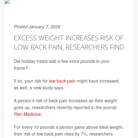
Posted January 7, 2026
EXCESS WEIGHT INCREASES RISK OF
LOW BACK PAIN, RESEARCHERS FIND
Did holiday treats add a few extra pounds to your
frame?
If so, your risk for
low back pain
might have increased,
as well, a new study says.
A person’s risk of back pain increases as their weight
goes up, researchers recently reported in the journal
Pain Medicine
.
For every 10 pounds a person gains above ideal weight,
their risk of low back pain rises by 7%, researchers