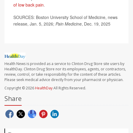
of low back pain
.
SOURCES: Boston University School of Medicine, news
release, Jan. 5, 2026;
Pain Medicine
, Dec. 19, 2025
Health News is provided as a service to Clinton Drug Store site users by
HealthDay. Clinton Drug Store nor its employees, agents, or contractors,
review, control, or take responsibility for the content of these articles.
Please seek medical advice directly from your pharmacist or physician.
Copyright © 2026
HealthDay
All Rights Reserved.
Share