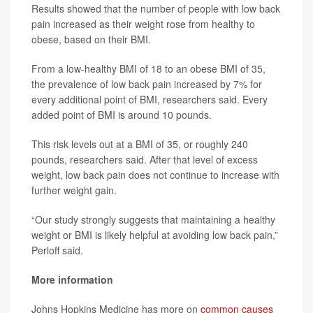
Results showed that the number of people with low back
pain increased as their weight rose from healthy to
obese, based on their BMI.
From a low-healthy BMI of 18 to an obese BMI of 35,
the prevalence of low back pain increased by 7% for
every additional point of BMI, researchers said. Every
added point of BMI is around 10 pounds.
This risk levels out at a BMI of 35, or roughly 240
pounds, researchers said. After that level of excess
weight, low back pain does not continue to increase with
further weight gain.
“Our study strongly suggests that maintaining a healthy
weight or BMI is likely helpful at avoiding low back pain,”
Perloff said.
More information
Johns Hopkins Medicine has more on
common causes