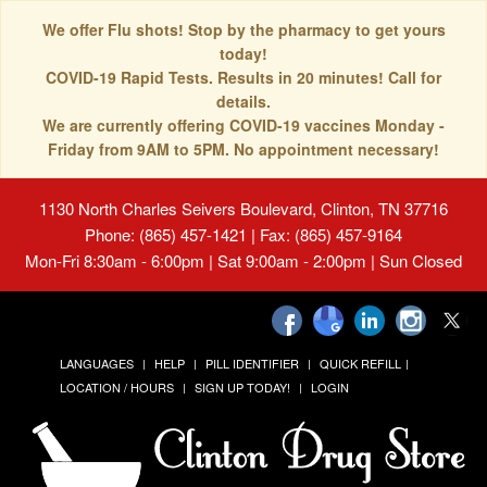
We offer Flu shots! Stop by the pharmacy to get yours
today!
COVID-19 Rapid Tests. Results in 20 minutes! Call for
details.
We are currently offering COVID-19 vaccines Monday -
Friday from 9AM to 5PM. No appointment necessary!
1130 North Charles Seivers Boulevard, Clinton, TN 37716
Phone: (865) 457-1421 | Fax: (865) 457-9164
Mon-Fri 8:30am - 6:00pm | Sat 9:00am - 2:00pm | Sun Closed
LANGUAGES
HELP
PILL IDENTIFIER
QUICK REFILL
LOCATION / HOURS
SIGN UP TODAY!
LOGIN