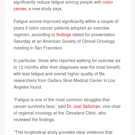
significantly reduce fatigue among people with
colon
cancer
, a new study says.
Fatigue scores improved significantly within a couple of
years if colon cancer patients adopted an exercise
regimen, according to
findings
slated for presentation
Saturday at an American Society of Clinical Oncology
meeting in San Francisco.
In particular, those who reported walking for exercise six
to 12 months after their diagnoses saw the most benefit,
with less fatigue and overall higher quality of life,
researchers from Cedars-Sinai Medical Center in Los
Angeles found.
“Fatigue is one of the most common struggles that
cancer survivors face,” said
Dr. Joel Saltzman
, vice chair
of regional oncology at the Cleveland Clinic, who
reviewed the findings.
“This longitudinal study provides clear evidence that