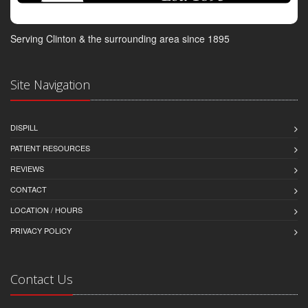
Serving Clinton & the surrounding area since 1895
Site Navigation
DISPILL
PATIENT RESOURCES
REVIEWS
CONTACT
LOCATION / HOURS
PRIVACY POLICY
Contact Us