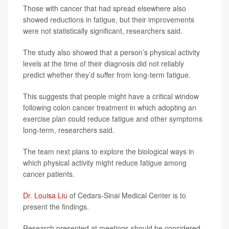
Those with cancer that had spread elsewhere also
showed reductions in fatigue, but their improvements
were not statistically significant, researchers said.
The study also showed that a person’s physical activity
levels at the time of their diagnosis did not reliably
predict whether they’d suffer from long-term fatigue.
This suggests that people might have a critical window
following colon cancer treatment in which adopting an
exercise plan could reduce fatigue and other symptoms
long-term, researchers said.
The team next plans to explore the biological ways in
which physical activity might reduce fatigue among
cancer patients.
Dr. Louisa Liu
of Cedars-Sinai Medical Center is to
present the findings.
Research presented at meetings should be considered