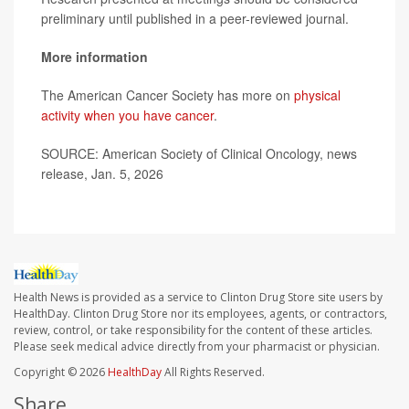
preliminary until published in a peer-reviewed journal.
More information
The American Cancer Society has more on
physical
activity when you have cancer
.
SOURCE: American Society of Clinical Oncology, news
release, Jan. 5, 2026
Health News is provided as a service to Clinton Drug Store site users by
HealthDay. Clinton Drug Store nor its employees, agents, or contractors,
review, control, or take responsibility for the content of these articles.
Please seek medical advice directly from your pharmacist or physician.
Copyright © 2026
HealthDay
All Rights Reserved.
Share