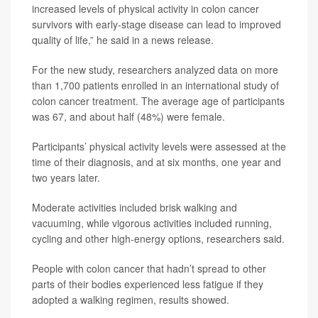
increased levels of physical activity in colon cancer
survivors with early-stage disease can lead to improved
quality of life,” he said in a news release.
For the new study, researchers analyzed data on more
than 1,700 patients enrolled in an international study of
colon cancer treatment. The average age of participants
was 67, and about half (48%) were female.
Participants’ physical activity levels were assessed at the
time of their diagnosis, and at six months, one year and
two years later.
Moderate activities included brisk walking and
vacuuming, while vigorous activities included running,
cycling and other high-energy options, researchers said.
People with colon cancer that hadn’t spread to other
parts of their bodies experienced less fatigue if they
adopted a walking regimen, results showed.