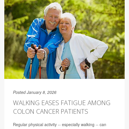
Posted January 8, 2026
WALKING EASES FATIGUE AMONG
COLON CANCER PATIENTS
Regular physical activity -- especially walking -- can