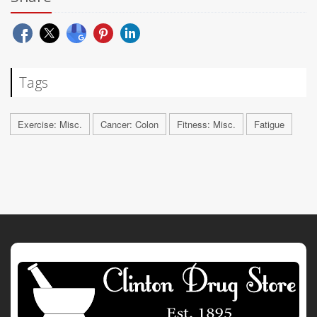
Tags
Exercise: Misc.
Cancer: Colon
Fitness: Misc.
Fatigue