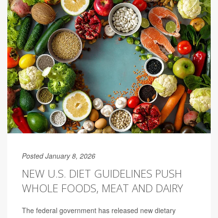
Posted January 8, 2026
NEW U.S. DIET GUIDELINES PUSH
WHOLE FOODS, MEAT AND DAIRY
The federal government has released new dietary