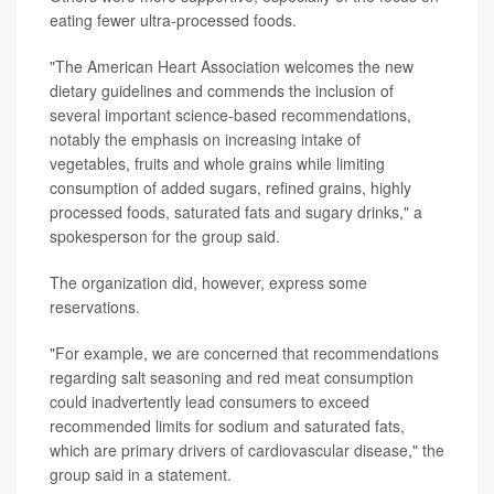
eating fewer ultra-processed foods.
"The American Heart Association welcomes the new
dietary guidelines and commends the inclusion of
several important science-based recommendations,
notably the emphasis on increasing intake of
vegetables, fruits and whole grains while limiting
consumption of added sugars, refined grains, highly
processed foods, saturated fats and sugary drinks," a
spokesperson for the group said.
The organization did, however, express some
reservations.
"For example, we are concerned that recommendations
regarding salt seasoning and red meat consumption
could inadvertently lead consumers to exceed
recommended limits for sodium and saturated fats,
which are primary drivers of cardiovascular disease," the
group said in a statement.