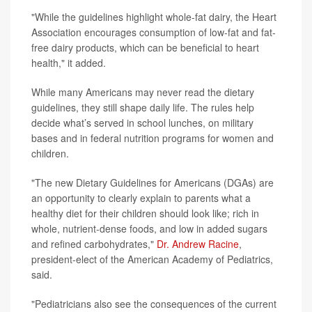
"While the guidelines highlight whole-fat dairy, the Heart
Association encourages consumption of low-fat and fat-
free dairy products, which can be beneficial to heart
health," it added.
While many Americans may never read the dietary
guidelines, they still shape daily life. The rules help
decide what’s served in school lunches, on military
bases and in federal nutrition programs for women and
children.
"The new Dietary Guidelines for Americans (DGAs) are
an opportunity to clearly explain to parents what a
healthy diet for their children should look like; rich in
whole, nutrient-dense foods, and low in added sugars
and refined carbohydrates,"
Dr. Andrew Racine
,
president-elect of the American Academy of Pediatrics,
said.
"Pediatricians also see the consequences of the current