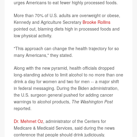
urges Americans to eat fewer highly processed foods.
More than 70% of U.S. adults are overweight or obese,
Kennedy and Agriculture Secretary
Brooke Rollins
pointed out, blaming diets high in processed foods and
low physical activity.
"This approach can change the health trajectory for so
many Americans," they stated.
Along with the new pyramid, health officials dropped
long-standing advice to limit alcohol to no more than one
drink a day for women and two for men -- a major shift
in federal messaging. During the Biden administration,
the U.S. surgeon general pushed for adding cancer
warnings to alcohol products,
The Washington Post
reported.
Dr. Mehmet Oz
, administrator of the Centers for
Medicare & Medicaid Services, said during the news
conference that people should drink judiciously.