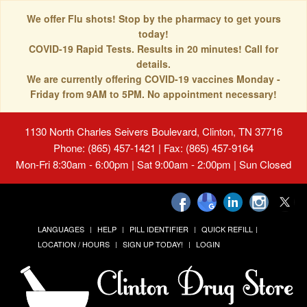
We offer Flu shots! Stop by the pharmacy to get yours
today!
COVID-19 Rapid Tests. Results in 20 minutes! Call for
details.
We are currently offering COVID-19 vaccines Monday -
Friday from 9AM to 5PM. No appointment necessary!
1130 North Charles Seivers Boulevard, Clinton, TN 37716
Phone: (865) 457-1421 | Fax: (865) 457-9164
Mon-Fri 8:30am - 6:00pm | Sat 9:00am - 2:00pm | Sun Closed
LANGUAGES
HELP
PILL IDENTIFIER
QUICK REFILL
LOCATION / HOURS
SIGN UP TODAY!
LOGIN