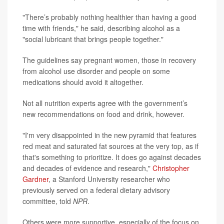
"There’s probably nothing healthier than having a good
time with friends," he said, describing alcohol as a
"social lubricant that brings people together."
The guidelines say pregnant women, those in recovery
from alcohol use disorder and people on some
medications should avoid it altogether.
Not all nutrition experts agree with the government’s
new recommendations on food and drink, however.
"I'm very disappointed in the new pyramid that features
red meat and saturated fat sources at the very top, as if
that's something to prioritize. It does go against decades
and decades of evidence and research,"
Christopher
Gardner
, a Stanford University researcher who
previously served on a federal dietary advisory
committee, told
NPR
.
Others were more supportive, especially of the focus on