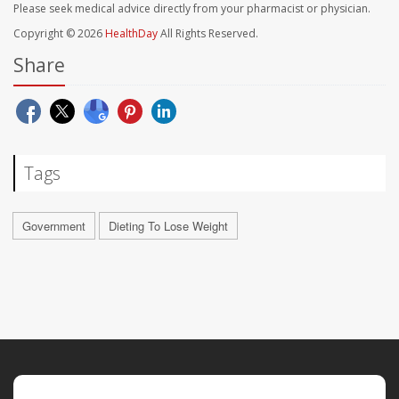
Please seek medical advice directly from your pharmacist or physician.
Copyright © 2026
HealthDay
All Rights Reserved.
Share
Tags
Government
Dieting To Lose Weight