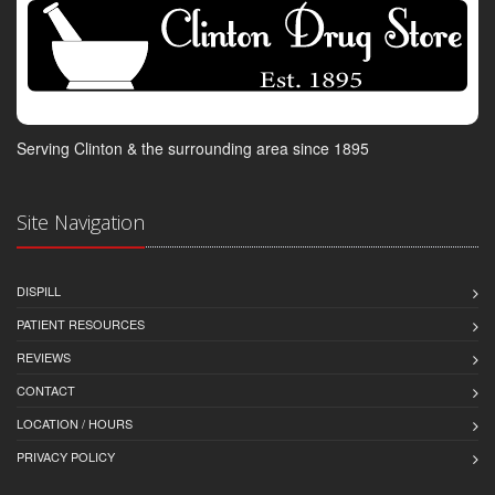
Serving Clinton & the surrounding area since 1895
Site Navigation
DISPILL
PATIENT RESOURCES
REVIEWS
CONTACT
LOCATION / HOURS
PRIVACY POLICY