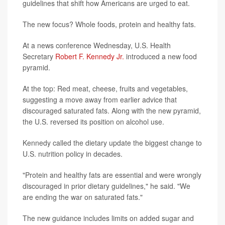
guidelines that shift how Americans are urged to eat.
The new focus? Whole foods, protein and healthy fats.
At a news conference Wednesday, U.S. Health
Secretary
Robert F. Kennedy Jr.
introduced a new food
pyramid.
At the top: Red meat, cheese, fruits and vegetables,
suggesting a move away from earlier advice that
discouraged saturated fats. Along with the new pyramid,
the U.S. reversed its position on alcohol use.
Kennedy called the dietary update the biggest change to
U.S. nutrition policy in decades.
"Protein and healthy fats are essential and were wrongly
discouraged in prior dietary guidelines," he said. "We
are ending the war on saturated fats."
The new guidance includes limits on added sugar and