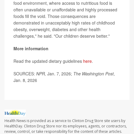
food environment, where access to nutritious food is
often unavailable or unaffordable and highly processed
foods fill the void. Those consequences are
demonstrated in unacceptably high rates of childhood
obesity, overweight, diabetes and other health
challenges," he said. "Our children deserve better."
More information
Read the updated dietary guidelines
here
.
SOURCES:
NPR,
Jan. 7, 2026;
The Washington Post
,
Jan. 8, 2026
Health News is provided as a service to Clinton Drug Store site users by
HealthDay. Clinton Drug Store nor its employees, agents, or contractors,
review, control, or take responsibility for the content of these articles.