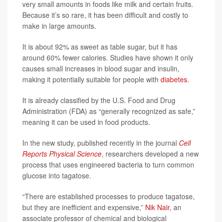
very small amounts in foods like milk and certain fruits.
Because it’s so rare, it has been difficult and costly to
make in large amounts.
It is about 92% as sweet as table sugar, but it has
around 60% fewer calories. Studies have shown it only
causes small increases in blood sugar and insulin,
making it potentially suitable for people with
diabetes
.
It is already classified by the U.S. Food and Drug
Administration (FDA) as “generally recognized as safe,”
meaning it can be used in food products.
In the new study, published recently in the journal
Cell
Reports Physical Science
, researchers developed a new
process that uses engineered bacteria to turn common
glucose into tagatose.
“There are established processes to produce tagatose,
but they are inefficient and expensive,”
Nik Nair
, an
associate professor of chemical and biological