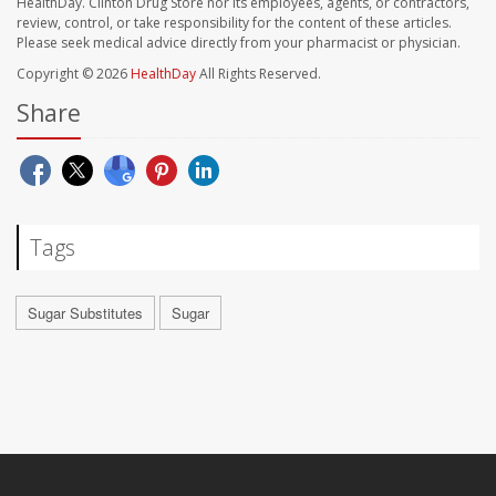
HealthDay. Clinton Drug Store nor its employees, agents, or contractors,
review, control, or take responsibility for the content of these articles.
Please seek medical advice directly from your pharmacist or physician.
Copyright © 2026
HealthDay
All Rights Reserved.
Share
Tags
Sugar Substitutes
Sugar