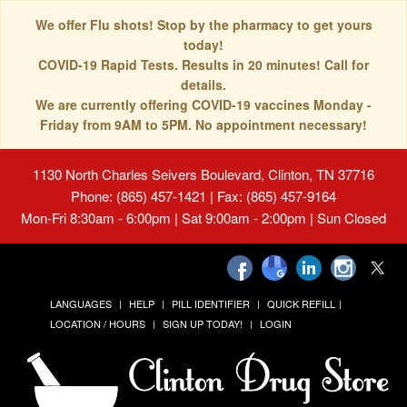
We offer Flu shots! Stop by the pharmacy to get yours
today!
COVID-19 Rapid Tests. Results in 20 minutes! Call for
details.
We are currently offering COVID-19 vaccines Monday -
Friday from 9AM to 5PM. No appointment necessary!
1130 North Charles Seivers Boulevard, Clinton, TN 37716
Phone: (865) 457-1421 | Fax: (865) 457-9164
Mon-Fri 8:30am - 6:00pm | Sat 9:00am - 2:00pm | Sun Closed
LANGUAGES
HELP
PILL IDENTIFIER
QUICK REFILL
LOCATION / HOURS
SIGN UP TODAY!
LOGIN