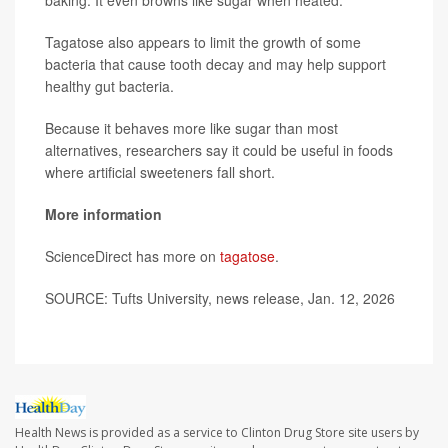
baking. It even browns like sugar when heated.
Tagatose also appears to limit the growth of some
bacteria that cause tooth decay and may help support
healthy gut bacteria.
Because it behaves more like sugar than most
alternatives, researchers say it could be useful in foods
where artificial sweeteners fall short.
More information
ScienceDirect has more on
tagatose
.
SOURCE: Tufts University, news release, Jan. 12, 2026
Health News is provided as a service to Clinton Drug Store site users by