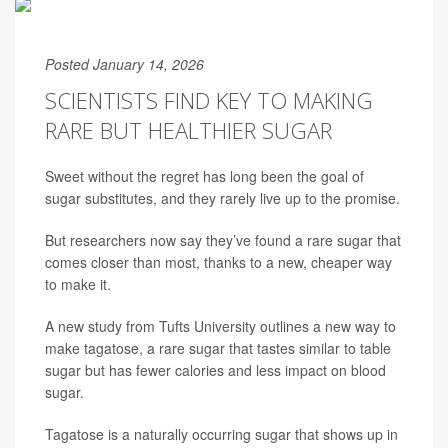
Posted January 14, 2026
SCIENTISTS FIND KEY TO MAKING
RARE BUT HEALTHIER SUGAR
Sweet without the regret has long been the goal of
sugar substitutes, and they rarely live up to the promise.
But researchers now say they’ve found a rare sugar that
comes closer than most, thanks to a new, cheaper way
to make it.
A new study from Tufts University outlines a new way to
make tagatose, a rare sugar that tastes similar to table
sugar but has fewer calories and less impact on blood
sugar.
Tagatose is a naturally occurring sugar that shows up in