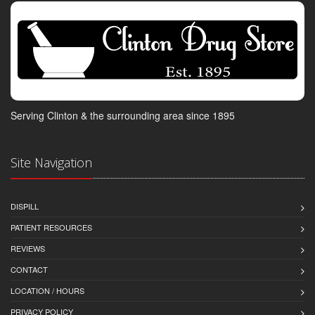
Serving Clinton & the surrounding area since 1895
Site Navigation
DISPILL
PATIENT RESOURCES
REVIEWS
CONTACT
LOCATION / HOURS
PRIVACY POLICY