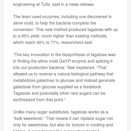
engineering at Tufts, said in a news release.
The team used enzymes, including one discovered in
slime mold, to help the bacteria complete the
conversion. This new method produced tagatose with up
to a 95% yield, much higher than existing methods,
which reach 40% to 77%, researchers said.
“The key innovation in the biosynthesis of tagatose was
in finding the slime mold Gal1P enzyme and splicing it
into our production bacteria,” Nair explained. “That
allowed us to reverse a natural biological pathway that
metabolizes galactose to glucose and instead generate
galactose from glucose supplied as a feedstock.
Tagatose and potentially other rare sugars can be
synthesized from that point.”
Unlike many sugar substitutes, tagatose works as a
“bulk sweetener.” That means it can replace sugar not
only for sweetness, but also for texture in cooking and