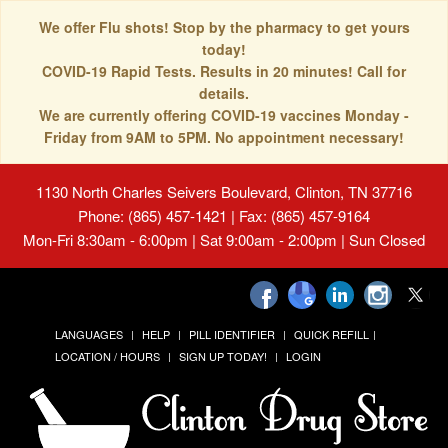
We offer Flu shots! Stop by the pharmacy to get yours
today!
COVID-19 Rapid Tests. Results in 20 minutes! Call for
details.
We are currently offering COVID-19 vaccines Monday -
Friday from 9AM to 5PM. No appointment necessary!
1130 North Charles Seivers Boulevard, Clinton, TN 37716
Phone: (865) 457-1421 | Fax: (865) 457-9164
Mon-Fri 8:30am - 6:00pm | Sat 9:00am - 2:00pm | Sun Closed
LANGUAGES
HELP
PILL IDENTIFIER
QUICK REFILL
LOCATION / HOURS
SIGN UP TODAY!
LOGIN