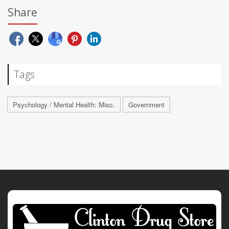
Share
Tags
Psychology / Mental Health: Misc.
Government