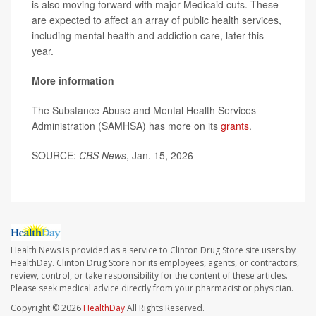
is also moving forward with major Medicaid cuts. These
are expected to affect an array of public health services,
including mental health and addiction care, later this
year.
More information
The Substance Abuse and Mental Health Services
Administration (SAMHSA) has more on its
grants
.
SOURCE:
CBS News
, Jan. 15, 2026
Health News is provided as a service to Clinton Drug Store site users by
HealthDay. Clinton Drug Store nor its employees, agents, or contractors,
review, control, or take responsibility for the content of these articles.
Please seek medical advice directly from your pharmacist or physician.
Copyright © 2026
HealthDay
All Rights Reserved.