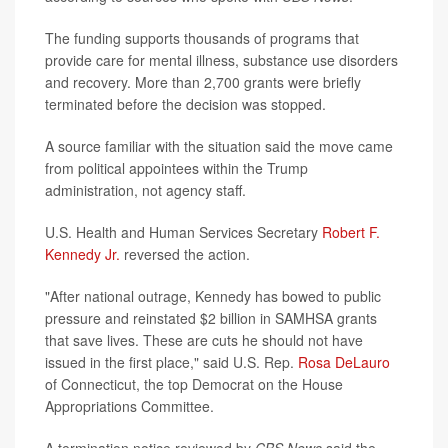
The funding supports thousands of programs that
provide care for mental illness, substance use disorders
and recovery. More than 2,700 grants were briefly
terminated before the decision was stopped.
A source familiar with the situation said the move came
from political appointees within the Trump
administration, not agency staff.
U.S. Health and Human Services Secretary
Robert F.
Kennedy Jr.
reversed the action.
"After national outrage, Kennedy has bowed to public
pressure and reinstated $2 billion in SAMHSA grants
that save lives. These are cuts he should not have
issued in the first place," said U.S. Rep.
Rosa DeLauro
of Connecticut, the top Democrat on the House
Appropriations Committee.