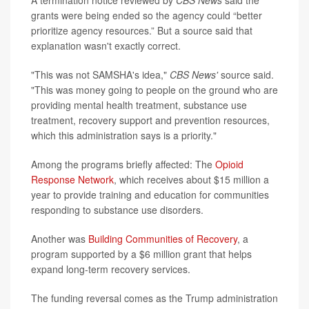
A termination notice reviewed by
CBS News
said the
grants were being ended so the agency could “better
prioritize agency resources.” But a source said that
explanation wasn't exactly correct.
"This was not SAMSHA's idea,"
CBS News'
source said.
"This was money going to people on the ground who are
providing mental health treatment, substance use
treatment, recovery support and prevention resources,
which this administration says is a priority."
Among the programs briefly affected: The
Opioid
Response Network
, which receives about $15 million a
year to provide training and education for communities
responding to substance use disorders.
Another was
Building Communities of Recovery
, a
program supported by a $6 million grant that helps
expand long-term recovery services.
The funding reversal comes as the Trump administration