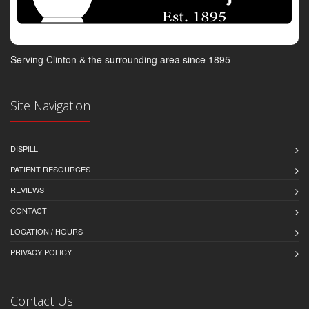
Serving Clinton & the surrounding area since 1895
Site Navigation
DISPILL
PATIENT RESOURCES
REVIEWS
CONTACT
LOCATION / HOURS
PRIVACY POLICY
Contact Us