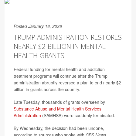
Posted January 16, 2026
TRUMP ADMINISTRATION RESTORES
NEARLY $2 BILLION IN MENTAL
HEALTH GRANTS
Federal funding for mental health and addiction
treatment programs will continue after the Trump
administration abruptly reversed a plan to end nearly $2
billion in grants across the country.
Late Tuesday, thousands of grants overseen by
Substance Abuse and Mental Health Services
Administration
(SAMHSA) were suddenly terminated.
By Wednesday, the decision had been undone,
according to sources who spoke with
CBS News
.