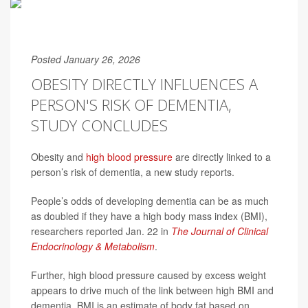
Posted January 26, 2026
OBESITY DIRECTLY INFLUENCES A
PERSON'S RISK OF DEMENTIA,
STUDY CONCLUDES
Obesity and
high blood pressure
are directly linked to a
person’s risk of dementia, a new study reports.
People’s odds of developing dementia can be as much
as doubled if they have a high body mass index (BMI),
researchers reported Jan. 22 in
The Journal of Clinical
Endocrinology & Metabolism
.
Further, high blood pressure caused by excess weight
appears to drive much of the link between high BMI and
dementia. BMI is an estimate of body fat based on