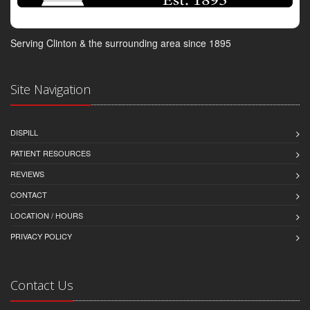
Serving Clinton & the surrounding area since 1895
Site Navigation
DISPILL
PATIENT RESOURCES
REVIEWS
CONTACT
LOCATION / HOURS
PRIVACY POLICY
Contact Us