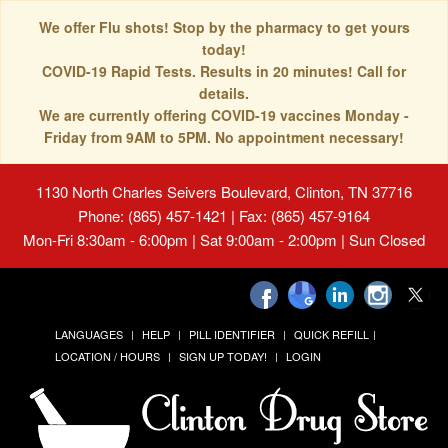
We offer Flu shots! Stop by the pharmacy to get yours
today!
COVID-19 Rapid Tests. Results in 20 minutes! Call for
details.
We are currently offering COVID-19 vaccines Monday -
Friday from 9AM to 5PM. No appointment necessary!
1130 North Charles Seivers Boulevard, Clinton, TN 37716
Phone: (865) 457-1421 | Fax: (865) 457-9164
Mon-Fri 8:30am - 6:00pm | Sat 9:00am - 2:00pm | Sun Closed
LANGUAGES
HELP
PILL IDENTIFIER
QUICK REFILL
LOCATION / HOURS
SIGN UP TODAY!
LOGIN