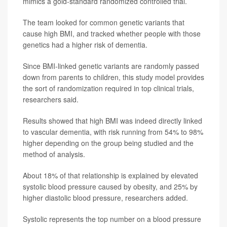
mimics a gold-standard randomized controlled trial.
The team looked for common genetic variants that
cause high BMI, and tracked whether people with those
genetics had a higher risk of dementia.
Since BMI-linked genetic variants are randomly passed
down from parents to children, this study model provides
the sort of randomization required in top clinical trials,
researchers said.
Results showed that high BMI was indeed directly linked
to vascular dementia, with risk running from 54% to 98%
higher depending on the group being studied and the
method of analysis.
About 18% of that relationship is explained by elevated
systolic blood pressure caused by obesity, and 25% by
higher diastolic blood pressure, researchers added.
Systolic represents the top number on a blood pressure