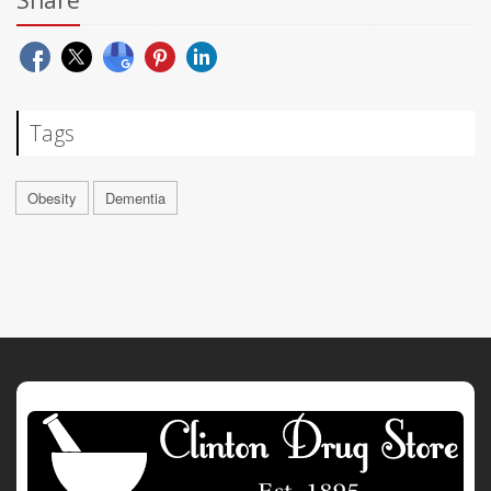
Share
Tags
Obesity
Dementia