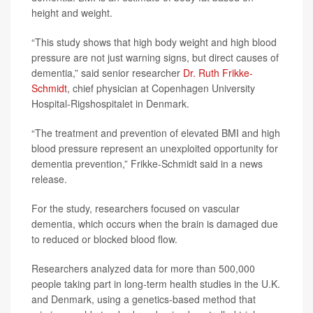
height and weight.
“This study shows that high body weight and high blood
pressure are not just warning signs, but direct causes of
dementia,” said senior researcher
Dr. Ruth Frikke-
Schmidt
, chief physician at Copenhagen University
Hospital-Rigshospitalet in Denmark.
“The treatment and prevention of elevated BMI and high
blood pressure represent an unexploited opportunity for
dementia prevention,” Frikke-Schmidt said in a news
release.
For the study, researchers focused on vascular
dementia, which occurs when the brain is damaged due
to reduced or blocked blood flow.
Researchers analyzed data for more than 500,000
people taking part in long-term health studies in the U.K.
and Denmark, using a genetics-based method that