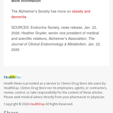
More information
The Alzheimer’s Society has more on
obesity and
dementia
.
SOURCES: Endocrine Society, news release, Jan. 22,
2026; Heather Snyder, senior vice president of medical
and scientific relations, Alzheimer’s Association;
The
Journal of Clinical Endocrinology & Metabolism
, Jan. 22,
2026
Health News is provided as a service to Clinton Drug Store site users by
HealthDay. Clinton Drug Store nor its employees, agents, or contractors,
review, control, or take responsibility for the content of these articles.
Please seek medical advice directly from your pharmacist or physician.
Copyright © 2026
HealthDay
All Rights Reserved.