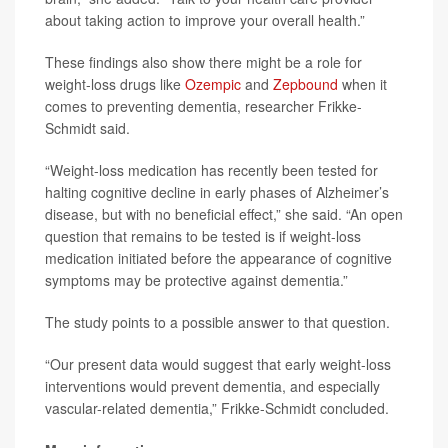
about taking action to improve your overall health.”
These findings also show there might be a role for
weight-loss drugs like
Ozempic
and
Zepbound
when it
comes to preventing dementia, researcher Frikke-
Schmidt said.
“Weight-loss medication has recently been tested for
halting cognitive decline in early phases of Alzheimer’s
disease, but with no beneficial effect,” she said. “An open
question that remains to be tested is if weight-loss
medication initiated before the appearance of cognitive
symptoms may be protective against dementia.”
The study points to a possible answer to that question.
“Our present data would suggest that early weight-loss
interventions would prevent dementia, and especially
vascular-related dementia,” Frikke-Schmidt concluded.