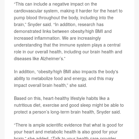
“This can include a negative impact on the
cardiovascular system, making it harder for the heart to
pump blood throughout the body, including into the
brain,” Snyder said. “In addition, research has
demonstrated links between obesity/high BMI and
increased inflammation. We are increasingly
understanding that the immune system plays a central
role in our overall health, including our brain health and
diseases like Alzheimer’s.”
In addition, “obesity/high BMI also impacts the body's
ability to metabolize food and energy, and this may
impact overall brain health,” she said.
Based on this, heart-healthy lifestyle habits like a
nutritious diet, exercise and good sleep might be able to
protect a person’s long-term brain health, Snyder said.
“There is ample scientific evidence that what is good for
your heart and metabolic health is also good for your
brain,” she added. “Talk to your health care provider