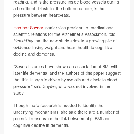
reading, and is the pressure inside blood vessels during
a heartbeat. Diastolic, the bottom number, is the
pressure between heartbeats.
Heather Snyder
, senior vice president of medical and
scientific relations for the Alzheimer’s Association, told
HealthDay
that the new study adds to a growing pile of
evidence linking weight and heart health to cognitive
decline and dementia.
“Several studies have shown an association of BMI with
later life dementia, and the authors of this paper suggest
that this linkage is driven by systolic and diastolic blood
pressure,” said Snyder, who was not involved in the
study.
Though more research is needed to identify the
underlying mechanisms, she said there are a number of
potential reasons for the link between high BMI and
cognitive decline in dementia.