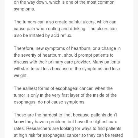
on the way down, which is one of the most common
symptoms.
The tumors can also create painful ulcers, which can
cause pain when eating and drinking. The ulcers can
also be irritated by acid reflux.
Therefore, new symptoms of heartburn, or a change in
the severity of heartburn, should prompt patients to
discuss with their primary care provider. Many patients
will start to eat less because of the symptoms and lose
weight.
The earliest forms of esophageal cancer, when the
tumor is only in the very first layer of the inside of the
esophagus, do not cause symptoms.
These are the hardest to find, because patients don’t
know they have a problem, but have the highest cure
rates. Researchers are looking for ways to find patients
at high risk for esophageal cancer so they can be tested