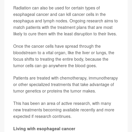
Radiation can also be used for certain types of
esophageal cancer and can kill cancer cells in the
esophagus and lymph nodes. Ongoing research aims to
match patients with the treatment plans that are most
likely to cure them with the least disruption to their lives.
Once the cancer cells have spread through the
bloodstream to a vital organ, like the liver or lungs, the
focus shifts to treating the entire body, because the
tumor cells can go anywhere the blood goes.
Patients are treated with chemotherapy, immunotherapy
or other specialized treatments that take advantage of
tumor genetics or proteins the tumor makes.
This has been an area of active research, with many
new treatments becoming available recently and more
expected if research continues.
Living with esophageal cancer