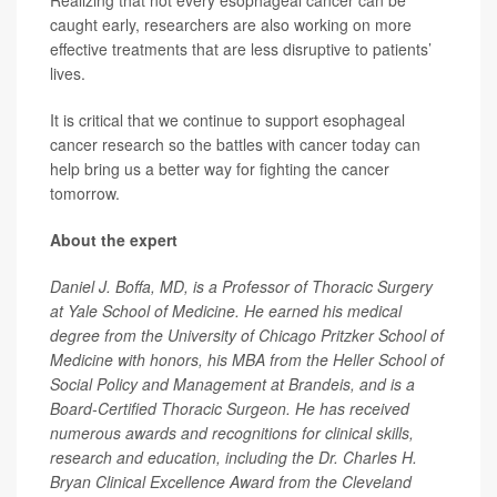
Realizing that not every esophageal cancer can be
caught early, researchers are also working on more
effective treatments that are less disruptive to patients’
lives.
It is critical that we continue to support esophageal
cancer research so the battles with cancer today can
help bring us a better way for fighting the cancer
tomorrow.
About the expert
Daniel J. Boffa, MD, is a Professor of Thoracic Surgery
at Yale School of Medicine. He earned his medical
degree from the University of Chicago Pritzker School of
Medicine with honors, his MBA from the Heller School of
Social Policy and Management at Brandeis, and is a
Board-Certified Thoracic Surgeon. He has received
numerous awards and recognitions for clinical skills,
research and education, including the Dr. Charles H.
Bryan Clinical Excellence Award from the Cleveland