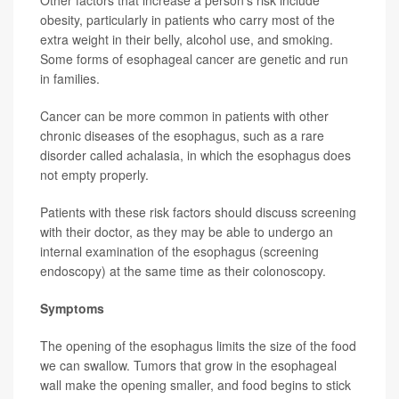
Other factors that increase a person’s risk include
obesity, particularly in patients who carry most of the
extra weight in their belly, alcohol use, and smoking.
Some forms of esophageal cancer are genetic and run
in families.
Cancer can be more common in patients with other
chronic diseases of the esophagus, such as a rare
disorder called achalasia, in which the esophagus does
not empty properly.
Patients with these risk factors should discuss screening
with their doctor, as they may be able to undergo an
internal examination of the esophagus (screening
endoscopy) at the same time as their colonoscopy.
Symptoms
The opening of the esophagus limits the size of the food
we can swallow. Tumors that grow in the esophageal
wall make the opening smaller, and food begins to stick