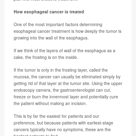
How esophageal cancer is treated
One of the most important factors determining
esophageal cancer treatment is how deeply the tumor is
growing into the wall of the esophagus.
If we think of the layers of wall of the esophagus as a
cake, the frosting is on the inside.
If the tumor is only in the frosting layer, called the
mucosa, the cancer can usually be eliminated simply by
getting rid of that layer at the tumor site. Using the upper
endoscopy camera, the gastroenterologist can cut,
freeze or burn the innermost layer and potentially cure
the patient without making an incision.
This is by far the easiest for patients and our
preference, but because patients with earliest-stage
cancers typically have no symptoms, these are the