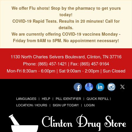
We offer Flu shots! Stop by the pharmacy to get yours
today!
COVID-19 Rapid Tests. Results in 20 minutes! Call for
details.
We are currently offering COVID-19 vaccines Monday -
Friday from 9AM to 5PM. No appointment necessary!
1130 North Charles Seivers Boulevard, Clinton, TN 37716
Phone: (865) 457-1421 | Fax: (865) 457-9164
Mon-Fri 8:30am - 6:00pm | Sat 9:00am - 2:00pm | Sun Closed
LANGUAGES
HELP
PILL IDENTIFIER
QUICK REFILL
LOCATION / HOURS
SIGN UP TODAY!
LOGIN