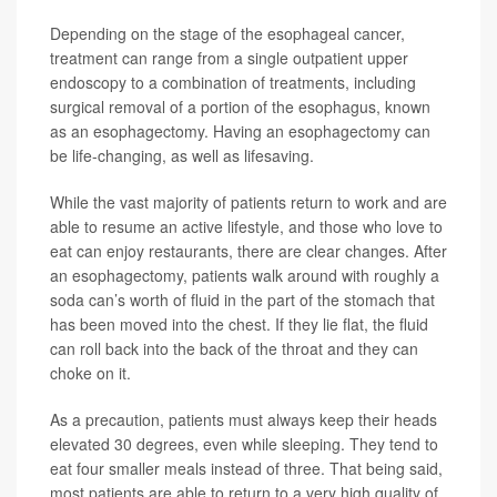
Depending on the stage of the esophageal cancer,
treatment can range from a single outpatient upper
endoscopy to a combination of treatments, including
surgical removal of a portion of the esophagus, known
as an esophagectomy. Having an esophagectomy can
be life-changing, as well as lifesaving.
While the vast majority of patients return to work and are
able to resume an active lifestyle, and those who love to
eat can enjoy restaurants, there are clear changes. After
an esophagectomy, patients walk around with roughly a
soda can’s worth of fluid in the part of the stomach that
has been moved into the chest. If they lie flat, the fluid
can roll back into the back of the throat and they can
choke on it.
As a precaution, patients must always keep their heads
elevated 30 degrees, even while sleeping. They tend to
eat four smaller meals instead of three. That being said,
most patients are able to return to a very high quality of