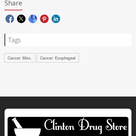
Share
Tags
Cancer: Misc.
Cancer: Esophageal