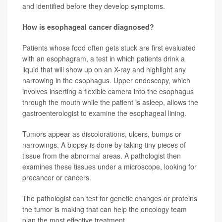
and identified before they develop symptoms.
How is esophageal cancer diagnosed?
Patients whose food often gets stuck are first evaluated
with an esophagram, a test in which patients drink a
liquid that will show up on an X-ray and highlight any
narrowing in the esophagus. Upper endoscopy, which
involves inserting a flexible camera into the esophagus
through the mouth while the patient is asleep, allows the
gastroenterologist to examine the esophageal lining.
Tumors appear as discolorations, ulcers, bumps or
narrowings. A biopsy is done by taking tiny pieces of
tissue from the abnormal areas. A pathologist then
examines these tissues under a microscope, looking for
precancer or cancers.
The pathologist can test for genetic changes or proteins
the tumor is making that can help the oncology team
plan the most effective treatment.