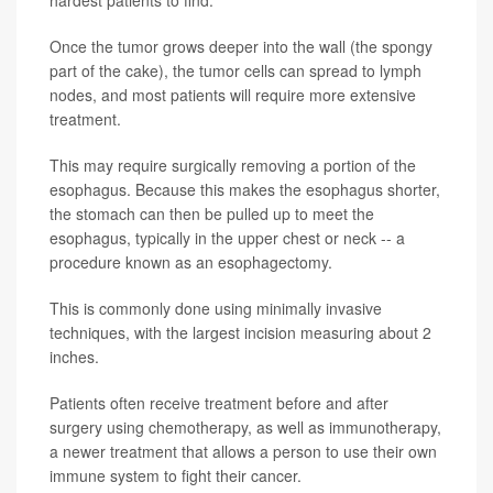
hardest patients to find.
Once the tumor grows deeper into the wall (the spongy
part of the cake), the tumor cells can spread to lymph
nodes, and most patients will require more extensive
treatment.
This may require surgically removing a portion of the
esophagus. Because this makes the esophagus shorter,
the stomach can then be pulled up to meet the
esophagus, typically in the upper chest or neck -- a
procedure known as an esophagectomy.
This is commonly done using minimally invasive
techniques, with the largest incision measuring about 2
inches.
Patients often receive treatment before and after
surgery using chemotherapy, as well as immunotherapy,
a newer treatment that allows a person to use their own
immune system to fight their cancer.