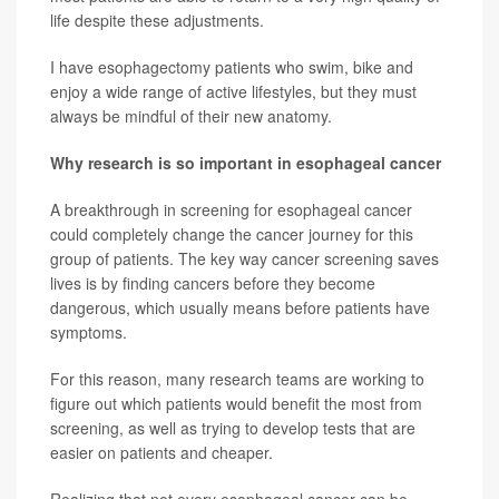
life despite these adjustments.
I have esophagectomy patients who swim, bike and
enjoy a wide range of active lifestyles, but they must
always be mindful of their new anatomy.
Why research is so important in esophageal cancer
A breakthrough in screening for esophageal cancer
could completely change the cancer journey for this
group of patients. The key way cancer screening saves
lives is by finding cancers before they become
dangerous, which usually means before patients have
symptoms.
For this reason, many research teams are working to
figure out which patients would benefit the most from
screening, as well as trying to develop tests that are
easier on patients and cheaper.