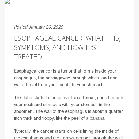
Posted January 26, 2026
ESOPHAGEAL CANCER: WHAT IT IS,
SYMPTOMS, AND HOW IT’S
TREATED
Esophageal cancer is a tumor that forms inside your
esophagus, the passageway through which food and
water travel from your mouth to your stomach.
This tube starts in the back of your throat, goes through
your neck and connects with your stomach in the
abdomen. The wall of the esophagus is about a quarter-
inch thick and floppy, like the peel of a banana.
Typically, the cancer starts on cells lining the inside of
the esophagus and then grows deeper through the wall