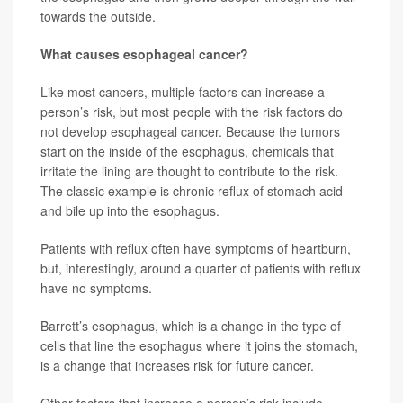
towards the outside.
What causes esophageal cancer?
Like most cancers, multiple factors can increase a
person’s risk, but most people with the risk factors do
not develop esophageal cancer. Because the tumors
start on the inside of the esophagus, chemicals that
irritate the lining are thought to contribute to the risk.
The classic example is chronic reflux of stomach acid
and bile up into the esophagus.
Patients with reflux often have symptoms of heartburn,
but, interestingly, around a quarter of patients with reflux
have no symptoms.
Barrett’s esophagus, which is a change in the type of
cells that line the esophagus where it joins the stomach,
is a change that increases risk for future cancer.