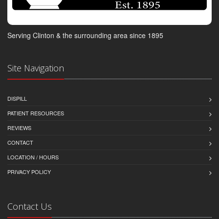
Serving Clinton & the surrounding area since 1895
Site Navigation
DISPILL
PATIENT RESOURCES
REVIEWS
CONTACT
LOCATION / HOURS
PRIVACY POLICY
Contact Us