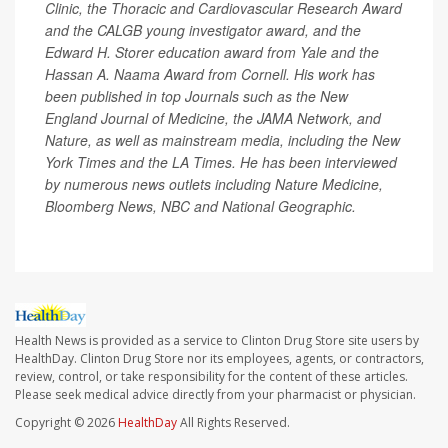
Clinic, the Thoracic and Cardiovascular Research Award
and the CALGB young investigator award, and the
Edward H. Storer education award from Yale and the
Hassan A. Naama Award from Cornell. His work has
been published in top Journals such as the New
England Journal of Medicine, the JAMA Network, and
Nature, as well as mainstream media, including the New
York Times and the LA Times. He has been interviewed
by numerous news outlets including Nature Medicine,
Bloomberg News, NBC and National Geographic.
Health News is provided as a service to Clinton Drug Store site users by
HealthDay. Clinton Drug Store nor its employees, agents, or contractors,
review, control, or take responsibility for the content of these articles.
Please seek medical advice directly from your pharmacist or physician.
Copyright © 2026
HealthDay
All Rights Reserved.