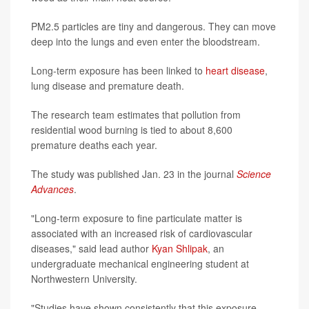
PM2.5 particles are tiny and dangerous. They can move
deep into the lungs and even enter the bloodstream.
Long-term exposure has been linked to
heart disease
,
lung disease and premature death.
The research team estimates that pollution from
residential wood burning is tied to about 8,600
premature deaths each year.
The study was published Jan. 23 in the journal
Science
Advances
.
"Long-term exposure to fine particulate matter is
associated with an increased risk of cardiovascular
diseases," said lead author
Kyan Shlipak
, an
undergraduate mechanical engineering student at
Northwestern University.
"Studies have shown consistently that this exposure