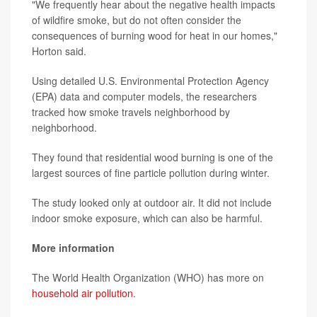
"We frequently hear about the negative health impacts
of wildfire smoke, but do not often consider the
consequences of burning wood for heat in our homes,"
Horton said.
Using detailed U.S. Environmental Protection Agency
(EPA) data and computer models, the researchers
tracked how smoke travels neighborhood by
neighborhood.
They found that residential wood burning is one of the
largest sources of fine particle pollution during winter.
The study looked only at outdoor air. It did not include
indoor smoke exposure, which can also be harmful.
More information
The World Health Organization (WHO) has more on
household air pollution
.