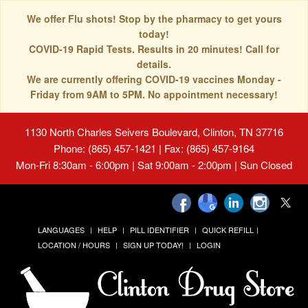
We offer Flu shots! Stop by the pharmacy to get yours
today!
COVID-19 Rapid Tests. Results in 20 minutes! Call for
details.
We are currently offering COVID-19 vaccines Monday -
Friday from 9AM to 5PM. No appointment necessary!
1130 North Charles Seivers Boulevard, Clinton, TN 37716
Phone: (865) 457-1421 | Fax: (865) 457-9164
Mon-Fri 8:30am - 6:00pm | Sat 9:00am - 2:00pm | Sun Closed
LANGUAGES
HELP
PILL IDENTIFIER
QUICK REFILL
LOCATION / HOURS
SIGN UP TODAY!
LOGIN