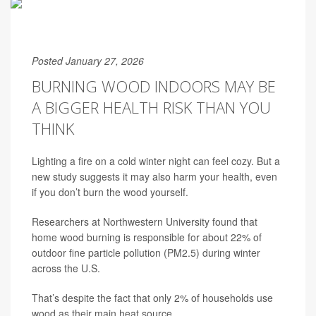
Posted January 27, 2026
BURNING WOOD INDOORS MAY BE
A BIGGER HEALTH RISK THAN YOU
THINK
Lighting a fire on a cold winter night can feel cozy. But a
new study suggests it may also harm your health, even
if you don’t burn the wood yourself.
Researchers at Northwestern University found that
home wood burning is responsible for about 22% of
outdoor fine particle pollution (PM2.5) during winter
across the U.S.
That’s despite the fact that only 2% of households use
wood as their main heat source.