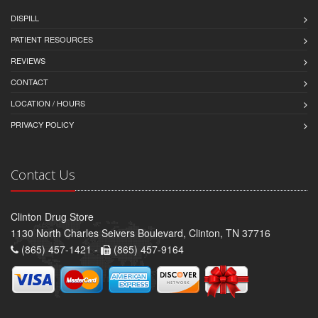
DISPILL
PATIENT RESOURCES
REVIEWS
CONTACT
LOCATION / HOURS
PRIVACY POLICY
Contact Us
Clinton Drug Store
1130 North Charles Seivers Boulevard, Clinton, TN 37716
(865) 457-1421 -
(865) 457-9164