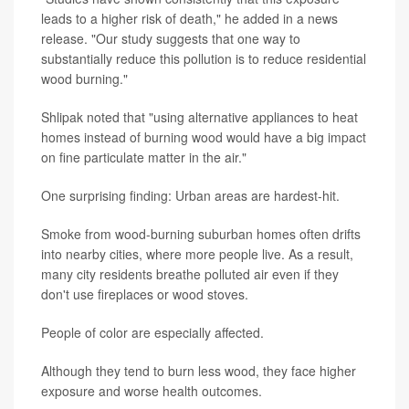
leads to a higher risk of death," he added in a news
release. "Our study suggests that one way to
substantially reduce this pollution is to reduce residential
wood burning."
Shlipak noted that "using alternative appliances to heat
homes instead of burning wood would have a big impact
on fine particulate matter in the air."
One surprising finding: Urban areas are hardest-hit.
Smoke from wood-burning suburban homes often drifts
into nearby cities, where more people live. As a result,
many city residents breathe polluted air even if they
don't use fireplaces or wood stoves.
People of color are especially affected.
Although they tend to burn less wood, they face higher
exposure and worse health outcomes.