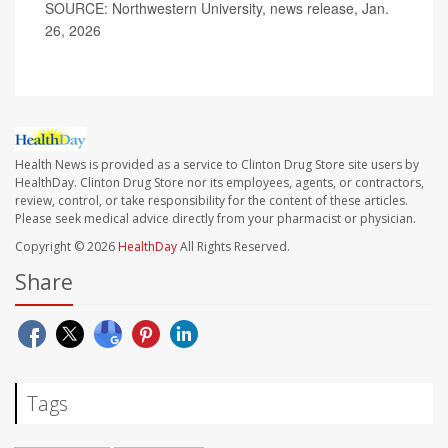
SOURCE: Northwestern University, news release, Jan.
26, 2026
Health News is provided as a service to Clinton Drug Store site users by
HealthDay. Clinton Drug Store nor its employees, agents, or contractors,
review, control, or take responsibility for the content of these articles.
Please seek medical advice directly from your pharmacist or physician.
Copyright © 2026
HealthDay
All Rights Reserved.
Share
Tags