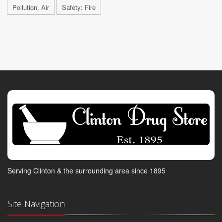
Pollution, Air
Safety: Fire
Serving Clinton & the surrounding area since 1895
Site Navigation