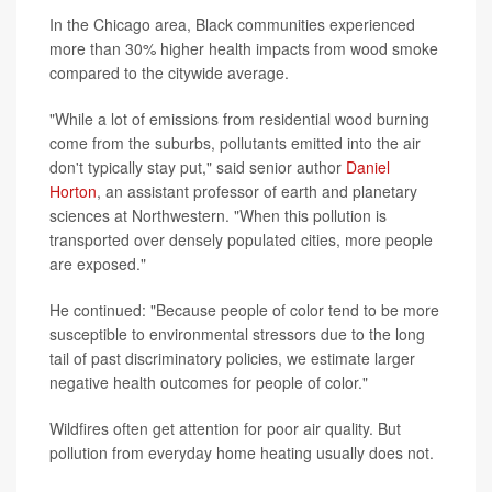
In the Chicago area, Black communities experienced
more than 30% higher health impacts from wood smoke
compared to the citywide average.
"While a lot of emissions from residential wood burning
come from the suburbs, pollutants emitted into the air
don't typically stay put," said senior author
Daniel
Horton
, an assistant professor of earth and planetary
sciences at Northwestern. "When this pollution is
transported over densely populated cities, more people
are exposed."
He continued: "Because people of color tend to be more
susceptible to environmental stressors due to the long
tail of past discriminatory policies, we estimate larger
negative health outcomes for people of color."
Wildfires often get attention for poor air quality. But
pollution from everyday home heating usually does not.