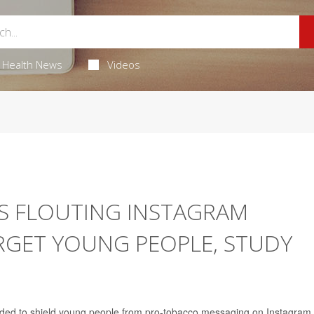
Health News
Videos
S FLOUTING INSTAGRAM
RGET YOUNG PEOPLE, STUDY
ended to shield young people from pro-tobacco messaging on Instagram,