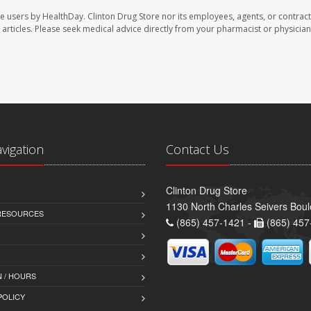
te users by HealthDay. Clinton Drug Store nor its employees, agents, or contract
se articles. Please seek medical advice directly from your pharmacist or physician
avigation
Contact Us
Clinton Drug Store
1130 North Charles Seivers Boul
 RESOURCES
(865) 457-1421 -
(865) 457
 / HOURS
POLICY