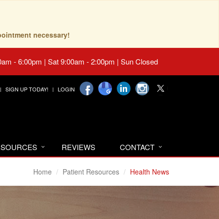
pointment necessary!
0am - 6:00pm | Sat 9:00am - 2:00pm | Sun Closed
SIGN UP TODAY!
LOGIN
RESOURCES
REVIEWS
CONTACT
Home
Patient Resources
Health News