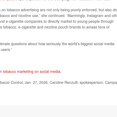
 on tobacco advertising are not only being poorly enforced, but also do
obacco and nicotine use,” she continued. “Alarmingly, Instagram and ot
and e-cigarette companies to directly market to young people through
ows tobacco, e-cigarette and nicotine pouch brands to amass tens of
gitimate questions about how seriously the world’s biggest social media
 users.”
on
tobacco marketing on social media
.
bacco Control
, Jan. 27, 2026; Caroline Renzulli, spokesperson, Campa