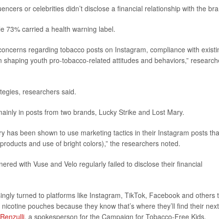
cers or celebrities didn’t disclose a financial relationship with the br
e 73% carried a health warning label.
 concerns regarding tobacco posts on Instagram, compliance with existi
on shaping youth pro-tobacco-related attitudes and behaviors,” research
ategies, researchers said.
ainly in posts from two brands, Lucky Strike and Lost Mary.
ary has been shown to use marketing tactics in their Instagram posts tha
products and use of bright colors),” the researchers noted.
nered with Vuse and Velo regularly failed to disclose their financial
ngly turned to platforms like Instagram, TikTok, Facebook and others 
nicotine pouches because they know that’s where they’ll find their next
Renzulli
, a spokesperson for the Campaign for Tobacco-Free Kids.