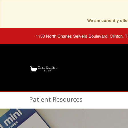
We are currently of
1130 North Charles Seivers Boulevard, Clinton, 
Patient Resources