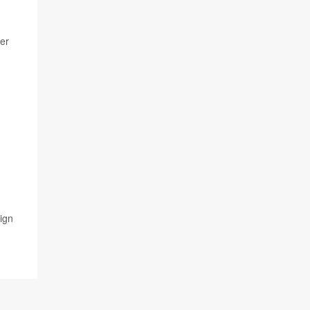
her
ign