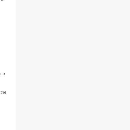
ine
 the