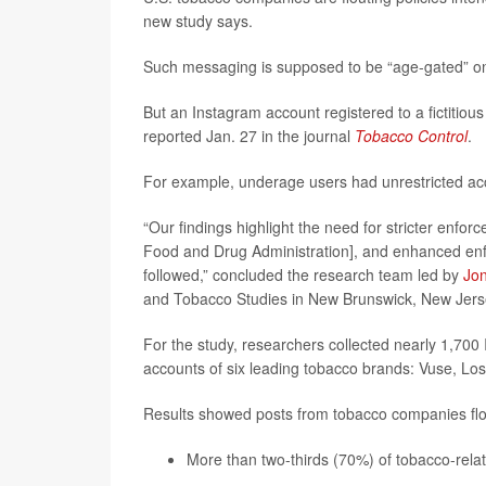
new study says.
Such messaging is supposed to be “age-gated” on
But an Instagram account registered to a fictitiou
reported Jan. 27 in the journal
Tobacco Control
.
For example, underage users had unrestricted acc
“Our findings highlight the need for stricter enfo
Food and Drug Administration], and enhanced enf
followed,” concluded the research team led by
Jon
and Tobacco Studies in New Brunswick, New Jers
For the study, researchers collected nearly 1,700 
accounts of six leading tobacco brands: Vuse, Los
Results showed posts from tobacco companies flou
More than two-thirds (70%) of tobacco-rela