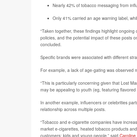
Nearly 42% of tobacco messaging from influen
Only 41% carried an age warning label, whil
“Taken together, these findings highlight ongoing
policies, and the potential impact of these posts 
concluded.
Specific brands were associated with different str
For example, a lack of age-gating was observed m
“This is particularly concerning given that Lost M
may be appealing to youth (eg, featuring flavored 
In another example, influencers or celebrities part
relationship across multiple posts.
“Tobacco and e-cigarette companies have increasi
market e-cigarettes, heated tobacco products and 
customers: kids and young people,” said
Caroline 