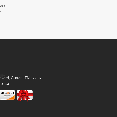
ors,
.
evard, Clinton, TN 37716
-9164