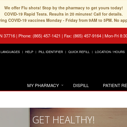
We offer Flu shots! Stop by the pharmacy to get yours today!
COVID-19 Rapid Tests. Results in 20 minutes! Call for details.
fering COVID-19 vaccines Monday - Friday from 9AM to 5PM. No ap
TN 37716
|
Phone: (865) 457-1421 | Fax: (865) 457-9164
|
Mon-Fri 8:3
LANGUAGES
HELP
PILL IDENTIFIER
QUICK REFILL
LOCATION / HOURS
MY PHARMACY
DISPILL
PATIENT 
GET HEALTHY!