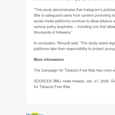
“This study demonstrates that Instagram’s policies
little to safeguard users from content promoting t
social media platforms continue to allow tobacco 
various policy loopholes -- including one that all
thousands of followers.”
In conclusion, Renzulli said: "The study raises le
platforms take their responsibility to protect young
More information
The Campaign for Tobacco-Free Kids has more 
SOURCES: BMJ, news release, Jan. 27, 2026;
To
for Tobacco-Free Kids