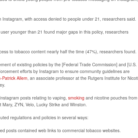
 Instagram, with access denied to people under 21, researchers said.
s user younger than 21 found major gaps in this policy, researchers
ess to tobacco content nearly half the time (47%), researchers found.
rcement of existing policies by the [Federal Trade Commission] and [U.S.
orcement efforts by Instagram to ensure community guidelines are
-Patrick Allem
, an associate professor at the Rutgers Institute for Nicot
ey.
Instagram posts relating to vaping,
smoking
and nicotine pouches from
t Mary, ZYN, Velo, Lucky Strike and Winston.
ted regulations and policies in several ways:
ted posts contained web links to commercial tobacco websites.