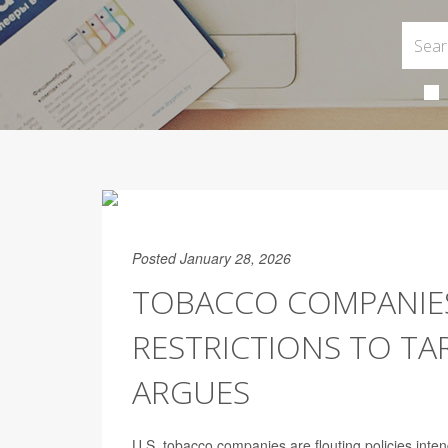
Posted January 28, 2026
TOBACCO COMPANIE
RESTRICTIONS TO TA
ARGUES
U.S. tobacco companies are flouting policies int