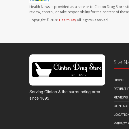
Health News is provided as a service to Clinton Drug Store si
review, control, or take responsibility for the content of the
Copyright © 2026
HealthDay
All Rights Reserved.
Site N
DISPILL
PATIENT
Serving Clinton & the surrounding area
REVIEWS
since 1895
CONTACT
LOCATION
PRIVACY 