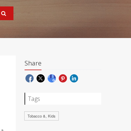
Share
Tags
Tobacco &, Kids
 a