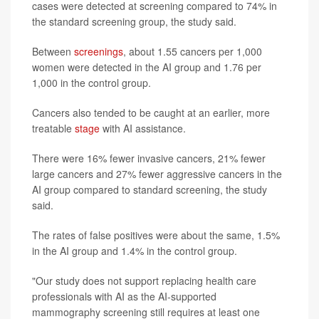
cases were detected at screening compared to 74% in
the standard screening group, the study said.
Between
screenings
, about 1.55 cancers per 1,000
women were detected in the AI group and 1.76 per
1,000 in the control group.
Cancers also tended to be caught at an earlier, more
treatable
stage
with AI assistance.
There were 16% fewer invasive cancers, 21% fewer
large cancers and 27% fewer aggressive cancers in the
AI group compared to standard screening, the study
said.
The rates of false positives were about the same, 1.5%
in the AI group and 1.4% in the control group.
"Our study does not support replacing health care
professionals with AI as the AI-supported
mammography screening still requires at least one