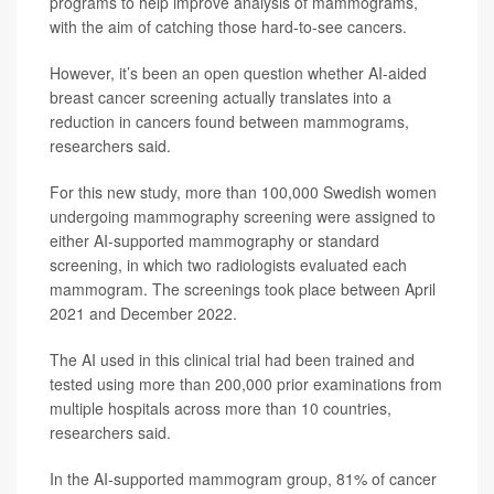
programs to help improve analysis of mammograms,
with the aim of catching those hard-to-see cancers.
However, it’s been an open question whether AI-aided
breast cancer screening actually translates into a
reduction in cancers found between mammograms,
researchers said.
For this new study, more than 100,000 Swedish women
undergoing mammography screening were assigned to
either AI-supported mammography or standard
screening, in which two radiologists evaluated each
mammogram. The screenings took place between April
2021 and December 2022.
The AI used in this clinical trial had been trained and
tested using more than 200,000 prior examinations from
multiple hospitals across more than 10 countries,
researchers said.
In the AI-supported mammogram group, 81% of cancer