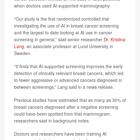
when doctors used AI-supported mammography.
“Our study is the first randomized controlled trial
investigating the use of AI in breast cancer screening
and the largest to date looking at AI use in cancer
screening in general,” said senior researcher
Dr. Kristina
Lang
, an associate professor at Lund University in
Sweden.
“It finds that AI-supported screening improves the early
detection of clinically relevant breast cancers, which led
to fewer aggressive or advanced cancers diagnosed in
between screenings,” Lang said in a news release.
Previous studies have estimated that as many as 30% of
breast cancers diagnosed after a negative screening
could have been spotted from that mammogram,
researchers said in background notes.
Doctors and researchers have been training AI