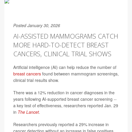
Posted January 30, 2026
AI-ASSISTED MAMMOGRAMS CATCH
MORE HARD-TO-DETECT BREAST
CANCERS, CLINICAL TRIAL SHOWS
Artificial intelligence (AI) can help reduce the number of
breast cancers
found between mammogram screenings,
clinical trial results show.
There was a 12% reduction in cancer diagnoses in the
years following AI-supported breast cancer screening --
a key test of effectiveness, researchers reported Jan. 29
in
The Lancet
.
Researchers previously reported a 29% increase in
cancer detection without an increase in false positives