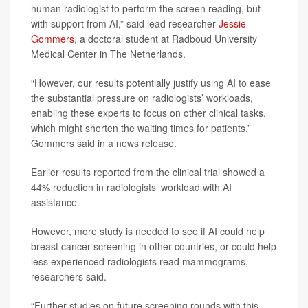
human radiologist to perform the screen reading, but
with support from AI,” said lead researcher
Jessie
Gommers
, a doctoral student at Radboud University
Medical Center in The Netherlands.
“However, our results potentially justify using AI to ease
the substantial pressure on radiologists’ workloads,
enabling these experts to focus on other clinical tasks,
which might shorten the waiting times for patients,”
Gommers said in a news release.
Earlier results reported from the clinical trial showed a
44% reduction in radiologists’ workload with AI
assistance.
However, more study is needed to see if AI could help
breast cancer screening in other countries, or could help
less experienced radiologists read mammograms,
researchers said.
“Further studies on future screening rounds with this