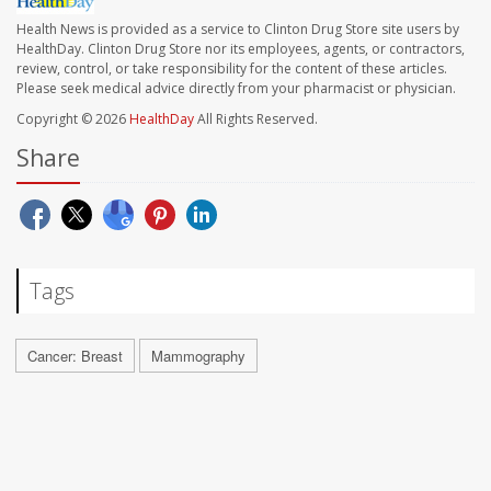
Health News is provided as a service to Clinton Drug Store site users by
HealthDay. Clinton Drug Store nor its employees, agents, or contractors,
review, control, or take responsibility for the content of these articles.
Please seek medical advice directly from your pharmacist or physician.
Copyright © 2026
HealthDay
All Rights Reserved.
Share
Tags
Cancer: Breast
Mammography