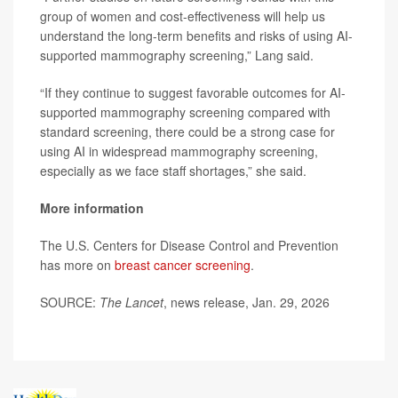
group of women and cost-effectiveness will help us
understand the long-term benefits and risks of using AI-
supported mammography screening,” Lang said.
“If they continue to suggest favorable outcomes for AI-
supported mammography screening compared with
standard screening, there could be a strong case for
using AI in widespread mammography screening,
especially as we face staff shortages,” she said.
More information
The U.S. Centers for Disease Control and Prevention
has more on
breast cancer screening
.
SOURCE:
The Lancet
, news release, Jan. 29, 2026