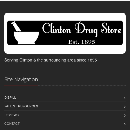
Serving Clinton & the surrounding area since 1895
Site Navigation
DISPILL
PATIENT RESOURCES
REVIEWS
CONTACT