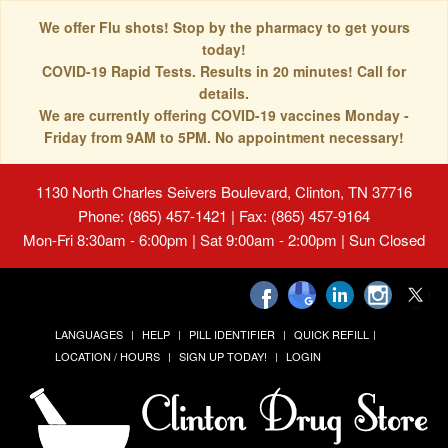
We offer Flu shots! Stop by the pharmacy to get yours
today!
COVID-19 Rapid Tests. Results in 20 minutes! Call for
details.
We are currently offering COVID-19 vaccines Monday -
Friday from 9AM to 5PM. No appointment necessary!
1130 North Charles Seivers Boulevard, Clinton, TN 37716
Phone: (865) 457-1421 | Fax: (865) 457-9164
Mon-Fri 8:30am - 6:00pm | Sat 9:00am - 2:00pm | Sun Closed
LANGUAGES
HELP
PILL IDENTIFIER
QUICK REFILL
LOCATION / HOURS
SIGN UP TODAY!
LOGIN