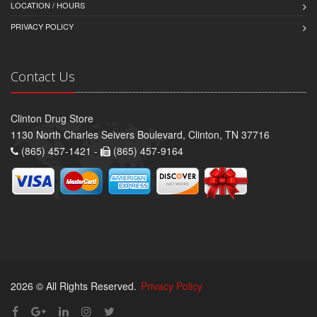
LOCATION / HOURS
PRIVACY POLICY
Contact Us
Clinton Drug Store
1130 North Charles Seivers Boulevard, Clinton, TN 37716
(865) 457-1421 -
(865) 457-9164
2026 © All Rights Reserved.
Privacy Policy