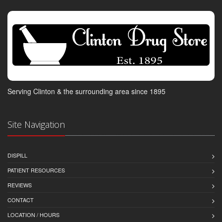
Serving Clinton & the surrounding area since 1895
Site Navigation
DISPILL
PATIENT RESOURCES
REVIEWS
CONTACT
LOCATION / HOURS