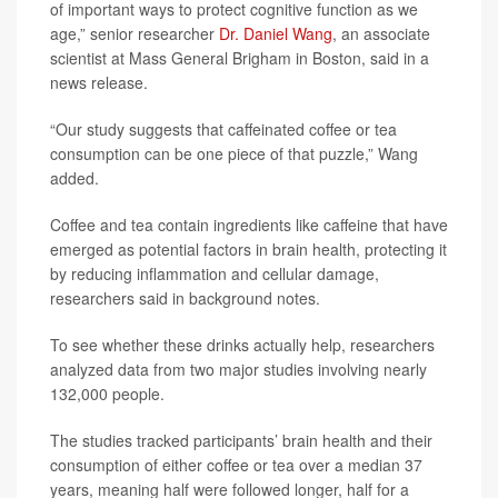
of important ways to protect cognitive function as we
age,” senior researcher
Dr. Daniel Wang
, an associate
scientist at Mass General Brigham in Boston, said in a
news release.
“Our study suggests that caffeinated coffee or tea
consumption can be one piece of that puzzle,” Wang
added.
Coffee and tea contain ingredients like caffeine that have
emerged as potential factors in brain health, protecting it
by reducing inflammation and cellular damage,
researchers said in background notes.
To see whether these drinks actually help, researchers
analyzed data from two major studies involving nearly
132,000 people.
The studies tracked participants’ brain health and their
consumption of either coffee or tea over a median 37
years, meaning half were followed longer, half for a