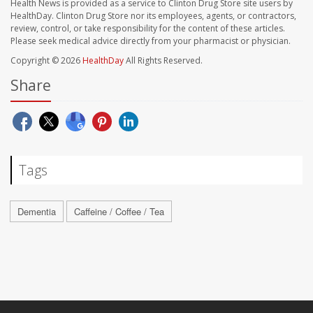
Health News is provided as a service to Clinton Drug Store site users by
HealthDay. Clinton Drug Store nor its employees, agents, or contractors,
review, control, or take responsibility for the content of these articles.
Please seek medical advice directly from your pharmacist or physician.
Copyright © 2026
HealthDay
All Rights Reserved.
Share
Tags
Dementia
Caffeine / Coffee / Tea