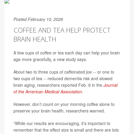
Posted February 10, 2026
COFFEE AND TEA HELP PROTECT
BRAIN HEALTH
A few cups of coffee or tea each day can help your brain
age more gracefully, a new study says.
About two to three cups of caffeinated joe -- or one to
two cups of tea -- reduced dementia risk and slowed
brain aging, researchers reported Feb. 9 in the
Journal
of the American Medical Association
.
However, don’t count on your morning coffee alone to
preserve your brain health, researchers warned.
“While our results are encouraging, it’s important to
remember that the effect size is small and there are lots