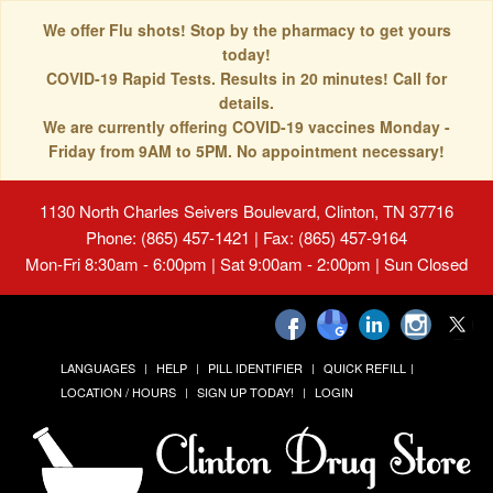
We offer Flu shots! Stop by the pharmacy to get yours
today!
COVID-19 Rapid Tests. Results in 20 minutes! Call for
details.
We are currently offering COVID-19 vaccines Monday -
Friday from 9AM to 5PM. No appointment necessary!
1130 North Charles Seivers Boulevard, Clinton, TN 37716
Phone: (865) 457-1421 | Fax: (865) 457-9164
Mon-Fri 8:30am - 6:00pm | Sat 9:00am - 2:00pm | Sun Closed
LANGUAGES
HELP
PILL IDENTIFIER
QUICK REFILL
LOCATION / HOURS
SIGN UP TODAY!
LOGIN