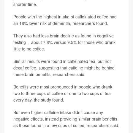
shorter time.
People with the highest intake of caffeinated coffee had
an 18% lower risk of dementia, researchers found.
They also had less brain decline as found in cognitive
testing -- about 7.8% versus 9.5% for those who drank
little to no coffee.
Similar results were found in caffeinated tea, but not
decaf coffee, suggesting that caffeine might be behind
these brain benefits, researchers said.
Benefits were most pronounced in people who drank
two to three cups of coffee or one to two cups of tea
every day, the study found.
But even higher caffeine intake didn’t cause any
negative effects, instead providing similar brain benefits
as those found in a few cups of coffee, researchers said.