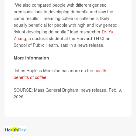
“We also compared people with different genetic
predispositions to developing dementia and saw the
same results -- meaning coffee or caffeine is likely
equally beneficial for people with high and low genetic
risk of developing dementia,” lead researcher
Dr. Yu
Zhang
, a doctoral student at the Harvard TH Chan
School of Public Health, said in a news release.
More information
Johns Hopkins Medicine has more on the
health
benefits of coffee
.
SOURCE: Mass General Brigham, news release, Feb. 9,
2026