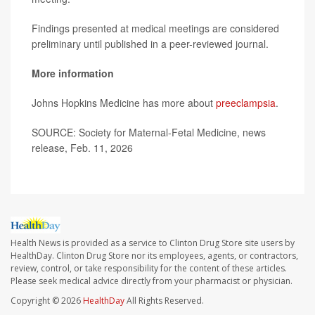
Findings presented at medical meetings are considered
preliminary until published in a peer-reviewed journal.
More information
Johns Hopkins Medicine has more about
preeclampsia
.
SOURCE: Society for Maternal-Fetal Medicine, news
release, Feb. 11, 2026
Health News is provided as a service to Clinton Drug Store site users by
HealthDay. Clinton Drug Store nor its employees, agents, or contractors,
review, control, or take responsibility for the content of these articles.
Please seek medical advice directly from your pharmacist or physician.
Copyright © 2026
HealthDay
All Rights Reserved.