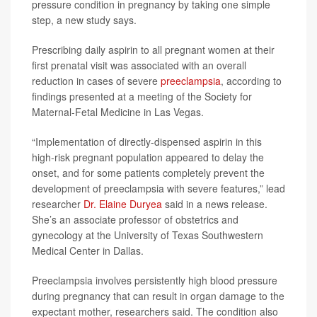
pressure condition in pregnancy by taking one simple
step, a new study says.
Prescribing daily aspirin to all pregnant women at their
first prenatal visit was associated with an overall
reduction in cases of severe
preeclampsia
, according to
findings presented at a meeting of the Society for
Maternal-Fetal Medicine in Las Vegas.
“Implementation of directly-dispensed aspirin in this
high-risk pregnant population appeared to delay the
onset, and for some patients completely prevent the
development of preeclampsia with severe features,” lead
researcher
Dr. Elaine Duryea
said in a news release.
She’s an associate professor of obstetrics and
gynecology at the University of Texas Southwestern
Medical Center in Dallas.
Preeclampsia involves persistently high blood pressure
during pregnancy that can result in organ damage to the
expectant mother, researchers said. The condition also