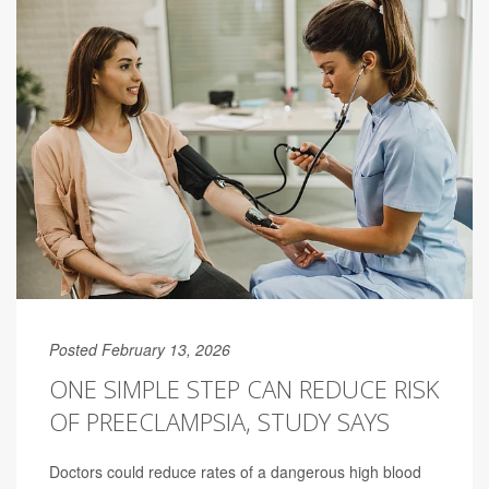
Posted February 13, 2026
ONE SIMPLE STEP CAN REDUCE RISK
OF PREECLAMPSIA, STUDY SAYS
Doctors could reduce rates of a dangerous high blood