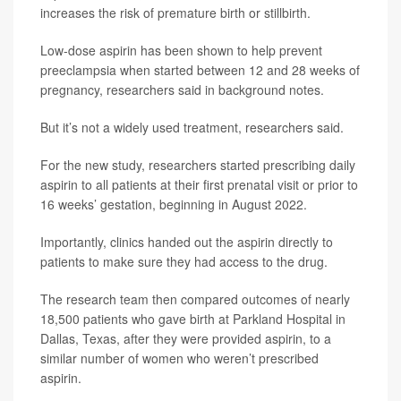
increases the risk of premature birth or stillbirth.
Low-dose aspirin has been shown to help prevent
preeclampsia when started between 12 and 28 weeks of
pregnancy, researchers said in background notes.
But it’s not a widely used treatment, researchers said.
For the new study, researchers started prescribing daily
aspirin to all patients at their first prenatal visit or prior to
16 weeks’ gestation, beginning in August 2022.
Importantly, clinics handed out the aspirin directly to
patients to make sure they had access to the drug.
The research team then compared outcomes of nearly
18,500 patients who gave birth at Parkland Hospital in
Dallas, Texas, after they were provided aspirin, to a
similar number of women who weren’t prescribed
aspirin.