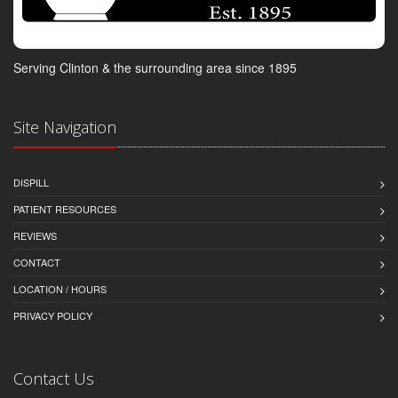
Serving Clinton & the surrounding area since 1895
Site Navigation
DISPILL
PATIENT RESOURCES
REVIEWS
CONTACT
LOCATION / HOURS
PRIVACY POLICY
Contact Us