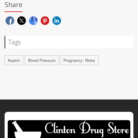
Share
Tags
Aspirin
Blood Pressure
Pregnancy: Risks