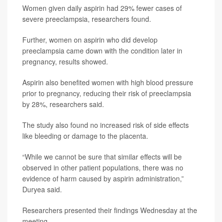
Women given daily aspirin had 29% fewer cases of
severe preeclampsia, researchers found.
Further, women on aspirin who did develop
preeclampsia came down with the condition later in
pregnancy, results showed.
Aspirin also benefited women with high blood pressure
prior to pregnancy, reducing their risk of preeclampsia
by 28%, researchers said.
The study also found no increased risk of side effects
like bleeding or damage to the placenta.
“While we cannot be sure that similar effects will be
observed in other patient populations, there was no
evidence of harm caused by aspirin administration,”
Duryea said.
Researchers presented their findings Wednesday at the
meeting.