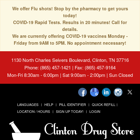
We offer Flu shots! Stop by the pharmacy to get yours
today!
COVID-19 Rapid Tests. Results in 20 minutes! Call for
details.
We are currently offering COVID-19 vaccines Monday -
Friday from 9AM to 5PM. No appointment necessary!
1130 North Charles Seivers Boulevard, Clinton, TN 37716
Phone: (865) 457-1421 | Fax: (865) 457-9164
Mon-Fri 8:30am - 6:00pm | Sat 9:00am - 2:00pm | Sun Closed
LANGUAGES
HELP
PILL IDENTIFIER
QUICK REFILL
LOCATION / HOURS
SIGN UP TODAY!
LOGIN