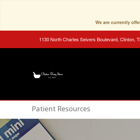
We are currently of
1130 North Charles Seivers Boulevard, Clinton, 
Patient Resources