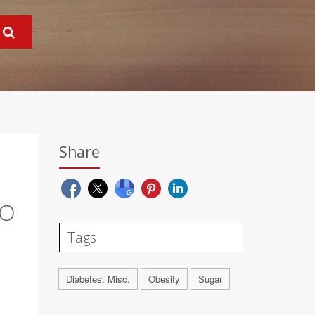
Share
TO
Tags
Diabetes: Misc.
Obesity
Sugar