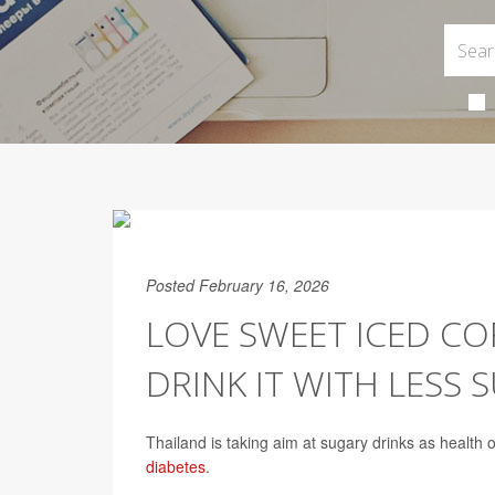
Posted February 16, 2026
LOVE SWEET ICED CO
DRINK IT WITH LESS 
Thailand is taking aim at sugary drinks as health o
diabetes
.