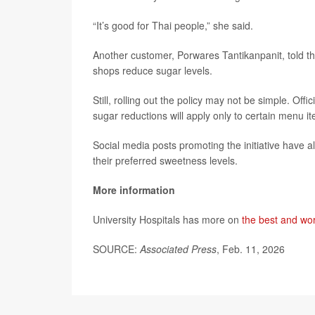
“It’s good for Thai people,” she said.
Another customer, Porwares Tantikanpanit, told t
shops reduce sugar levels.
Still, rolling out the policy may not be simple. Of
sugar reductions will apply only to certain menu i
Social media posts promoting the initiative have 
their preferred sweetness levels.
More information
University Hospitals has more on
the best and wor
SOURCE:
Associated Press
, Feb. 11, 2026