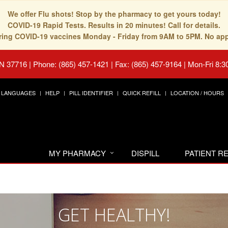
We offer Flu shots! Stop by the pharmacy to get yours today!
COVID-19 Rapid Tests. Results in 20 minutes! Call for details.
fering COVID-19 vaccines Monday - Friday from 9AM to 5PM. No ap
TN 37716
|
Phone: (865) 457-1421 | Fax: (865) 457-9164
|
Mon-Fri 8:3
LANGUAGES
HELP
PILL IDENTIFIER
QUICK REFILL
LOCATION / HOURS
MY PHARMACY
DISPILL
PATIENT 
GET HEALTHY!