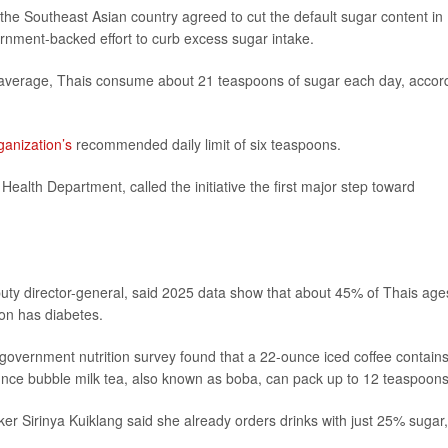
 the Southeast Asian country agreed to cut the default sugar content in
ernment-backed effort to curb excess sugar intake.
n average, Thais consume about 21 teaspoons of sugar each day, accor
anization’s
recommended daily limit of six teaspoons.
e Health Department, called the initiative the first major step toward
puty director-general, said 2025 data show that about 45% of Thais age
on has diabetes.
A government nutrition survey found that a 22-ounce iced coffee contain
unce bubble milk tea, also known as boba, can pack up to 12 teaspoons
 Sirinya Kuiklang said she already orders drinks with just 25% sugar,