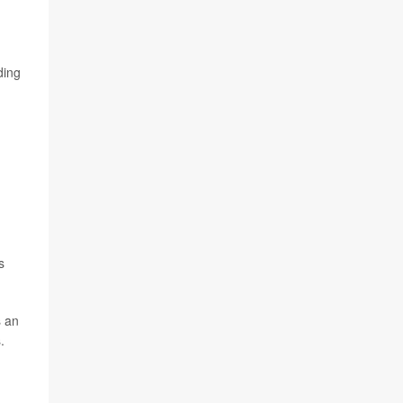
ding
s
s an
.