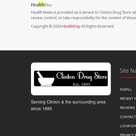
Health News is provided as a service to Clinton Drug Store si
review, control, or take responsibility for the content of the
Copyright © 2026
HealthDay
All Rights Reserved.
Site N
DISPILL
PATIENT
Serving Clinton & the surrounding area
REVIEWS
since 1895
CONTACT
LOCATION
PRIVACY 