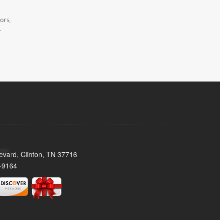
ors,
.
evard, Clinton, TN 37716
-9164