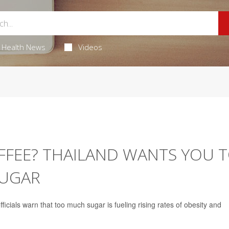
Health News
Videos
FFEE? THAILAND WANTS YOU 
SUGAR
fficials warn that too much sugar is fueling rising rates of obesity and