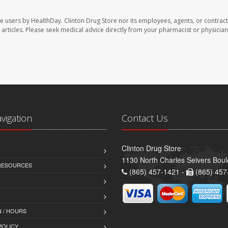
te users by HealthDay. Clinton Drug Store nor its employees, agents, or contract
se articles. Please seek medical advice directly from your pharmacist or physician
avigation
Contact Us
Clinton Drug Store
1130 North Charles Seivers Boul
 RESOURCES
(865) 457-1421 -
(865) 457
 / HOURS
POLICY