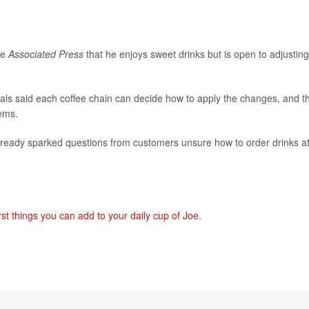
he
Associated Press
that he enjoys sweet drinks but is open to adjusting 
ficials said each coffee chain can decide how to apply the changes, and t
tems.
already sparked questions from customers unsure how to order drinks a
st things you can add to your daily cup of Joe
.