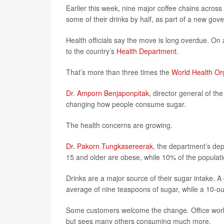
Earlier this week, nine major coffee chains across
some of their drinks by half, as part of a new gov
Health officials say the move is long overdue. O
to the country’s
Health Department
.
That’s more than three times the
World Health Org
Dr. Amporn Benjaponpitak
, director general of th
changing how people consume sugar.
The health concerns are growing.
Dr. Pakorn Tungkasereerak
, the department’s de
15 and older are obese, while 10% of the populati
Drinks are a major source of their sugar intake. 
average of nine teaspoons of sugar, while a 10-o
Some customers welcome the change. Office worker
but sees many others consuming much more.