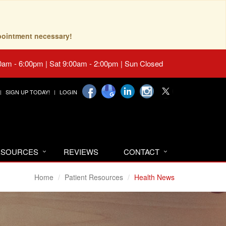
pointment necessary!
0am - 6:00pm | Sat 9:00am - 2:00pm | Sun Closed
SIGN UP TODAY!
LOGIN
RESOURCES
REVIEWS
CONTACT
Home
Patient Resources
Health News