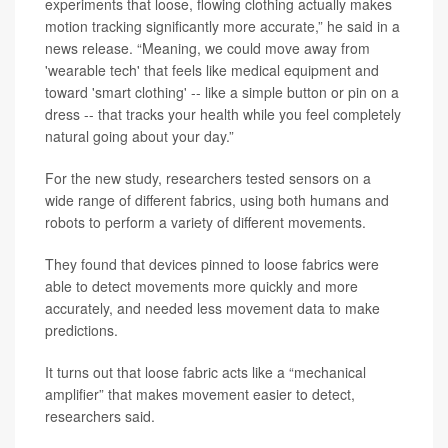
experiments that loose, flowing clothing actually makes
motion tracking significantly more accurate,” he said in a
news release. “Meaning, we could move away from
'wearable tech' that feels like medical equipment and
toward 'smart clothing' -- like a simple button or pin on a
dress -- that tracks your health while you feel completely
natural going about your day.”
For the new study, researchers tested sensors on a
wide range of different fabrics, using both humans and
robots to perform a variety of different movements.
They found that devices pinned to loose fabrics were
able to detect movements more quickly and more
accurately, and needed less movement data to make
predictions.
It turns out that loose fabric acts like a “mechanical
amplifier” that makes movement easier to detect,
researchers said.