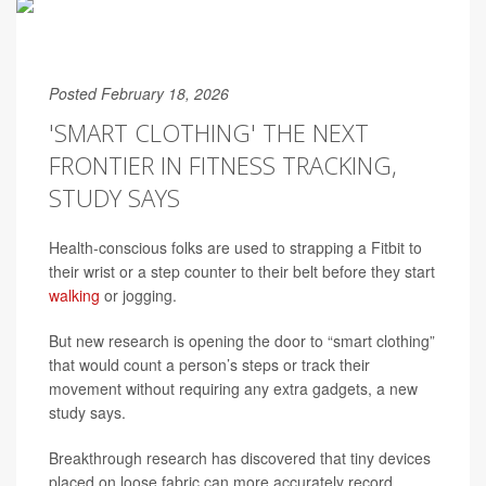
Posted February 18, 2026
'SMART CLOTHING' THE NEXT
FRONTIER IN FITNESS TRACKING,
STUDY SAYS
Health-conscious folks are used to strapping a Fitbit to
their wrist or a step counter to their belt before they start
walking
or jogging.
But new research is opening the door to “smart clothing”
that would count a person’s steps or track their
movement without requiring any extra gadgets, a new
study says.
Breakthrough research has discovered that tiny devices
placed on loose fabric can more accurately record