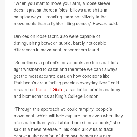
“When you start to move your arm, a loose sleeve
doesn't just sit there; it folds, billows and shifts in
complex ways -- reacting more sensitively to the
movements than a tighter fitting sensor,” Howard said.
Devices on loose fabric also were capable of
distinguishing between subtle, barely noticeable
differences in movement, researchers found.
“Sometimes, a patient's movements are too small for a
tight wristband to catch and therefore we can’t always
get the most accurate data on how conditions like
Parkinson’s are affecting people’s everyday lives,” said
researcher
Irene Di Giulio
, a senior lecturer in anatomy
and biomechanics at King’s College London.
“Through this approach we could ‘amplify’ people’s
movement, which will help capture them even when they
are smaller than typical abled-bodied movements,” she
said in a news release. “This could allow us to track
people in the comfort of their own homes or a care