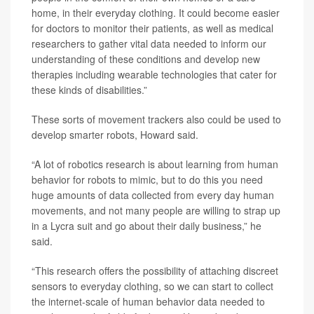
home, in their everyday clothing. It could become easier
for doctors to monitor their patients, as well as medical
researchers to gather vital data needed to inform our
understanding of these conditions and develop new
therapies including wearable technologies that cater for
these kinds of disabilities.”
These sorts of movement trackers also could be used to
develop smarter robots, Howard said.
“A lot of robotics research is about learning from human
behavior for robots to mimic, but to do this you need
huge amounts of data collected from every day human
movements, and not many people are willing to strap up
in a Lycra suit and go about their daily business,” he
said.
“This research offers the possibility of attaching discreet
sensors to everyday clothing, so we can start to collect
the internet-scale of human behavior data needed to