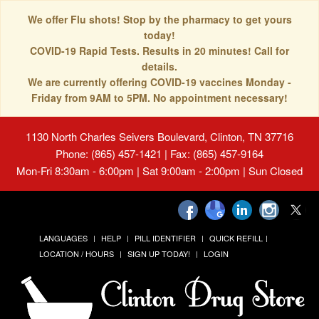
We offer Flu shots! Stop by the pharmacy to get yours
today!
COVID-19 Rapid Tests. Results in 20 minutes! Call for
details.
We are currently offering COVID-19 vaccines Monday -
Friday from 9AM to 5PM. No appointment necessary!
1130 North Charles Seivers Boulevard, Clinton, TN 37716
Phone: (865) 457-1421 | Fax: (865) 457-9164
Mon-Fri 8:30am - 6:00pm | Sat 9:00am - 2:00pm | Sun Closed
LANGUAGES
HELP
PILL IDENTIFIER
QUICK REFILL
LOCATION / HOURS
SIGN UP TODAY!
LOGIN