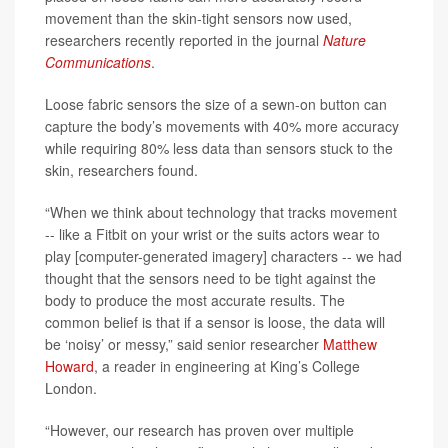
movement than the skin-tight sensors now used,
researchers recently reported in the journal
Nature
Communications
.
Loose fabric sensors the size of a sewn-on button can
capture the body’s movements with 40% more accuracy
while requiring 80% less data than sensors stuck to the
skin, researchers found.
“When we think about technology that tracks movement
-- like a Fitbit on your wrist or the suits actors wear to
play [computer-generated imagery] characters -- we had
thought that the sensors need to be tight against the
body to produce the most accurate results. The
common belief is that if a sensor is loose, the data will
be ‘noisy’ or messy,” said senior researcher
Matthew
Howard
, a reader in engineering at King’s College
London.
“However, our research has proven over multiple