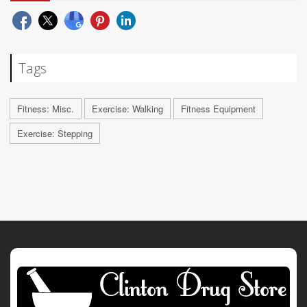
Tags
Fitness: Misc.
Exercise: Walking
Fitness Equipment
Exercise: Stepping