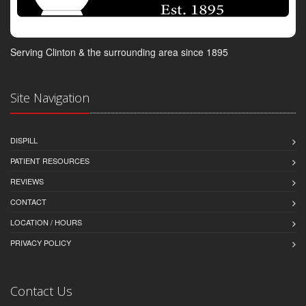
Serving Clinton & the surrounding area since 1895
Site Navigation
DISPILL
PATIENT RESOURCES
REVIEWS
CONTACT
LOCATION / HOURS
PRIVACY POLICY
Contact Us