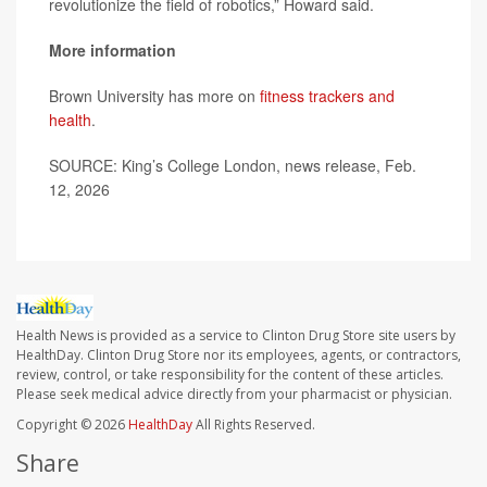
revolutionize the field of robotics,” Howard said.
More information
Brown University has more on
fitness trackers and
health
.
SOURCE: King’s College London, news release, Feb.
12, 2026
Health News is provided as a service to Clinton Drug Store site users by
HealthDay. Clinton Drug Store nor its employees, agents, or contractors,
review, control, or take responsibility for the content of these articles.
Please seek medical advice directly from your pharmacist or physician.
Copyright © 2026
HealthDay
All Rights Reserved.
Share