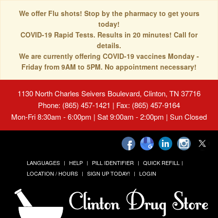
We offer Flu shots! Stop by the pharmacy to get yours
today!
COVID-19 Rapid Tests. Results in 20 minutes! Call for
details.
We are currently offering COVID-19 vaccines Monday -
Friday from 9AM to 5PM. No appointment necessary!
1130 North Charles Seivers Boulevard, Clinton, TN 37716
Phone: (865) 457-1421 | Fax: (865) 457-9164
Mon-Fri 8:30am - 6:00pm | Sat 9:00am - 2:00pm | Sun Closed
LANGUAGES
HELP
PILL IDENTIFIER
QUICK REFILL
LOCATION / HOURS
SIGN UP TODAY!
LOGIN