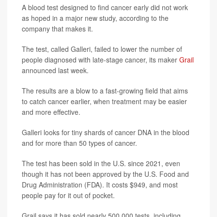
A blood test designed to find cancer early did not work
as hoped in a major new study, according to the
company that makes it.
The test, called Galleri, failed to lower the number of
people diagnosed with late-stage cancer, its maker
Grail
announced last week.
The results are a blow to a fast-growing field that aims
to catch cancer earlier, when treatment may be easier
and more effective.
Galleri looks for tiny shards of cancer DNA in the blood
and for more than 50 types of cancer.
The test has been sold in the U.S. since 2021, even
though it has not been approved by the U.S. Food and
Drug Administration (FDA). It costs $949, and most
people pay for it out of pocket.
Grail says it has sold nearly 500,000 tests, including