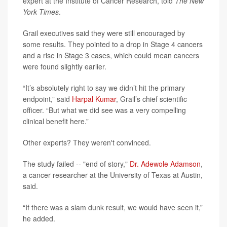
expert at the Institute of Cancer Research, told
The New
York Times
.
Grail executives said they were still encouraged by
some results. They pointed to a drop in Stage 4 cancers
and a rise in Stage 3 cases, which could mean cancers
were found slightly earlier.
“It’s absolutely right to say we didn’t hit the primary
endpoint,” said
Harpal Kumar
, Grail’s chief scientific
officer. “But what we did see was a very compelling
clinical benefit here.”
Other experts? They weren't convinced.
The study failed -- "end of story,"
Dr. Adewole Adamson
,
a cancer researcher at the University of Texas at Austin,
said.
“If there was a slam dunk result, we would have seen it,”
he added.