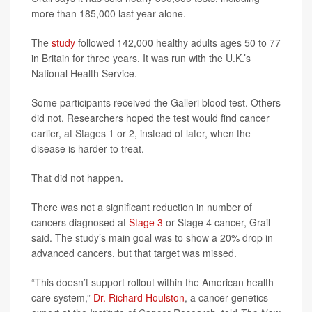
more than 185,000 last year alone.
The
study
followed 142,000 healthy adults ages 50 to 77
in Britain for three years. It was run with the U.K.’s
National Health Service.
Some participants received the Galleri blood test. Others
did not. Researchers hoped the test would find cancer
earlier, at Stages 1 or 2, instead of later, when the
disease is harder to treat.
That did not happen.
There was not a significant reduction in number of
cancers diagnosed at
Stage 3
or Stage 4 cancer, Grail
said. The study’s main goal was to show a 20% drop in
advanced cancers, but that target was missed.
“This doesn’t support rollout within the American health
care system,”
Dr. Richard Houlston
, a cancer genetics