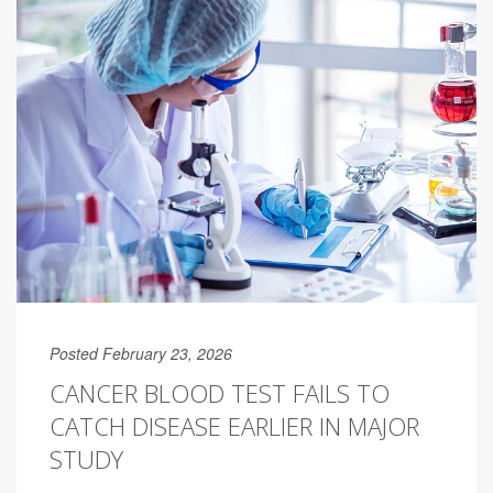
Posted February 23, 2026
CANCER BLOOD TEST FAILS TO
CATCH DISEASE EARLIER IN MAJOR
STUDY