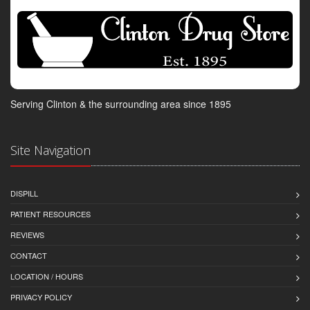
Serving Clinton & the surrounding area since 1895
Site Navigation
DISPILL
PATIENT RESOURCES
REVIEWS
CONTACT
LOCATION / HOURS
PRIVACY POLICY