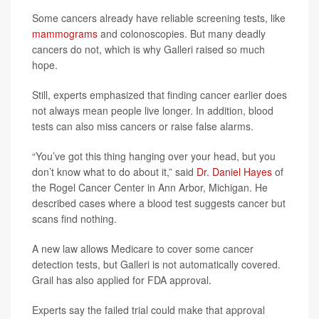
Some cancers already have reliable screening tests, like
mammograms
and colonoscopies. But many deadly
cancers do not, which is why Galleri raised so much
hope.
Still, experts emphasized that finding cancer earlier does
not always mean people live longer. In addition, blood
tests can also miss cancers or raise false alarms.
“You’ve got this thing hanging over your head, but you
don’t know what to do about it,” said
Dr. Daniel Hayes
of
the Rogel Cancer Center in Ann Arbor, Michigan. He
described cases where a blood test suggests cancer but
scans find nothing.
A new law allows Medicare to cover some cancer
detection tests, but Galleri is not automatically covered.
Grail has also applied for FDA approval.
Experts say the failed trial could make that approval