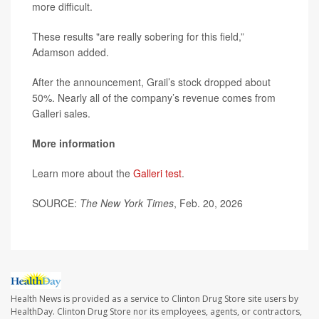
more difficult.
These results "are really sobering for this field,”
Adamson added.
After the announcement, Grail’s stock dropped about
50%. Nearly all of the company’s revenue comes from
Galleri sales.
More information
Learn more about the
Galleri test
.
SOURCE:
The New York Times
, Feb. 20, 2026
Health News is provided as a service to Clinton Drug Store site users by
HealthDay. Clinton Drug Store nor its employees, agents, or contractors,