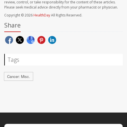
review, control, or take responsibility for the content of these articles.
Please seek medical advice directly from your pharmacist or physician.
Copyright © 2026
HealthDay
All Rights Reserved.
Share
Tags
Cancer: Misc.