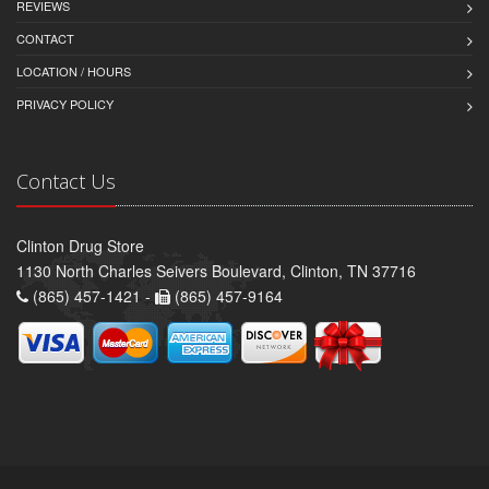
REVIEWS
CONTACT
LOCATION / HOURS
PRIVACY POLICY
Contact Us
Clinton Drug Store
1130 North Charles Seivers Boulevard, Clinton, TN 37716
(865) 457-1421 -
(865) 457-9164