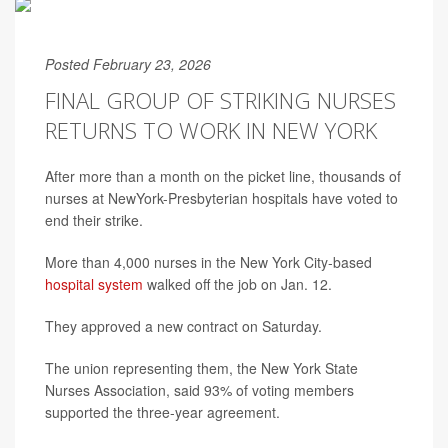
Posted February 23, 2026
FINAL GROUP OF STRIKING NURSES
RETURNS TO WORK IN NEW YORK
After more than a month on the picket line, thousands of
nurses at NewYork-Presbyterian hospitals have voted to
end their strike.
More than 4,000 nurses in the New York City-based
hospital system
walked off the job on Jan. 12.
They approved a new contract on Saturday.
The union representing them, the New York State
Nurses Association, said 93% of voting members
supported the three-year agreement.