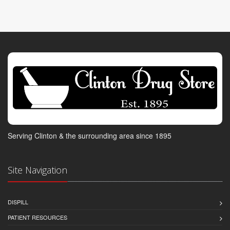
Serving Clinton & the surrounding area since 1895
Site Navigation
DISPILL
PATIENT RESOURCES