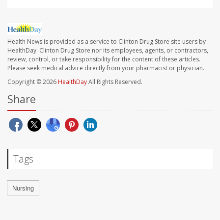
Health News is provided as a service to Clinton Drug Store site users by
HealthDay. Clinton Drug Store nor its employees, agents, or contractors,
review, control, or take responsibility for the content of these articles.
Please seek medical advice directly from your pharmacist or physician.
Copyright © 2026
HealthDay
All Rights Reserved.
Share
Tags
Nursing