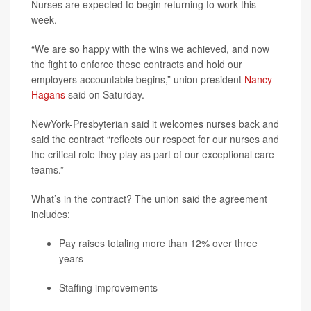
Nurses are expected to begin returning to work this
week.
“We are so happy with the wins we achieved, and now
the fight to enforce these contracts and hold our
employers accountable begins,” union president
Nancy
Hagans
said on Saturday.
NewYork-Presbyterian said it welcomes nurses back and
said the contract “reflects our respect for our nurses and
the critical role they play as part of our exceptional care
teams.”
What’s in the contract? The union said the agreement
includes:
Pay raises totaling more than 12% over three
years
Staffing improvements