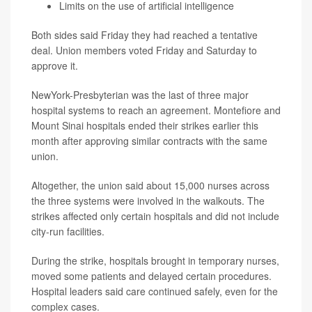
Limits on the use of artificial intelligence
Both sides said Friday they had reached a tentative
deal. Union members voted Friday and Saturday to
approve it.
NewYork-Presbyterian was the last of three major
hospital systems to reach an agreement. Montefiore and
Mount Sinai hospitals ended their strikes earlier this
month after approving similar contracts with the same
union.
Altogether, the union said about 15,000 nurses across
the three systems were involved in the walkouts. The
strikes affected only certain hospitals and did not include
city-run facilities.
During the strike, hospitals brought in temporary nurses,
moved some patients and delayed certain procedures.
Hospital leaders said care continued safely, even for the
complex cases.