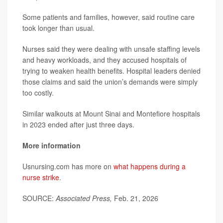
Some patients and families, however, said routine care
took longer than usual.
Nurses said they were dealing with unsafe staffing levels
and heavy workloads, and they accused hospitals of
trying to weaken health benefits. Hospital leaders denied
those claims and said the union’s demands were simply
too costly.
Similar walkouts at Mount Sinai and Montefiore hospitals
in 2023 ended after just three days.
More information
Usnursing.com has more on
what happens during a
nurse strike
.
SOURCE:
Associated Press,
Feb. 21, 2026