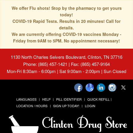
We offer Flu shots! Stop by the pharmacy to get yours
today!
COVID-19 Rapid Tests. Results in 20 minutes! Call for
details.
We are currently offering COVID-19 vaccines Monday -
Friday from 9AM to 5PM. No appointment necessary!
1130 North Charles Seivers Boulevard, Clinton, TN 37716
Phone: (865) 457-1421 | Fax: (865) 457-9164
Mon-Fri 8:30am - 6:00pm | Sat 9:00am - 2:00pm | Sun Closed
LANGUAGES
HELP
PILL IDENTIFIER
QUICK REFILL
LOCATION / HOURS
SIGN UP TODAY!
LOGIN