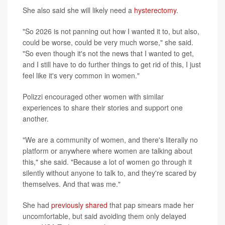
She also said she will likely need a
hysterectomy
.
"So 2026 is not panning out how I wanted it to, but also,
could be worse, could be very much worse," she said.
"So even though it's not the news that I wanted to get,
and I still have to do further things to get rid of this, I just
feel like it's very common in women."
Polizzi encouraged other women with similar
experiences to share their stories and support one
another.
"We are a community of women, and there's literally no
platform or anywhere where women are talking about
this," she said. "Because a lot of women go through it
silently without anyone to talk to, and they're scared by
themselves. And that was me."
She had
previously shared
that pap smears made her
uncomfortable, but said avoiding them only delayed