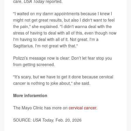
care,
USA Today
reported.
"I waited on my damn appointments because I knew I
might not get great results, but also I didn't want to feel
the pain," she explained. "I didn't wanna deal with the
stress of having to deal with all of this, even though now
I'm having to deal with all of it. Not great. I'm a
Sagittarius. I'm not great with that."
Polizzi’s message now is clear: Don’t let fear stop you
from getting screened.
"It’s scary, but we have to get it done because cervical
cancer is nothing to joke about," she said.
More inforamtion
The Mayo Clinic has more on
cervical cancer
.
SOURCE:
USA Today,
Feb. 20, 2026