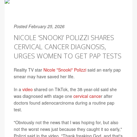
Posted February 25, 2026
NICOLE ‘SNOOKI’ POLIZZI SHARES
CERVICAL CANCER DIAGNOSIS,
URGES WOMEN TO GET PAP TESTS
Reality TV star
Nicole "Snooki" Polizzi
said an early pap
smear may have saved her life.
In a
video
shared on TikTok, the 38-year-old said she
was diagnosed with stage one
cervical cance
r after
doctors found adenocarcinoma during a routine pap
test.
"Obviously not the news that I was hoping for, but also
not the worst news just because they caught it so early,"
Polizzi said in the video. "Thank freaking God, and that's