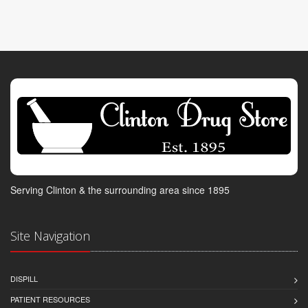
Serving Clinton & the surrounding area since 1895
Site Navigation
DISPILL
PATIENT RESOURCES