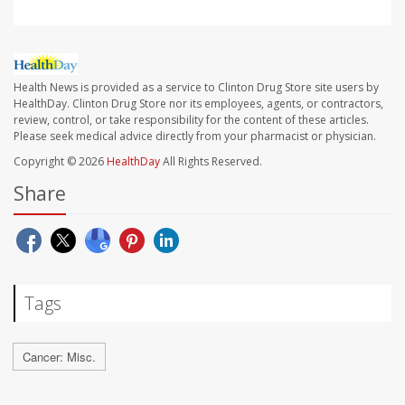
Health News is provided as a service to Clinton Drug Store site users by
HealthDay. Clinton Drug Store nor its employees, agents, or contractors,
review, control, or take responsibility for the content of these articles.
Please seek medical advice directly from your pharmacist or physician.
Copyright © 2026
HealthDay
All Rights Reserved.
Share
Tags
Cancer: Misc.