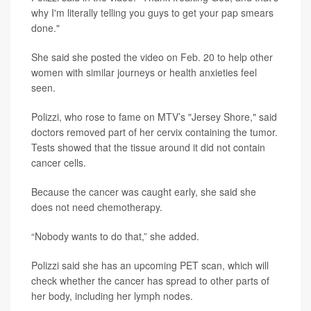
why I'm literally telling you guys to get your pap smears
done."
She said she posted the video on Feb. 20 to help other
women with similar journeys or health anxieties feel
seen.
Polizzi, who rose to fame on MTV’s "Jersey Shore," said
doctors removed part of her cervix containing the tumor.
Tests showed that the tissue around it did not contain
cancer cells.
Because the cancer was caught early, she said she
does not need chemotherapy.
“Nobody wants to do that,” she added.
Polizzi said she has an upcoming PET scan, which will
check whether the cancer has spread to other parts of
her body, including her lymph nodes.