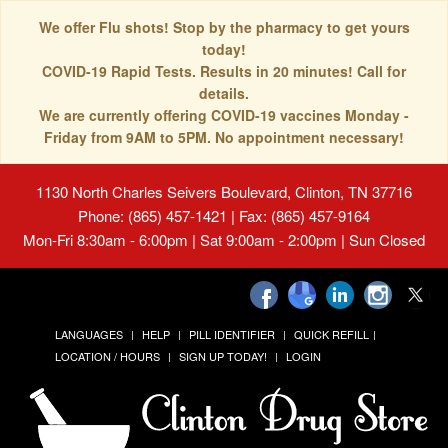
We offer Flu shots! Stop by the pharmacy to get yours
today!
COVID-19 Rapid Tests. Results in 20 minutes! Call for
details.
We are currently offering COVID-19 vaccines Monday -
Friday from 9AM to 5PM. No appointment necessary!
1130 North Charles Seivers Boulevard, Clinton, TN 37716
Phone: (865) 457-1421 | Fax: (865) 457-9164
Mon-Fri 8:30am - 6:00pm | Sat 9:00am - 2:00pm | Sun Closed
LANGUAGES
HELP
PILL IDENTIFIER
QUICK REFILL
LOCATION / HOURS
SIGN UP TODAY!
LOGIN