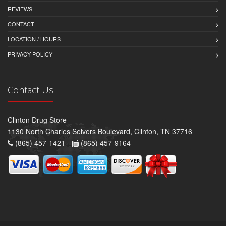
REVIEWS
CONTACT
LOCATION / HOURS
PRIVACY POLICY
Contact Us
Clinton Drug Store
1130 North Charles Seivers Boulevard, Clinton, TN 37716
(865) 457-1421 -
(865) 457-9164