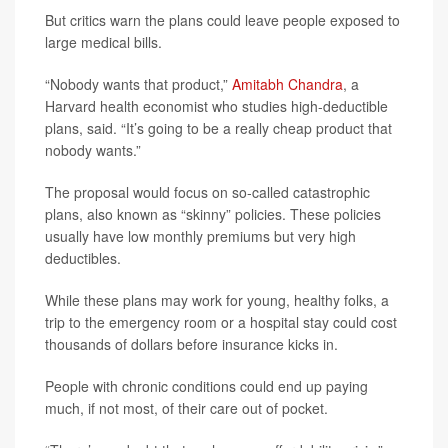
But critics warn the plans could leave people exposed to
large medical bills.
“Nobody wants that product,”
Amitabh Chandra
, a
Harvard health economist who studies high-deductible
plans, said. “It’s going to be a really cheap product that
nobody wants.”
The proposal would focus on so-called catastrophic
plans, also known as “skinny” policies. These policies
usually have low monthly premiums but very high
deductibles.
While these plans may work for young, healthy folks, a
trip to the emergency room or a hospital stay could cost
thousands of dollars before insurance kicks in.
People with chronic conditions could end up paying
much, if not most, of their care out of pocket.