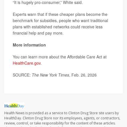
“It is hugely pro-consumer,” White said.
Experts warn that if these cheaper plans become the
benchmark for subsidies, people who want traditional
plans with established networks could receive less
financial help and pay more.
More information
You can learn more about the Affordable Care Act at
HealthCare.gov
.
SOURCE:
The New York Times
, Feb. 26, 2026
Health News is provided as a service to Clinton Drug Store site users by
HealthDay. Clinton Drug Store nor its employees, agents, or contractors,
review, control, or take responsibility for the content of these articles.