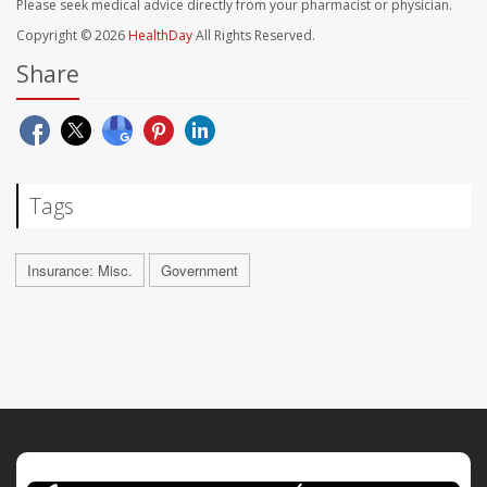
Please seek medical advice directly from your pharmacist or physician.
Copyright © 2026
HealthDay
All Rights Reserved.
Share
Tags
Insurance: Misc.
Government