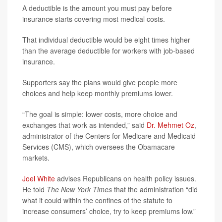
A deductible is the amount you must pay before
insurance starts covering most medical costs.
That individual deductible would be eight times higher
than the average deductible for workers with job-based
insurance.
Supporters say the plans would give people more
choices and help keep monthly premiums lower.
“The goal is simple: lower costs, more choice and
exchanges that work as intended,” said
Dr. Mehmet Oz
,
administrator of the Centers for Medicare and Medicaid
Services (CMS), which oversees the Obamacare
markets.
Joel White
advises Republicans on health policy issues.
He told
The New York Times
that the administration “did
what it could within the confines of the statute to
increase consumers’ choice, try to keep premiums low.”