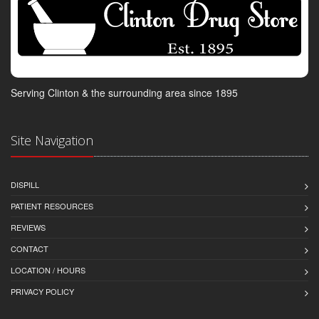
Serving Clinton & the surrounding area since 1895
Site Navigation
DISPILL
PATIENT RESOURCES
REVIEWS
CONTACT
LOCATION / HOURS
PRIVACY POLICY