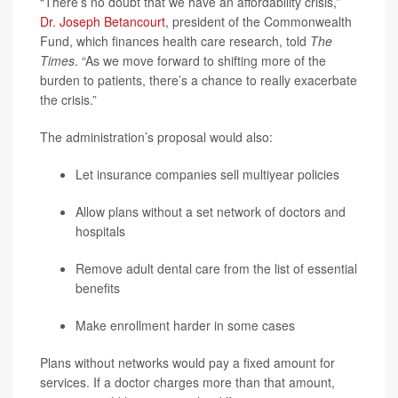
“There’s no doubt that we have an affordability crisis,”
Dr. Joseph Betancourt
, president of the Commonwealth
Fund, which finances health care research, told
The
Times
. “As we move forward to shifting more of the
burden to patients, there’s a chance to really exacerbate
the crisis.”
The administration’s proposal would also:
Let insurance companies sell multiyear policies
Allow plans without a set network of doctors and
hospitals
Remove adult dental care from the list of essential
benefits
Make enrollment harder in some cases
Plans without networks would pay a fixed amount for
services. If a doctor charges more than that amount,