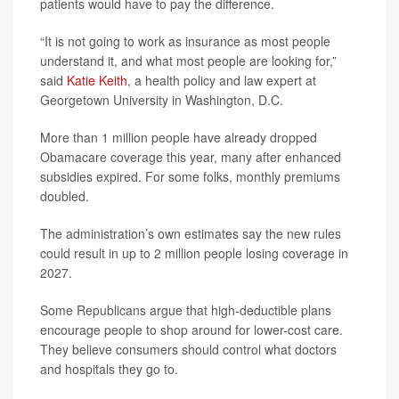
patients would have to pay the difference.
“It is not going to work as insurance as most people
understand it, and what most people are looking for,”
said
Katie Keith
, a health policy and law expert at
Georgetown University in Washington, D.C.
More than 1 million people have already dropped
Obamacare coverage this year, many after enhanced
subsidies expired. For some folks, monthly premiums
doubled.
The administration’s own estimates say the new rules
could result in up to 2 million people losing coverage in
2027.
Some Republicans argue that high-deductible plans
encourage people to shop around for lower-cost care.
They believe consumers should control what doctors
and hospitals they go to.