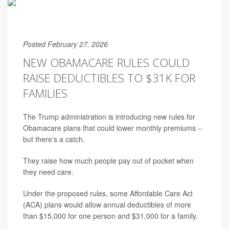
Posted February 27, 2026
NEW OBAMACARE RULES COULD
RAISE DEDUCTIBLES TO $31K FOR
FAMILIES
The Trump administration is introducing new rules for
Obamacare plans that could lower monthly premiums --
but there's a catch.
They raise how much people pay out of pocket when
they need care.
Under the proposed rules, some Affordable Care Act
(ACA) plans would allow annual deductibles of more
than $15,000 for one person and $31,000 for a family.