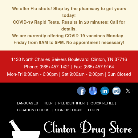
We offer Flu shots! Stop by the pharmacy to get yours
today!
COVID-19 Rapid Tests. Results in 20 minutes! Call for
details.
We are currently offering COVID-19 vaccines Monday -
Friday from 9AM to 5PM. No appointment necessary!
1130 North Charles Seivers Boulevard, Clinton, TN 37716
Phone: (865) 457-1421 | Fax: (865) 457-9164
Mon-Fri 8:30am - 6:00pm | Sat 9:00am - 2:00pm | Sun Closed
LANGUAGES
HELP
PILL IDENTIFIER
QUICK REFILL
LOCATION / HOURS
SIGN UP TODAY!
LOGIN