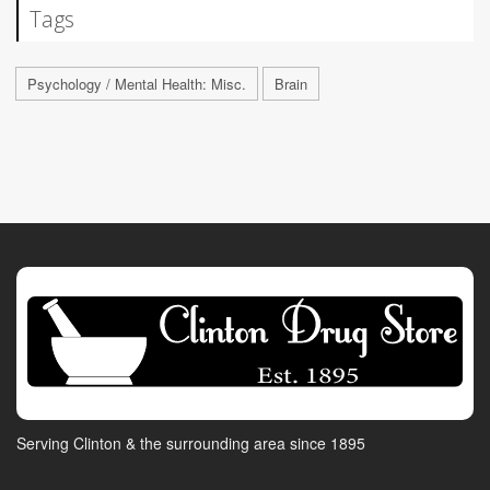
Tags
Psychology / Mental Health: Misc.
Brain
Serving Clinton & the surrounding area since 1895