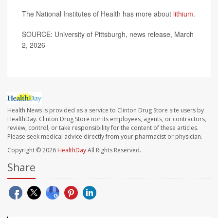
The National Institutes of Health has more about
lithium
.
SOURCE: University of Pittsburgh, news release, March
2, 2026
Health News is provided as a service to Clinton Drug Store site users by
HealthDay. Clinton Drug Store nor its employees, agents, or contractors,
review, control, or take responsibility for the content of these articles.
Please seek medical advice directly from your pharmacist or physician.
Copyright © 2026
HealthDay
All Rights Reserved.
Share