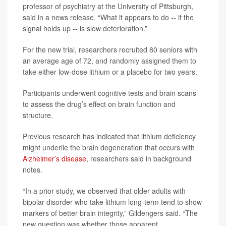
professor of psychiatry at the University of Pittsburgh,
said in a news release. “What it appears to do -- if the
signal holds up -- is slow deterioration.”
For the new trial, researchers recruited 80 seniors with
an average age of 72, and randomly assigned them to
take either low-dose lithium or a placebo for two years.
Participants underwent cognitive tests and brain scans
to assess the drug’s effect on brain function and
structure.
Previous research has indicated that lithium deficiency
might underlie the brain degeneration that occurs with
Alzheimer’s disease
, researchers said in background
notes.
“In a prior study, we observed that older adults with
bipolar disorder who take lithium long‑term tend to show
markers of better brain integrity,” Gildengers said. “The
new question was whether those apparent