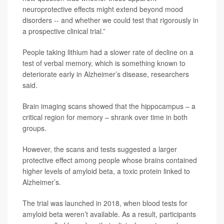
neuroprotective effects might extend beyond mood
disorders -- and whether we could test that rigorously in
a prospective clinical trial.”
People taking lithium had a slower rate of decline on a
test of verbal memory, which is something known to
deteriorate early in Alzheimer’s disease, researchers
said.
Brain imaging scans showed that the hippocampus – a
critical region for memory – shrank over time in both
groups.
However, the scans and tests suggested a larger
protective effect among people whose brains contained
higher levels of amyloid beta, a toxic protein linked to
Alzheimer’s.
The trial was launched in 2018, when blood tests for
amyloid beta weren’t available. As a result, participants