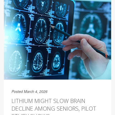
Posted March 4, 2026
LITHIUM MIGHT SLOW BRAIN
DECLINE AMONG SENIORS, PILOT