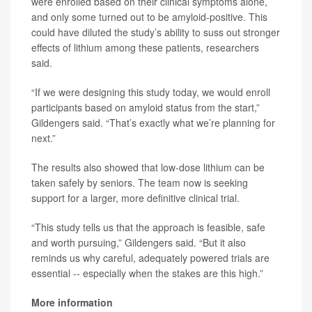
were enrolled based on their clinical symptoms alone,
and only some turned out to be amyloid-positive. This
could have diluted the study’s ability to suss out stronger
effects of lithium among these patients, researchers
said.
“If we were designing this study today, we would enroll
participants based on amyloid status from the start,”
Gildengers said. “That’s exactly what we’re planning for
next.”
The results also showed that low-dose lithium can be
taken safely by seniors. The team now is seeking
support for a larger, more definitive clinical trial.
“This study tells us that the approach is feasible, safe
and worth pursuing,” Gildengers said. “But it also
reminds us why careful, adequately powered trials are
essential -- especially when the stakes are this high.”
More information