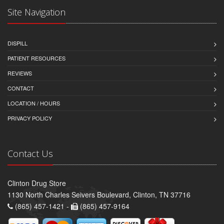
Site Navigation
DISPILL
PATIENT RESOURCES
REVIEWS
CONTACT
LOCATION / HOURS
PRIVACY POLICY
Contact Us
Clinton Drug Store
1130 North Charles Seivers Boulevard, Clinton, TN 37716
(865) 457-1421 -
(865) 457-9164