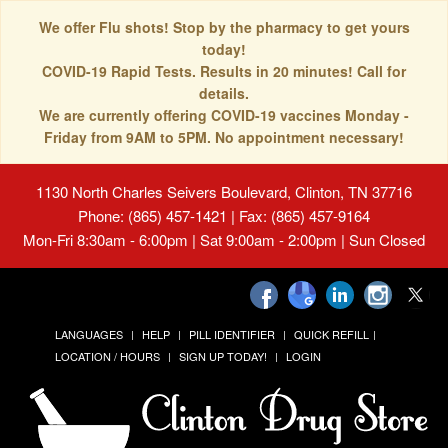
We offer Flu shots! Stop by the pharmacy to get yours
today!
COVID-19 Rapid Tests. Results in 20 minutes! Call for
details.
We are currently offering COVID-19 vaccines Monday -
Friday from 9AM to 5PM. No appointment necessary!
1130 North Charles Seivers Boulevard, Clinton, TN 37716
Phone: (865) 457-1421 | Fax: (865) 457-9164
Mon-Fri 8:30am - 6:00pm | Sat 9:00am - 2:00pm | Sun Closed
LANGUAGES
HELP
PILL IDENTIFIER
QUICK REFILL
LOCATION / HOURS
SIGN UP TODAY!
LOGIN