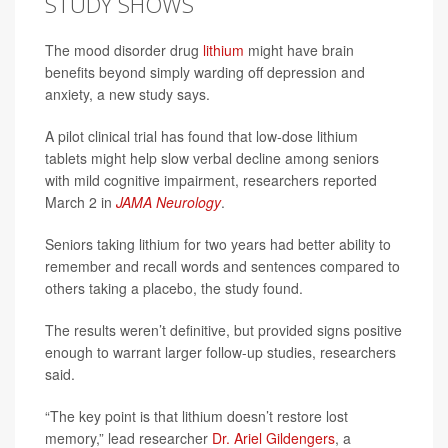
STUDY SHOWS
The mood disorder drug
lithium
might have brain
benefits beyond simply warding off depression and
anxiety, a new study says.
A pilot clinical trial has found that low-dose lithium
tablets might help slow verbal decline among seniors
with mild cognitive impairment, researchers reported
March 2 in
JAMA Neurology
.
Seniors taking lithium for two years had better ability to
remember and recall words and sentences compared to
others taking a placebo, the study found.
The results weren’t definitive, but provided signs positive
enough to warrant larger follow-up studies, researchers
said.
“The key point is that lithium doesn’t restore lost
memory,” lead researcher
Dr. Ariel Gildengers
, a