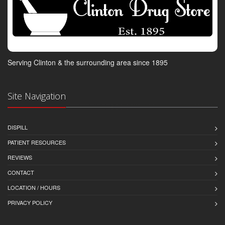
Serving Clinton & the surrounding area since 1895
Site Navigation
DISPILL
PATIENT RESOURCES
REVIEWS
CONTACT
LOCATION / HOURS
PRIVACY POLICY