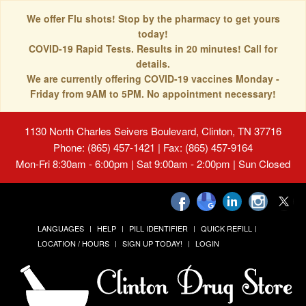
We offer Flu shots! Stop by the pharmacy to get yours
today!
COVID-19 Rapid Tests. Results in 20 minutes! Call for
details.
We are currently offering COVID-19 vaccines Monday -
Friday from 9AM to 5PM. No appointment necessary!
1130 North Charles Seivers Boulevard, Clinton, TN 37716
Phone: (865) 457-1421 | Fax: (865) 457-9164
Mon-Fri 8:30am - 6:00pm | Sat 9:00am - 2:00pm | Sun Closed
LANGUAGES
HELP
PILL IDENTIFIER
QUICK REFILL
LOCATION / HOURS
SIGN UP TODAY!
LOGIN