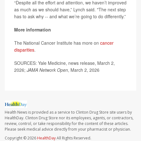
“Despite all the effort and attention, we haven’t improved
as much as we should have,” Lynch said. "The next step
has to ask why -- and what we’re going to do differently.”
More information
The National Cancer Institute has more on
cancer
disparities
.
SOURCES: Yale Medicine, news release, March 2,
2026;
JAMA Network Open
, March 2, 2026
Health News is provided as a service to Clinton Drug Store site users by
HealthDay. Clinton Drug Store nor its employees, agents, or contractors,
review, control, or take responsibility for the content of these articles.
Please seek medical advice directly from your pharmacist or physician.
Copyright © 2026
HealthDay
All Rights Reserved.