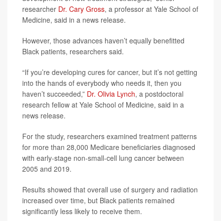
researcher
Dr. Cary Gross
, a professor at Yale School of
Medicine, said in a news release.
However, those advances haven’t equally benefitted
Black patients, researchers said.
“If you’re developing cures for cancer, but it’s not getting
into the hands of everybody who needs it, then you
haven’t succeeded,”
Dr. Olivia Lynch
, a postdoctoral
research fellow at Yale School of Medicine, said in a
news release.
For the study, researchers examined treatment patterns
for more than 28,000 Medicare beneficiaries diagnosed
with early-stage non-small-cell lung cancer between
2005 and 2019.
Results showed that overall use of surgery and radiation
increased over time, but Black patients remained
significantly less likely to receive them.