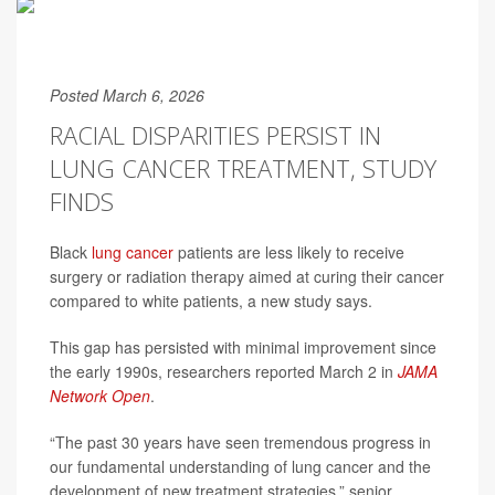
Posted March 6, 2026
RACIAL DISPARITIES PERSIST IN
LUNG CANCER TREATMENT, STUDY
FINDS
Black
lung cancer
patients are less likely to receive
surgery or radiation therapy aimed at curing their cancer
compared to white patients, a new study says.
This gap has persisted with minimal improvement since
the early 1990s, researchers reported March 2 in
JAMA
Network Open
.
“The past 30 years have seen tremendous progress in
our fundamental understanding of lung cancer and the
development of new treatment strategies,” senior