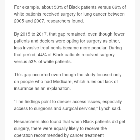
For example, about 53% of Black patients versus 66% of
white patients received surgery for lung cancer between
2005 and 2007, researchers found.
By 2015 to 2017, that gap remained, even though fewer
patients and doctors were opting for surgery as other,
less invasive treatments became more popular. During
that period, 44% of Black patients received surgery
versus 53% of white patients.
This gap occurred even though the study focused only
on people who had Medicare, which rules out lack of
insurance as an explanation.
“The findings point to deeper access issues, especially
access to surgeons and surgical services,” Lynch said.
Researchers also found that when Black patients did get
surgery, there were equally likely to receive the
operation recommended by cancer treatment