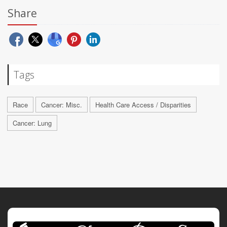
Share
Tags
Race
Cancer: Misc.
Health Care Access / Disparities
Cancer: Lung