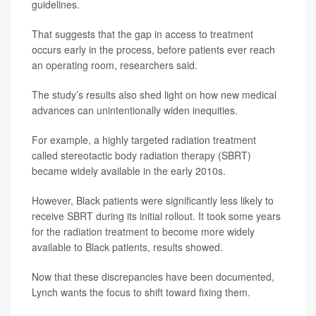
guidelines.
That suggests that the gap in access to treatment
occurs early in the process, before patients ever reach
an operating room, researchers said.
The study’s results also shed light on how new medical
advances can unintentionally widen inequities.
For example, a highly targeted radiation treatment
called stereotactic body radiation therapy (SBRT)
became widely available in the early 2010s.
However, Black patients were significantly less likely to
receive SBRT during its initial rollout. It took some years
for the radiation treatment to become more widely
available to Black patients, results showed.
Now that these discrepancies have been documented,
Lynch wants the focus to shift toward fixing them.