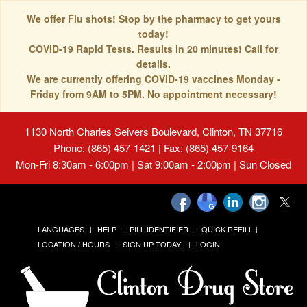
We offer Flu shots! Stop by the pharmacy to get yours
today!
COVID-19 Rapid Tests. Results in 20 minutes! Call for
details.
We are currently offering COVID-19 vaccines Monday -
Friday from 9AM to 5PM. No appointment necessary!
1130 North Charles Seivers Boulevard, Clinton, TN 37716
Phone: (865) 457-1421 | Fax: (865) 457-9164
Mon-Fri 8:30am - 6:00pm | Sat 9:00am - 2:00pm | Sun Closed
LANGUAGES
HELP
PILL IDENTIFIER
QUICK REFILL
LOCATION / HOURS
SIGN UP TODAY!
LOGIN