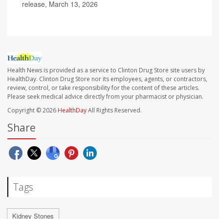
release, March 13, 2026
Health News is provided as a service to Clinton Drug Store site users by
HealthDay. Clinton Drug Store nor its employees, agents, or contractors,
review, control, or take responsibility for the content of these articles.
Please seek medical advice directly from your pharmacist or physician.
Copyright © 2026
HealthDay
All Rights Reserved.
Share
Tags
Kidney Stones