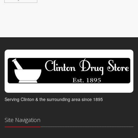
Serving Clinton & the surrounding area since 1895
Site Navigation