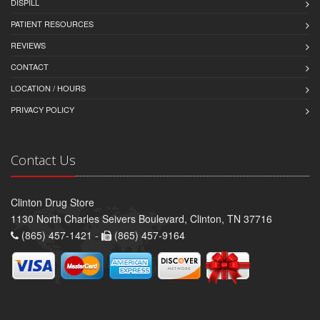
DISPILL
PATIENT RESOURCES
REVIEWS
CONTACT
LOCATION / HOURS
PRIVACY POLICY
Contact Us
Clinton Drug Store
1130 North Charles Seivers Boulevard, Clinton, TN 37716
(865) 457-1421 -
(865) 457-9164