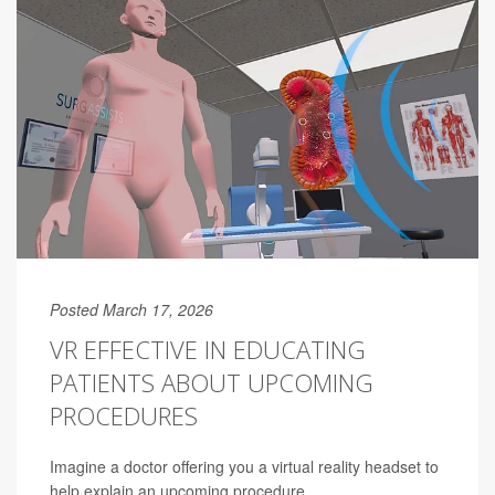
Posted March 17, 2026
VR EFFECTIVE IN EDUCATING
PATIENTS ABOUT UPCOMING
PROCEDURES
Imagine a doctor offering you a virtual reality headset to
help explain an upcoming procedure.