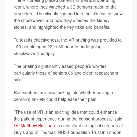
The VR briefing placed patients in a virtual operating
room, where they watched a 3D demonstration of the
procedure. The visuals zoomed into the kidneys to show
the shockwaves and how they affected the kidney
stones, and highlighted the key risks and benefits.
To test its effectiveness, the VR briefing was provided to
150 people ages 22 to 80 prior to undergoing
shockwave lithotripsy.
The briefing significantly eased people’s worries,
particularly those of seniors 65 and older, researchers
said.
Researchers are now looking into whether easing a
person’s anxiety could help ease their pain.
“The use of VR is an exciting idea that could enhance
the patient experience during the consent process,” said
Dr. Matthew Bultitude
, a consultant urological surgeon at
Guy's and St Thomas' NHS Foundation Trust in London,