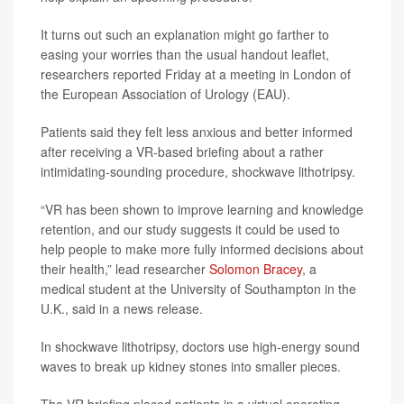
It turns out such an explanation might go farther to
easing your worries than the usual handout leaflet,
researchers reported Friday at a meeting in London of
the European Association of Urology (EAU).
Patients said they felt less anxious and better informed
after receiving a VR-based briefing about a rather
intimidating-sounding procedure, shockwave lithotripsy.
“VR has been shown to improve learning and knowledge
retention, and our study suggests it could be used to
help people to make more fully informed decisions about
their health,” lead researcher
Solomon Bracey
, a
medical student at the University of Southampton in the
U.K., said in a news release.
In shockwave lithotripsy, doctors use high-energy sound
waves to break up kidney stones into smaller pieces.