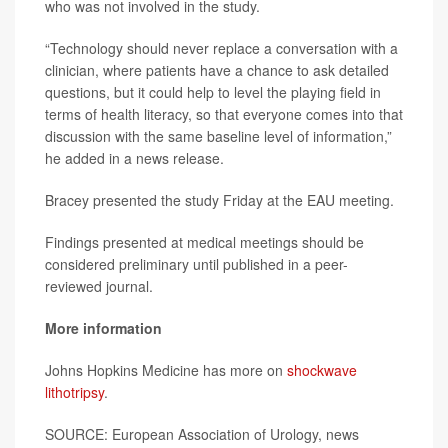
who was not involved in the study.
“Technology should never replace a conversation with a
clinician, where patients have a chance to ask detailed
questions, but it could help to level the playing field in
terms of health literacy, so that everyone comes into that
discussion with the same baseline level of information,”
he added in a news release.
Bracey presented the study Friday at the EAU meeting.
Findings presented at medical meetings should be
considered preliminary until published in a peer-
reviewed journal.
More information
Johns Hopkins Medicine has more on
shockwave
lithotripsy
.
SOURCE: European Association of Urology, news