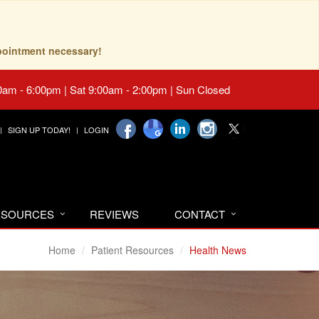
pointment necessary!
0am - 6:00pm | Sat 9:00am - 2:00pm | Sun Closed
SIGN UP TODAY!
LOGIN
RESOURCES
REVIEWS
CONTACT
Home
Patient Resources
Health News