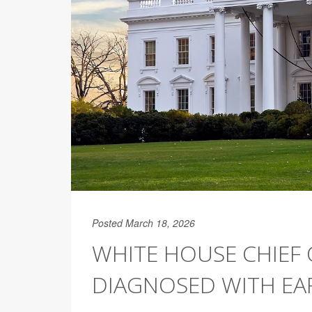
Posted March 18, 2026
WHITE HOUSE CHIEF O
DIAGNOSED WITH EA