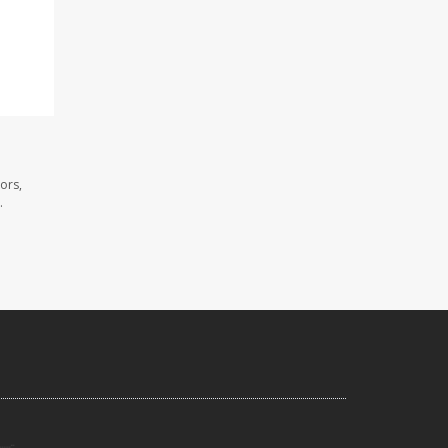
ors,
.