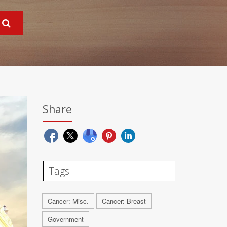
Share
Tags
Cancer: Misc.
Cancer: Breast
Government