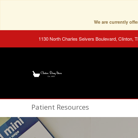
We are currently of
1130 North Charles Seivers Boulevard, Clinton, 
Patient Resources