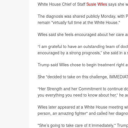
White House Chief of Staff
Susie Wiles
says she wi
The diagnosis was shared publicly Monday, with 
remain "virtually full time at the White House."
Wiles said she feels encouraged about her care a
“I am grateful to have an outstanding team of doc
encouraged by a strong prognosis,” she said in a 
Trump said Wiles chose to begin treatment right 
She "decided to take on this challenge, IMMEDIATE
“Her Strength and her Commitment to continue doin
you everything you need to know about her,” he 
Wiles later appeared at a White House meeting w
person, an amazing fighter" and called her diagnosi
"She’s going to take care of it immediately," Trum