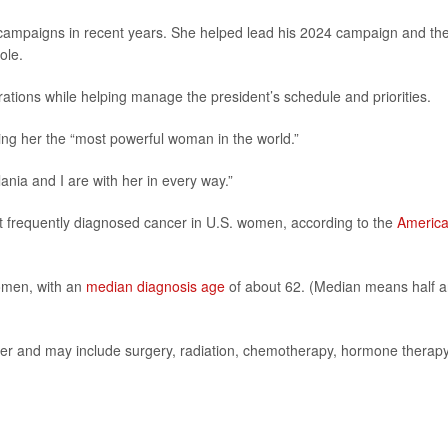
al campaigns in recent years. She helped lead his 2024 campaign and th
ole.
tions while helping manage the president’s schedule and priorities.
ing her the “most powerful woman in the world.”
ania and I are with her in every way.”
st frequently diagnosed cancer in U.S. women, according to the
Americ
women, with an
median diagnosis age
of about 62. (Median means half a
er and may include surgery, radiation, chemotherapy, hormone therapy