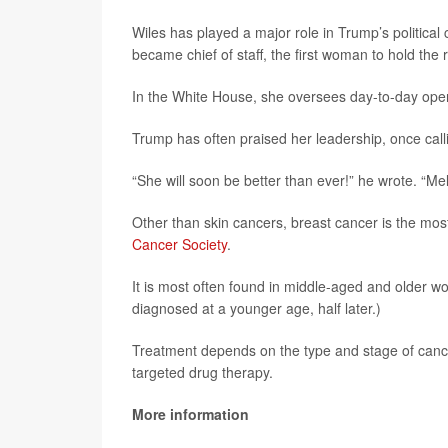
Wiles has played a major role in Trump’s politic
became chief of staff, the first woman to hold the r
In the White House, she oversees day-to-day opera
Trump has often praised her leadership, once call
“She will soon be better than ever!” he wrote. “Mel
Other than skin cancers, breast cancer is the mo
Cancer Society
.
It is most often found in middle-aged and older 
diagnosed at a younger age, half later.)
Treatment depends on the type and stage of canc
targeted drug therapy.
More information