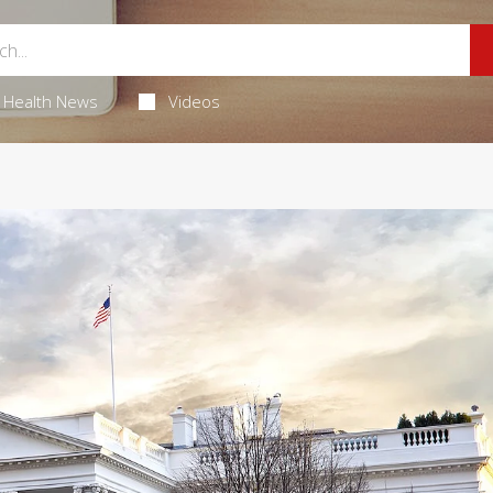
Health News
Videos