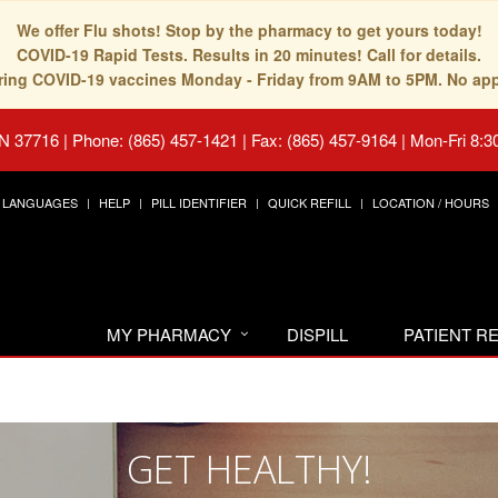
We offer Flu shots! Stop by the pharmacy to get yours today!
COVID-19 Rapid Tests. Results in 20 minutes! Call for details.
fering COVID-19 vaccines Monday - Friday from 9AM to 5PM. No ap
TN 37716
|
Phone: (865) 457-1421 | Fax: (865) 457-9164
|
Mon-Fri 8:3
LANGUAGES
HELP
PILL IDENTIFIER
QUICK REFILL
LOCATION / HOURS
MY PHARMACY
DISPILL
PATIENT 
GET HEALTHY!