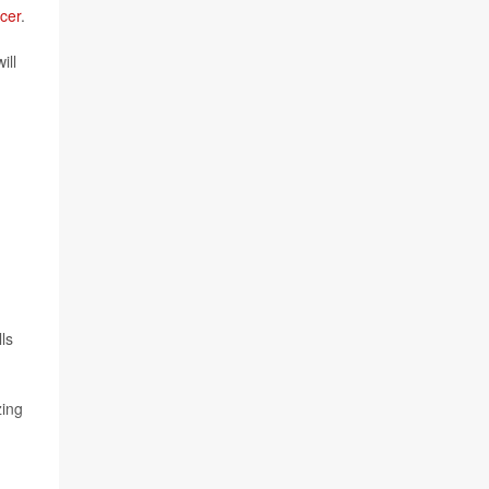
cer
.
ill
ls
zing