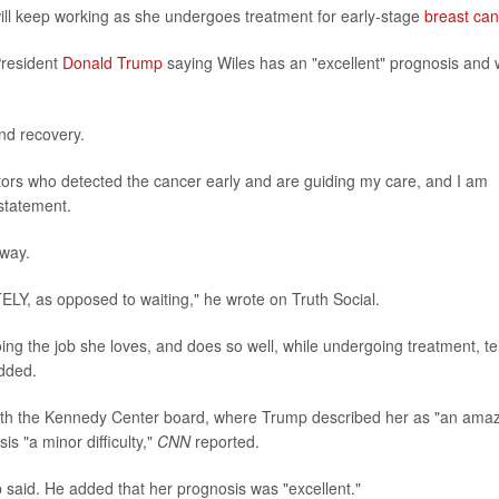
ll keep working as she undergoes treatment for early-stage
breast can
President
Donald Trump
saying Wiles has an "excellent" prognosis and w
nd recovery.
tors who detected the cancer early and are guiding my care, and I am
statement.
away.
LY, as opposed to waiting," he wrote on Truth Social.
g the job she loves, and does so well, while undergoing treatment, tel
added.
ith the Kennedy Center board, where Trump described her as "an ama
s "a minor difficulty,"
CNN
reported.
p said. He added that her prognosis was "excellent."