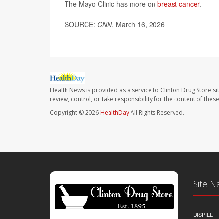
The Mayo Clinic has more on
breast cancer
.
SOURCE:
CNN
, March 16, 2026
Health News is provided as a service to Clinton Drug Store si
review, control, or take responsibility for the content of the
Copyright © 2026
HealthDay
All Rights Reserved.
Site N
DISPILL