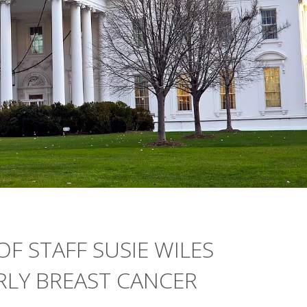
F STAFF SUSIE WILES
RLY BREAST CANCER