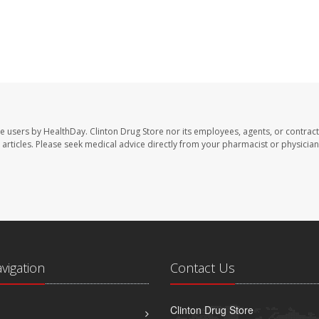
te users by HealthDay. Clinton Drug Store nor its employees, agents, or contract
se articles. Please seek medical advice directly from your pharmacist or physician
avigation
Contact Us
Clinton Drug Store