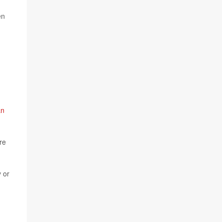
en
an
re
 or