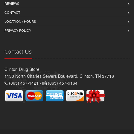
REVIEWS
CONTACT
LOCATION / HOURS
PRIVACY POLICY
Contact Us
Clinton Drug Store
1130 North Charles Seivers Boulevard, Clinton, TN 37716
(865) 457-1421 -
(865) 457-9164