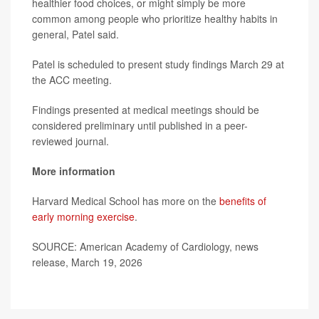
healthier food choices, or might simply be more
common among people who prioritize healthy habits in
general, Patel said.
Patel is scheduled to present study findings March 29 at
the ACC meeting.
Findings presented at medical meetings should be
considered preliminary until published in a peer-
reviewed journal.
More information
Harvard Medical School has more on the
benefits of
early morning exercise
.
SOURCE: American Academy of Cardiology, news
release, March 19, 2026