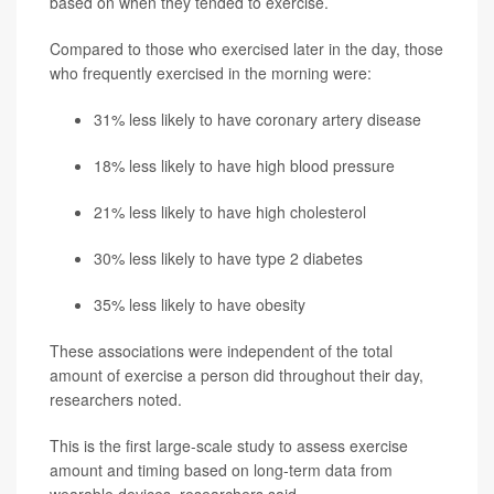
based on when they tended to exercise.
Compared to those who exercised later in the day, those
who frequently exercised in the morning were:
31% less likely to have
coronary artery disease
18% less likely to have high blood pressure
21% less likely to have high cholesterol
30% less likely to have
type 2 diabetes
35% less likely to have obesity
These associations were independent of the total
amount of exercise a person did throughout their day,
researchers noted.
This is the first large-scale study to assess exercise
amount and timing based on long-term data from