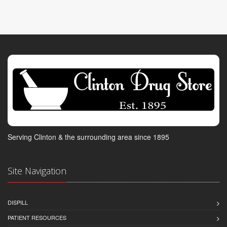
Serving Clinton & the surrounding area since 1895
Site Navigation
DISPILL
PATIENT RESOURCES