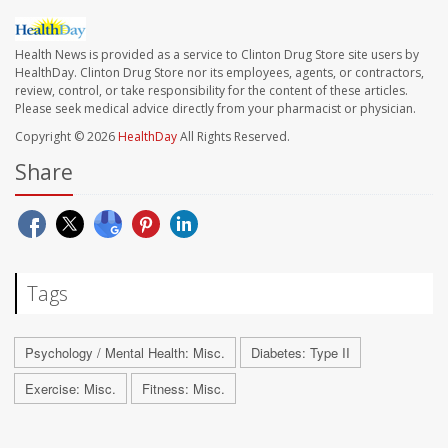
Health News is provided as a service to Clinton Drug Store site users by
HealthDay. Clinton Drug Store nor its employees, agents, or contractors,
review, control, or take responsibility for the content of these articles.
Please seek medical advice directly from your pharmacist or physician.
Copyright © 2026
HealthDay
All Rights Reserved.
Share
Tags
Psychology / Mental Health: Misc.
Diabetes: Type II
Exercise: Misc.
Fitness: Misc.