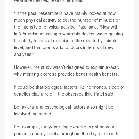
wearable devices, researchers said.
“In the past, researchers have mainly looked at how
much physical activity to do, the number of minutes or
the intensity of physical activity,” Patel said. “Now with 1
in 3 Americans having a wearable device, we’re gaining
the ability to look at exercise at the minute-by-minute
level, and that opens a lot of doors in terms of new
analyses.”
However, the study wasn’t designed to explain exactly
why morning exercise provides better health benefits.
It could be that biological factors like hormones, sleep or
genetics play a role in the observed link, Patel said.
Behavioral and psychological factors also might be
involved, he added.
For example, early-morning exercise might boost a
person’s energy levels throughout the day and lead to