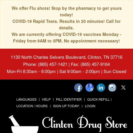
We offer Flu shots! Stop by the pharmacy to get yours
today!
COVID-19 Rapid Tests. Results in 20 minutes! Call for
details.
We are currently offering COVID-19 vaccines Monday -
Friday from 9AM to 5PM. No appointment necessary!
1130 North Charles Seivers Boulevard, Clinton, TN 37716
Phone: (865) 457-1421 | Fax: (865) 457-9164
Mon-Fri 8:30am - 6:00pm | Sat 9:00am - 2:00pm | Sun Closed
LANGUAGES
HELP
PILL IDENTIFIER
QUICK REFILL
LOCATION / HOURS
SIGN UP TODAY!
LOGIN