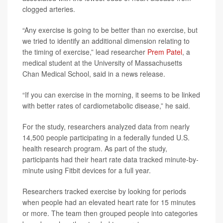
clogged arteries.
“Any exercise is going to be better than no exercise, but
we tried to identify an additional dimension relating to
the timing of exercise,” lead researcher
Prem Patel
, a
medical student at the University of Massachusetts
Chan Medical School, said in a news release.
“If you can exercise in the morning, it seems to be linked
with better rates of cardiometabolic disease,” he said.
For the study, researchers analyzed data from nearly
14,500 people participating in a federally funded U.S.
health research program. As part of the study,
participants had their heart rate data tracked minute-by-
minute using Fitbit devices for a full year.
Researchers tracked exercise by looking for periods
when people had an elevated heart rate for 15 minutes
or more. The team then grouped people into categories