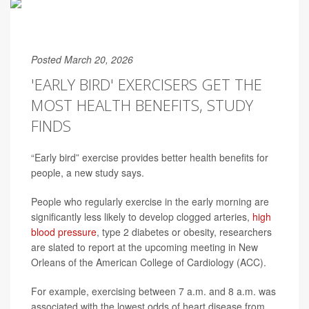
Posted March 20, 2026
'EARLY BIRD' EXERCISERS GET THE
MOST HEALTH BENEFITS, STUDY
FINDS
“Early bird” exercise provides better health benefits for
people, a new study says.
People who regularly exercise in the early morning are
significantly less likely to develop clogged arteries,
high
blood pressure
, type 2 diabetes or obesity, researchers
are slated to report at the upcoming meeting in New
Orleans of the American College of Cardiology (ACC).
For example, exercising between 7 a.m. and 8 a.m. was
associated with the lowest odds of heart disease from