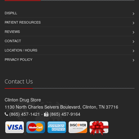
DISPILL
PATIENT RESOURCES
REVIEWS
CONTACT
LOCATION / HOURS
PRIVACY POLICY
Contact Us
Clinton Drug Store
1130 North Charles Seivers Boulevard, Clinton, TN 37716
(865) 457-1421 -
(865) 457-9164