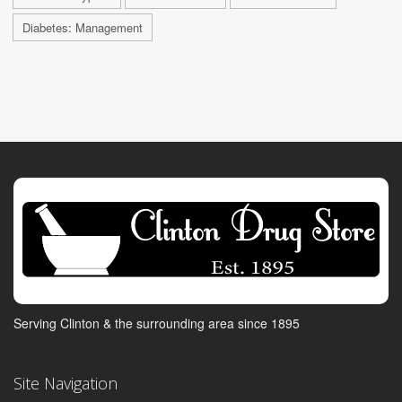
Diabetes: Management
Serving Clinton & the surrounding area since 1895
Site Navigation