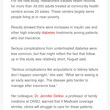
For the new study, researchers tracked health records
for more than 39,000 adults treated at community health
centers across 20 states. These centers largely serve
people living at or near poverty.
Results showed there were increases in insulin use and
other high-intensity
diabetes
treatments among patients
who lost insurance.
Serious complications from undertreated diabetes were
less common, but that might reflect the fact that follow-
up in this study was relatively short, Huguet said.
“Serious complications like amputations or kidney failure
don’t happen overnight,” she said. “What we’re seeing is
an early warning sign. The disease gets harder to
manage after insurance loss.”
Her colleague,
Dr. Jennifer DeVoe
, a professor of family
medicine at OHSU, warned that if Medicaid coverage
shrinks, clinics will struggle to care for these patients.