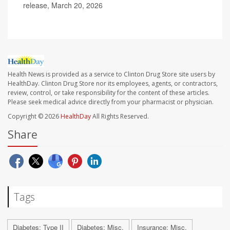
release, March 20, 2026
Health News is provided as a service to Clinton Drug Store site users by
HealthDay. Clinton Drug Store nor its employees, agents, or contractors,
review, control, or take responsibility for the content of these articles.
Please seek medical advice directly from your pharmacist or physician.
Copyright © 2026
HealthDay
All Rights Reserved.
Share
Tags
Diabetes: Type II
Diabetes: Misc.
Insurance: Misc.