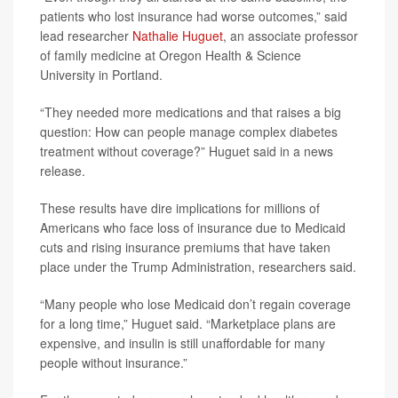
patients who lost insurance had worse outcomes,” said
lead researcher
Nathalie Huguet
, an associate professor
of family medicine at Oregon Health & Science
University in Portland.
“They needed more medications and that raises a big
question: How can people manage complex diabetes
treatment without coverage?” Huguet said in a news
release.
These results have dire implications for millions of
Americans who face loss of insurance due to Medicaid
cuts and rising insurance premiums that have taken
place under the Trump Administration, researchers said.
“Many people who lose Medicaid don’t regain coverage
for a long time,” Huguet said. “Marketplace plans are
expensive, and insulin is still unaffordable for many
people without insurance.”