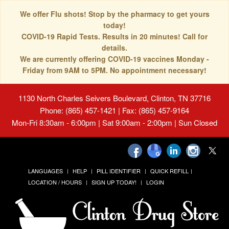
We offer Flu shots! Stop by the pharmacy to get yours
today!
COVID-19 Rapid Tests. Results in 20 minutes! Call for
details.
We are currently offering COVID-19 vaccines Monday -
Friday from 9AM to 5PM. No appointment necessary!
1130 North Charles Seivers Boulevard, Clinton, TN 37716
Phone: (865) 457-1421 | Fax: (865) 457-9164
Mon-Fri 8:30am - 6:00pm | Sat 9:00am - 2:00pm | Sun Closed
LANGUAGES
HELP
PILL IDENTIFIER
QUICK REFILL
LOCATION / HOURS
SIGN UP TODAY!
LOGIN