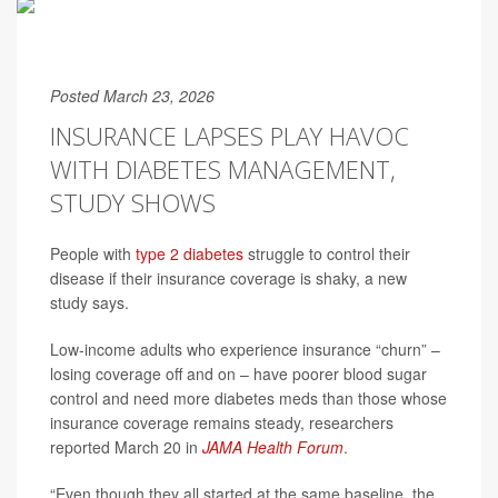
Posted March 23, 2026
INSURANCE LAPSES PLAY HAVOC
WITH DIABETES MANAGEMENT,
STUDY SHOWS
People with
type 2 diabetes
struggle to control their
disease if their insurance coverage is shaky, a new
study says.
Low-income adults who experience insurance “churn” –
losing coverage off and on – have poorer blood sugar
control and need more diabetes meds than those whose
insurance coverage remains steady, researchers
reported March 20 in
JAMA Health Forum
.
“Even though they all started at the same baseline, the