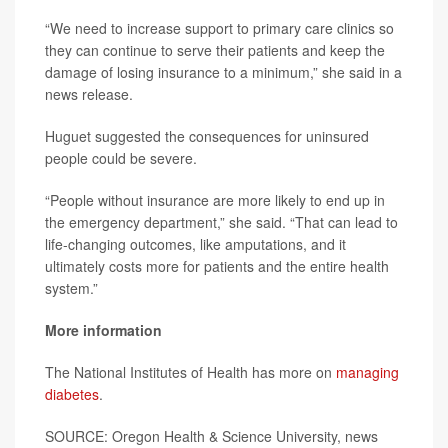
“We need to increase support to primary care clinics so
they can continue to serve their patients and keep the
damage of losing insurance to a minimum,” she said in a
news release.
Huguet suggested the consequences for uninsured
people could be severe.
“People without insurance are more likely to end up in
the emergency department,” she said. “That can lead to
life-changing outcomes, like amputations, and it
ultimately costs more for patients and the entire health
system.”
More information
The National Institutes of Health has more on
managing
diabetes
.
SOURCE: Oregon Health & Science University, news