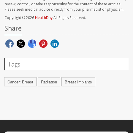
review, control, or take responsibility for the content of these articles.
Please seek medical advice directly from your pharmacist or physician.
Copyright © 2026
HealthDay
All Rights Reserved.
Share
Tags
Cancer: Breast
Radiation
Breast Implants