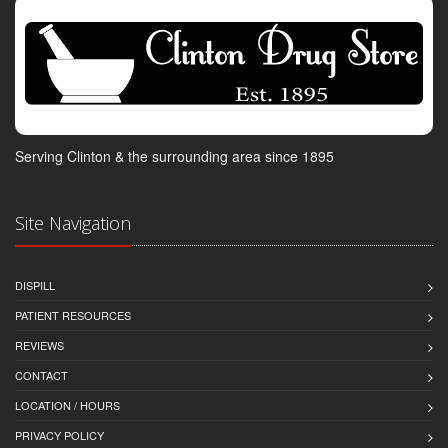
Serving Clinton & the surrounding area since 1895
Site Navigation
DISPILL
PATIENT RESOURCES
REVIEWS
CONTACT
LOCATION / HOURS
PRIVACY POLICY