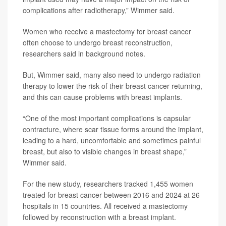
complications after radiotherapy,” Wimmer said.
Women who receive a mastectomy for breast cancer
often choose to undergo breast reconstruction,
researchers said in background notes.
But, Wimmer said, many also need to undergo radiation
therapy to lower the risk of their breast cancer returning,
and this can cause problems with breast implants.
“One of the most important complications is capsular
contracture, where scar tissue forms around the implant,
leading to a hard, uncomfortable and sometimes painful
breast, but also to visible changes in breast shape,”
Wimmer said.
For the new study, researchers tracked 1,455 women
treated for breast cancer between 2016 and 2024 at 26
hospitals in 15 countries. All received a mastectomy
followed by reconstruction with a breast implant.