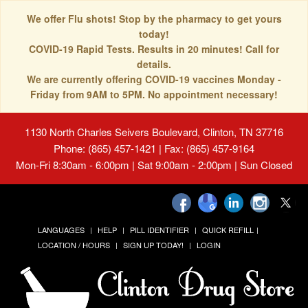
We offer Flu shots! Stop by the pharmacy to get yours
today!
COVID-19 Rapid Tests. Results in 20 minutes! Call for
details.
We are currently offering COVID-19 vaccines Monday -
Friday from 9AM to 5PM. No appointment necessary!
1130 North Charles Seivers Boulevard, Clinton, TN 37716
Phone: (865) 457-1421 | Fax: (865) 457-9164
Mon-Fri 8:30am - 6:00pm | Sat 9:00am - 2:00pm | Sun Closed
LANGUAGES
HELP
PILL IDENTIFIER
QUICK REFILL
LOCATION / HOURS
SIGN UP TODAY!
LOGIN