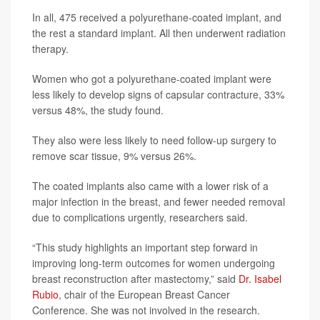
In all, 475 received a polyurethane-coated implant, and
the rest a standard implant. All then underwent radiation
therapy.
Women who got a polyurethane-coated implant were
less likely to develop signs of capsular contracture, 33%
versus 48%, the study found.
They also were less likely to need follow-up surgery to
remove scar tissue, 9% versus 26%.
The coated implants also came with a lower risk of a
major infection in the breast, and fewer needed removal
due to complications urgently, researchers said.
“This study highlights an important step forward in
improving long-term outcomes for women undergoing
breast reconstruction after mastectomy,” said
Dr. Isabel
Rubio
, chair of the European Breast Cancer
Conference. She was not involved in the research.