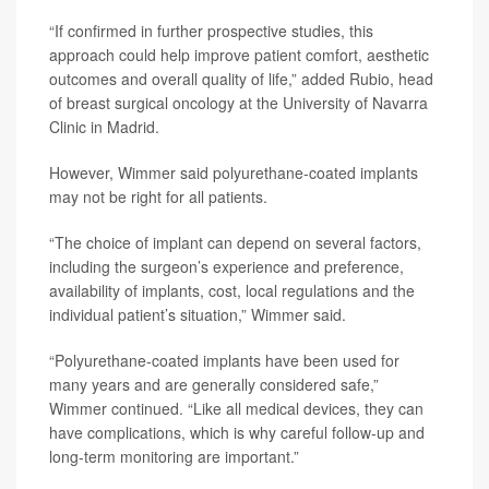
“If confirmed in further prospective studies, this
approach could help improve patient comfort, aesthetic
outcomes and overall quality of life,” added Rubio, head
of breast surgical oncology at the University of Navarra
Clinic in Madrid.
However, Wimmer said polyurethane-coated implants
may not be right for all patients.
“The choice of implant can depend on several factors,
including the surgeon’s experience and preference,
availability of implants, cost, local regulations and the
individual patient’s situation,” Wimmer said.
“Polyurethane-coated implants have been used for
many years and are generally considered safe,”
Wimmer continued. “Like all medical devices, they can
have complications, which is why careful follow-up and
long-term monitoring are important.”