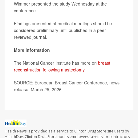
Wimmer presented the study Wednesday at the
conference.
Findings presented at medical meetings should be
considered preliminary until published in a peer-
reviewed journal.
More information
The National Cancer Institute has more on
breast
reconstruction following mastectomy
.
SOURCE: European Breast Cancer Conference, news
release, March 25, 2026
Health News is provided as a service to Clinton Drug Store site users by
HealthDay. Clinton Drug Store nor its employees, agents, or contractors,