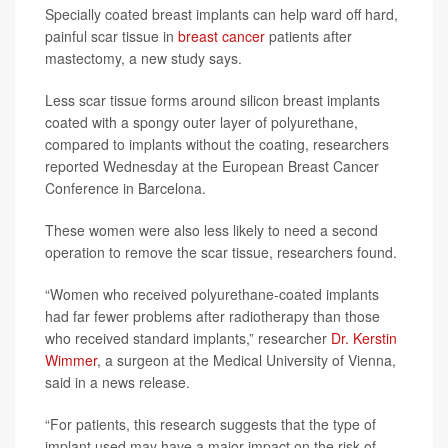
Specially coated breast implants can help ward off hard,
painful scar tissue in
breast cancer
patients after
mastectomy, a new study says.
Less scar tissue forms around silicon breast implants
coated with a spongy outer layer of polyurethane,
compared to implants without the coating, researchers
reported Wednesday at the European Breast Cancer
Conference in Barcelona.
These women were also less likely to need a second
operation to remove the scar tissue, researchers found.
“Women who received polyurethane-coated implants
had far fewer problems after radiotherapy than those
who received standard implants,” researcher
Dr. Kerstin
Wimmer
, a surgeon at the Medical University of Vienna,
said in a news release.
“For patients, this research suggests that the type of
implant used may have a major impact on the risk of