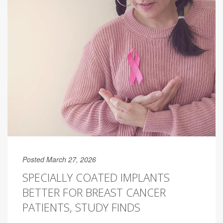
Posted March 27, 2026
SPECIALLY COATED IMPLANTS
BETTER FOR BREAST CANCER
PATIENTS, STUDY FINDS