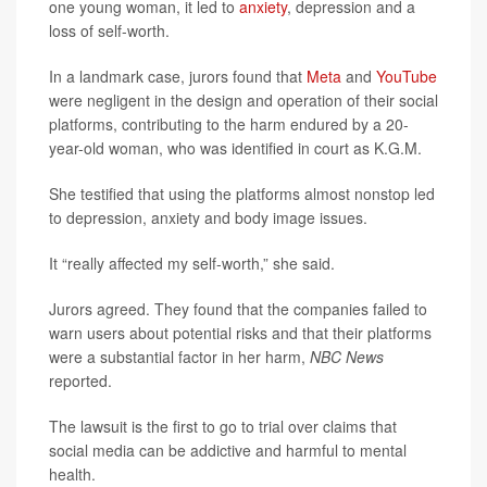
one young woman, it led to
anxiety
, depression and a
loss of self-worth.
In a landmark case, jurors found that
Meta
and
YouTube
were negligent in the design and operation of their social
platforms, contributing to the harm endured by a 20-
year-old woman, who was identified in court as K.G.M.
She testified that using the platforms almost nonstop led
to depression, anxiety and body image issues.
It “really affected my self-worth,” she said.
Jurors agreed. They found that the companies failed to
warn users about potential risks and that their platforms
were a substantial factor in her harm,
NBC News
reported.
The lawsuit is the first to go to trial over claims that
social media can be addictive and harmful to mental
health.