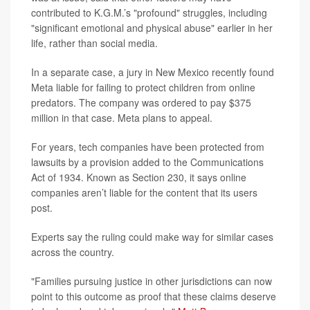
contributed to K.G.M.’s "profound" struggles, including
"significant emotional and physical abuse" earlier in her
life, rather than social media.
In a separate case, a jury in New Mexico recently found
Meta liable for failing to protect children from online
predators. The company was ordered to pay $375
million in that case. Meta plans to appeal.
For years, tech companies have been protected from
lawsuits by a provision added to the Communications
Act of 1934. Known as Section 230, it says online
companies aren’t liable for the content that its users
post.
Experts say the ruling could make way for similar cases
across the country.
"Families pursuing justice in other jurisdictions can now
point to this outcome as proof that these claims deserve