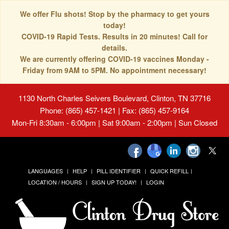
We offer Flu shots! Stop by the pharmacy to get yours
today!
COVID-19 Rapid Tests. Results in 20 minutes! Call for
details.
We are currently offering COVID-19 vaccines Monday -
Friday from 9AM to 5PM. No appointment necessary!
1130 North Charles Seivers Boulevard, Clinton, TN 37716
Phone: (865) 457-1421 | Fax: (865) 457-9164
Mon-Fri 8:30am - 6:00pm | Sat 9:00am - 2:00pm | Sun Closed
LANGUAGES
HELP
PILL IDENTIFIER
QUICK REFILL
LOCATION / HOURS
SIGN UP TODAY!
LOGIN