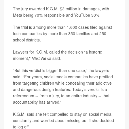
The jury awarded K.G.M. $3 million in damages, with
Meta being 70% responsible and YouTube 30%.
The trial is among more than 1,600 cases filed against
tech companies by more than 350 families and 250
school districts.
Lawyers for K.G.M. called the decision "a historic
moment,"
NBC News
said
.
“But this verdict is bigger than one case,” the lawyers
said. “For years, social media companies have profited
from targeting children while concealing their addictive
and dangerous design features. Today’s verdict is a
referendum -- from a jury, to an entire industry -- that
accountability has arrived.”
K.G.M. said she felt compelled to stay on social media
constantly and worried about missing out if she decided
to log off.