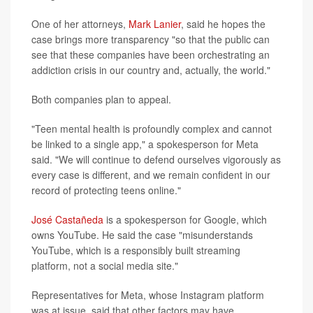
One of her attorneys,
Mark Lanier
, said he hopes the
case brings more transparency "so that the public can
see that these companies have been orchestrating an
addiction crisis in our country and, actually, the world."
Both companies plan to appeal.
"Teen mental health is profoundly complex and cannot
be linked to a single app," a spokesperson for Meta
said. "We will continue to defend ourselves vigorously as
every case is different, and we remain confident in our
record of protecting teens online."
José Castañeda
is a spokesperson for Google, which
owns YouTube. He said the case "misunderstands
YouTube, which is a responsibly built streaming
platform, not a social media site."
Representatives for Meta, whose Instagram platform
was at issue, said that other factors may have