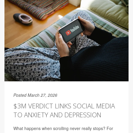
Posted March 27, 2026
$3M VERDICT LINKS SOCIAL MEDIA
TO ANXIETY AND DEPRESSION
What happens when scrolling never really stops? For