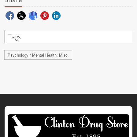
Tags
Psychology / Mental Health: Misc.