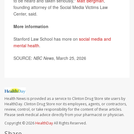
to be heard and taken seriously,"
Matt Bergman
,
founding attorney of the Social Media Victims Law
Center, said.
More information
Stanford Law School has more on
social media and
mental health
.
SOURCE:
NBC News
, March 25, 2026
Health News is provided as a service to Clinton Drug Store site users by
HealthDay. Clinton Drug Store nor its employees, agents, or contractors,
review, control, or take responsibility for the content of these articles.
Please seek medical advice directly from your pharmacist or physician.
Copyright © 2026
HealthDay
All Rights Reserved.
Share