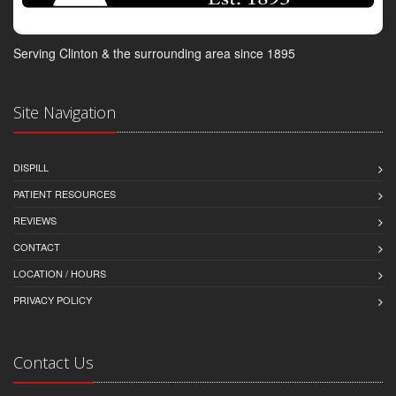
Serving Clinton & the surrounding area since 1895
Site Navigation
DISPILL
PATIENT RESOURCES
REVIEWS
CONTACT
LOCATION / HOURS
PRIVACY POLICY
Contact Us