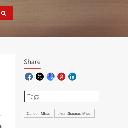
Share
Tags
Cancer: Misc.
Liver Disease: Misc.
.
ch