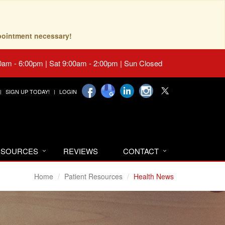
pointment necessary!
0am - 6:00pm | Sat 9:00am - 2:00pm | Sun Closed
SIGN UP TODAY!
LOGIN
RESOURCES
REVIEWS
CONTACT
Home
Patient Resources
Health News