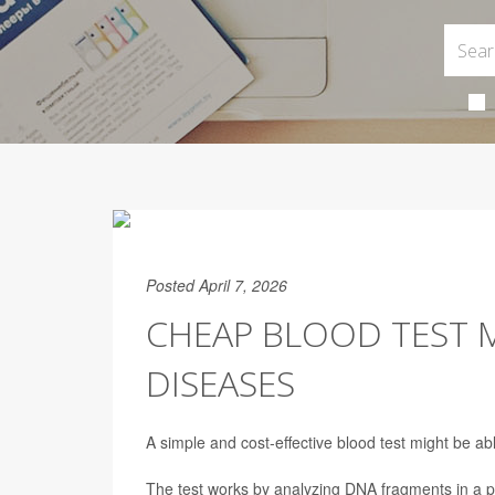
Posted April 7, 2026
CHEAP BLOOD TEST 
DISEASES
A simple and cost-effective blood test might be ab
The test works by analyzing DNA fragments in a p