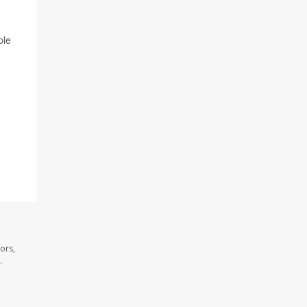
ple
ors,
.