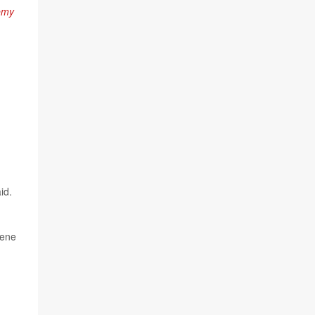
emy
id.
gene