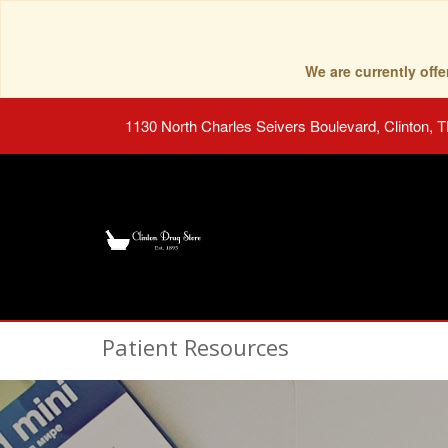
We are currently of
1130 North Charles Seivers Boulevard, Clinton, 
Patient Resources