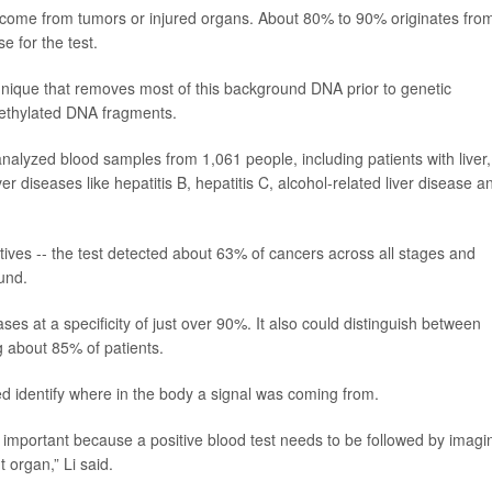
 come from tumors or injured organs. About 80% to 90% originates fro
e for the test.
nique that removes most of this background DNA prior to genetic
methylated DNA fragments.
nalyzed blood samples from 1,061 people, including patients with liver,
 diseases like hepatitis B, hepatitis C, alcohol-related liver disease a
itives -- the test detected about 63% of cancers across all stages and
und.
es at a specificity of just over 90%. It also could distinguish between
ng about 85% of patients.
ed identify where in the body a signal was coming from.
is important because a positive blood test needs to be followed by imagi
 organ,” Li said.