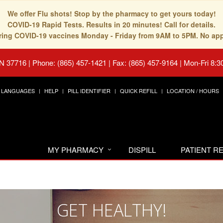
We offer Flu shots! Stop by the pharmacy to get yours today!
COVID-19 Rapid Tests. Results in 20 minutes! Call for details.
fering COVID-19 vaccines Monday - Friday from 9AM to 5PM. No ap
TN 37716
|
Phone: (865) 457-1421 | Fax: (865) 457-9164
|
Mon-Fri 8:3
LANGUAGES
HELP
PILL IDENTIFIER
QUICK REFILL
LOCATION / HOURS
MY PHARMACY
DISPILL
PATIENT 
GET HEALTHY!