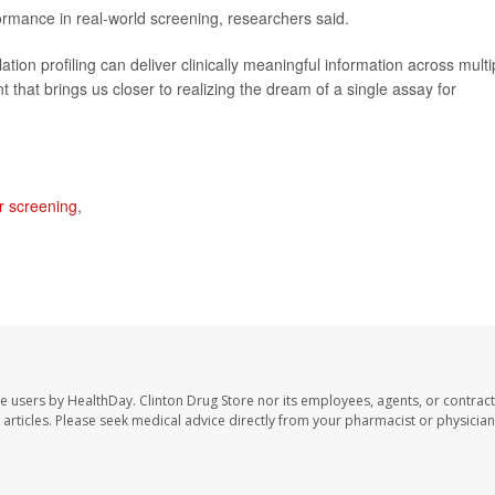
formance in real-world screening, researchers said.
ion profiling can deliver clinically meaningful information across multi
 that brings us closer to realizing the dream of a single assay for
r screening
,
te users by HealthDay. Clinton Drug Store nor its employees, agents, or contract
se articles. Please seek medical advice directly from your pharmacist or physician