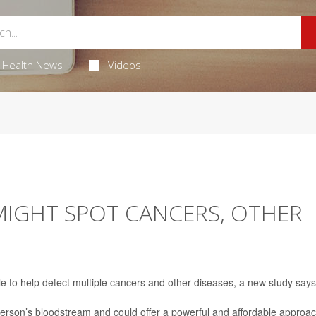
Health News
Videos
MIGHT SPOT CANCERS, OTHER
le to help detect multiple cancers and other diseases, a new study says
erson’s bloodstream and could offer a powerful and affordable approa