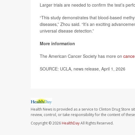
Larger trials are needed to confirm the test’s per
“This study demonstrates that blood-based methylat
diseases,” Zhou said. “It’s an exciting advancement
universal disease detection.”
More information
The American Cancer Society has more on
cance
SOURCE: UCLA, news release, April 1, 2026
Health News is provided as a service to Clinton Drug Store si
review, control, or take responsibility for the content of the
Copyright © 2026
HealthDay
All Rights Reserved.