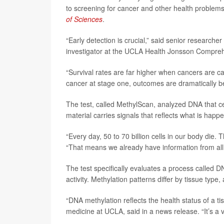
to screening for cancer and other health problems
of Sciences
.
“Early detection is crucial,” said senior researcher
investigator at the UCLA Health Jonsson Compre
“Survival rates are far higher when cancers are ca
cancer at stage one, outcomes are dramatically bet
The test, called MethylScan, analyzed DNA that ce
material carries signals that reflects what is happ
“Every day, 50 to 70 billion cells in our body die.
“That means we already have information from all o
The test specifically evaluates a process called 
activity. Methylation patterns differ by tissue t
“DNA methylation reflects the health status of a t
medicine at UCLA, said in a news release. “It’s a v