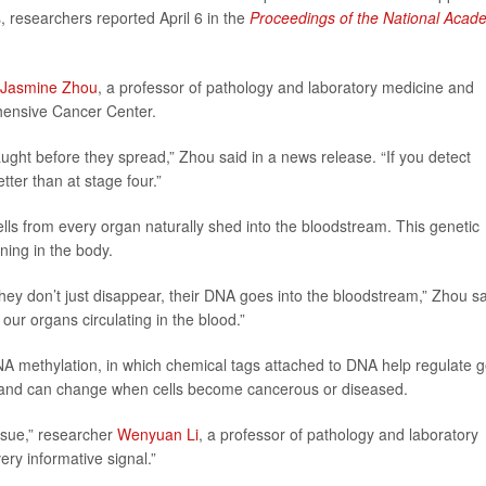
, researchers reported April 6 in the
Proceedings of the National Acad
Jasmine Zhou
, a professor of pathology and laboratory medicine and
hensive Cancer Center.
ught before they spread,” Zhou said in a news release. “If you detect
ter than at stage four.”
lls from every organ naturally shed into the bloodstream. This genetic
ening in the body.
 They don’t just disappear, their DNA goes into the bloodstream,” Zhou sa
ur organs circulating in the blood.”
DNA methylation, in which chemical tags attached to DNA help regulate 
ype, and can change when cells become cancerous or diseased.
issue,” researcher
Wenyuan Li
, a professor of pathology and laboratory
ery informative signal.”