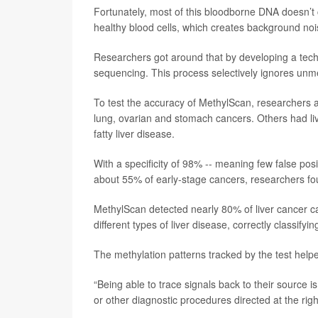
Fortunately, most of this bloodborne DNA doesn’t
healthy blood cells, which creates background nois
Researchers got around that by developing a tech
sequencing. This process selectively ignores un
To test the accuracy of MethylScan, researchers a
lung, ovarian and stomach cancers. Others had liver
fatty liver disease.
With a specificity of 98% -- meaning few false pos
about 55% of early-stage cancers, researchers fo
MethylScan detected nearly 80% of liver cancer cas
different types of liver disease, correctly classifyi
The methylation patterns tracked by the test help
“Being able to trace signals back to their source 
or other diagnostic procedures directed at the right