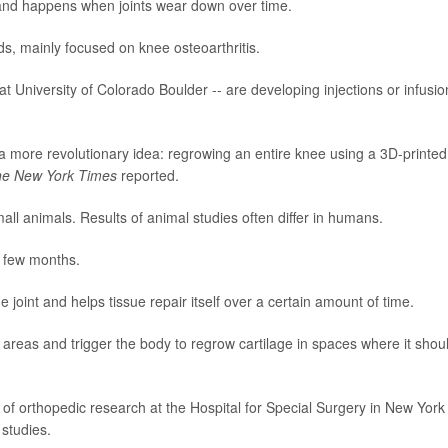
 and happens when joints wear down over time.
, mainly focused on knee osteoarthritis.
 University of Colorado Boulder -- are developing injections or infusio
 a more revolutionary idea: regrowing an entire knee using a 3D-printed
e New York Times
reported.
ll animals. Results of animal studies often differ in humans.
a few months.
joint and helps tissue repair itself over a certain amount of time.
 areas and trigger the body to regrow cartilage in spaces where it shou
r of orthopedic research at the Hospital for Special Surgery in New York
 studies.