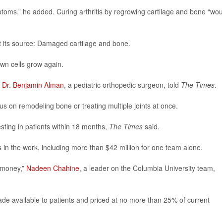
toms,” he added. Curing arthritis by regrowing cartilage and bone “wo
t its source: Damaged cartilage and bone.
wn cells grow again.
”
Dr. Benjamin Alman
, a pediatric orthopedic surgeon, told
The Times
.
us on remodeling bone or treating multiple joints at once.
ting in patients within 18 months,
The Times
said.
s in the work, including more than $42 million for one team alone.
y money,”
Nadeen Chahine
, a leader on the Columbia University team,
ade available to patients and priced at no more than 25% of current