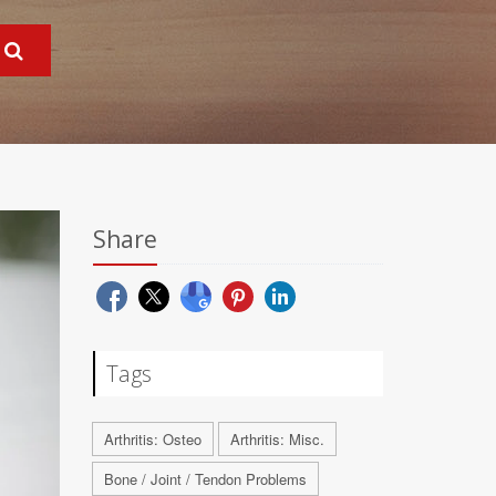
Share
Tags
Arthritis: Osteo
Arthritis: Misc.
Bone / Joint / Tendon Problems