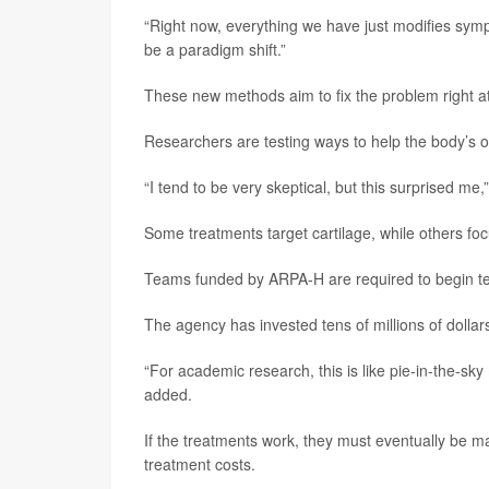
“Right now, everything we have just modifies symp
be a paradigm shift.”
These new methods aim to fix the problem right a
Researchers are testing ways to help the body’s o
“I tend to be very skeptical, but this surprised me,
Some treatments target cartilage, while others foc
Teams funded by ARPA-H are required to begin tes
The agency has invested tens of millions of dollar
“For academic research, this is like pie-in-the-sk
added.
If the treatments work, they must eventually be m
treatment costs.