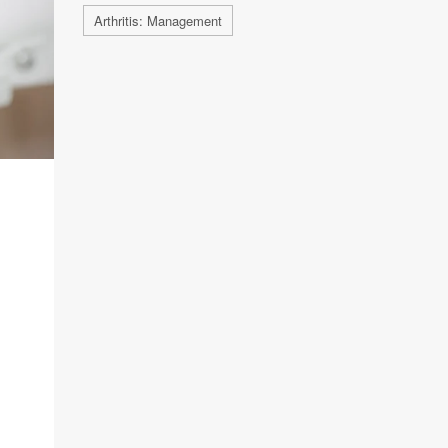
Arthritis: Management