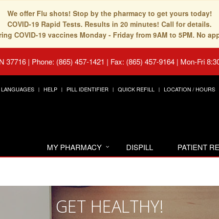
We offer Flu shots! Stop by the pharmacy to get yours today!
COVID-19 Rapid Tests. Results in 20 minutes! Call for details.
fering COVID-19 vaccines Monday - Friday from 9AM to 5PM. No ap
TN 37716
|
Phone: (865) 457-1421 | Fax: (865) 457-9164
|
Mon-Fri 8:3
LANGUAGES
HELP
PILL IDENTIFIER
QUICK REFILL
LOCATION / HOURS
MY PHARMACY
DISPILL
PATIENT 
GET HEALTHY!