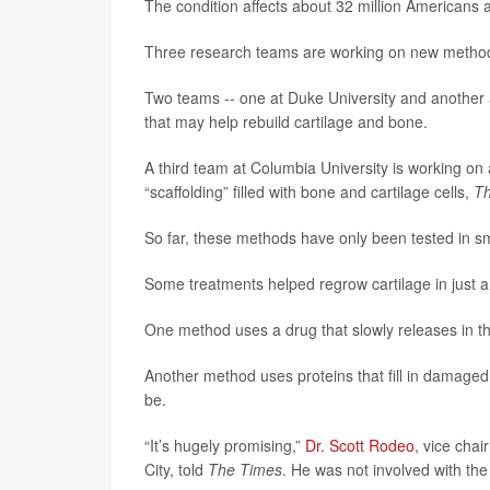
The condition affects about 32 million Americans
Three research teams are working on new methods
Two teams -- one at Duke University and another at
that may help rebuild cartilage and bone.
A third team at Columbia University is working on
“scaffolding” filled with bone and cartilage cells,
Th
So far, these methods have only been tested in sma
Some treatments helped regrow cartilage in just 
One method uses a drug that slowly releases in the 
Another method uses proteins that fill in damaged
be.
“It’s hugely promising,”
Dr. Scott Rodeo
, vice chai
City, told
The Times
. He was not involved with the