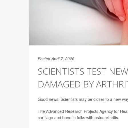
Posted April 7, 2026
SCIENTISTS TEST NE
DAMAGED BY ARTHRI
Good news: Scientists may be closer to a new way t
The Advanced Research Projects Agency for Healt
cartilage and bone in folks with osteoarthritis.