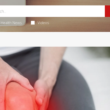
Health News
Videos