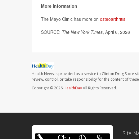
More information
The Mayo Clinic has more on
osteoarthritis
.
SOURCE:
The New York Times
, April 6, 2026
Health News is provided as a service to Clinton Drug Store si
review, control, or take responsibility for the content of the
Copyright © 2026
HealthDay
All Rights Reserved.
Site N