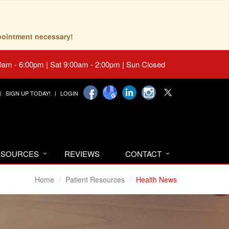
pointment necessary!
0am - 6:00pm | Sat 9:00am - 2:00pm | Sun Closed
SIGN UP TODAY!
LOGIN
RESOURCES
REVIEWS
CONTACT
Home
Patient Resources
Health News