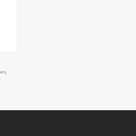
ors,
.