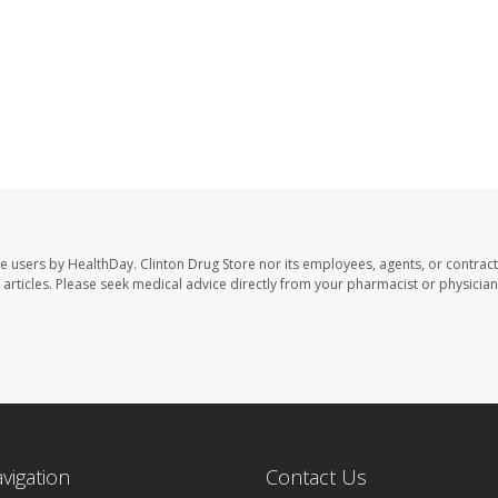
te users by HealthDay. Clinton Drug Store nor its employees, agents, or contract
se articles. Please seek medical advice directly from your pharmacist or physician
avigation
Contact Us