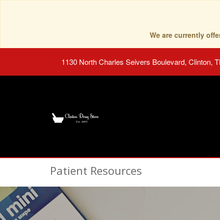
We are currently of
1130 North Charles Seivers Boulevard, Clinton, 
Patient Resources