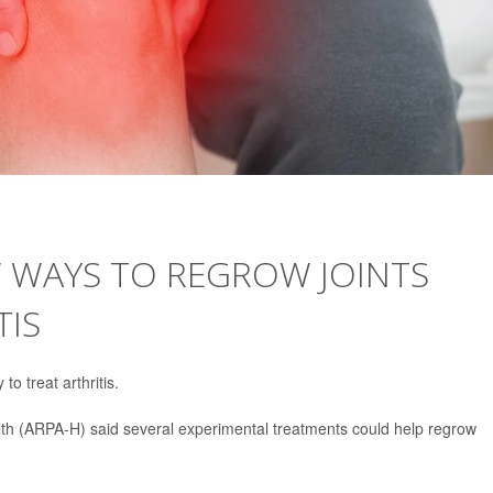
W WAYS TO REGROW JOINTS
TIS
o treat arthritis.
h (ARPA-H) said several experimental treatments could help regrow