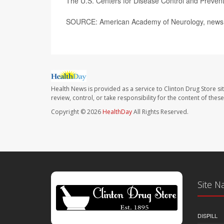
The U.S. Centers for Disease Control and Preve
SOURCE: American Academy of Neurology, news r
Health News is provided as a service to Clinton Drug Store si
review, control, or take responsibility for the content of the
Copyright © 2026
HealthDay
All Rights Reserved.
Site N
DISPILL