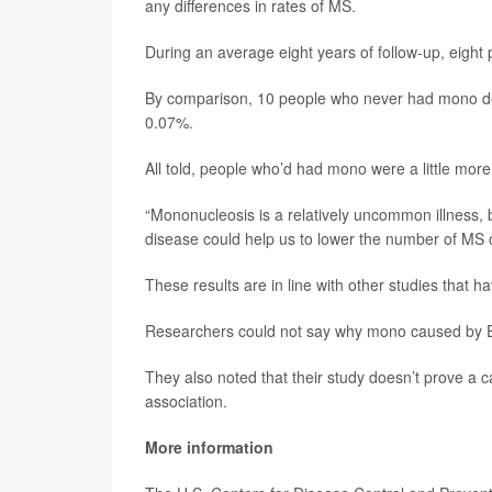
any differences in rates of MS.
During an average eight years of follow-up, eig
By comparison, 10 people who never had mono dev
0.07%.
All told, people who’d had mono were a little more
“Mononucleosis is a relatively uncommon illness, bu
disease could help us to lower the number of MS ca
These results are in line with other studies that 
Researchers could not say why mono caused by Ep
They also noted that their study doesn’t prove a
association.
More information