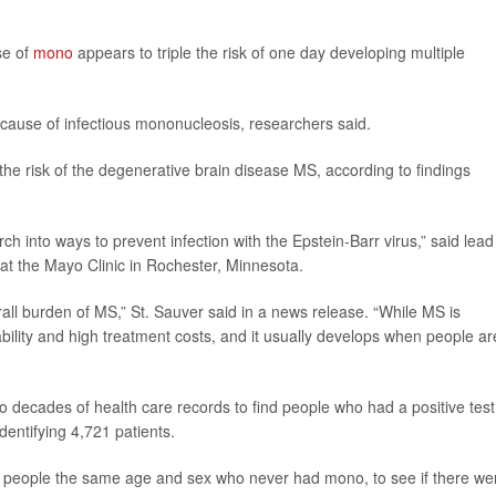
se of
mono
appears to triple the risk of one day developing multiple
cause of infectious mononucleosis, researchers said.
he risk of the degenerative brain disease MS, according to findings
rch into ways to prevent infection with the Epstein-Barr virus,” said lead
 at the Mayo Clinic in Rochester, Minnesota.
all burden of MS,” St. Sauver said in a news release. “While MS is
disability and high treatment costs, and it usually develops when people ar
 decades of health care records to find people who had a positive test
dentifying 4,721 patients.
 people the same age and sex who never had mono, to see if there we