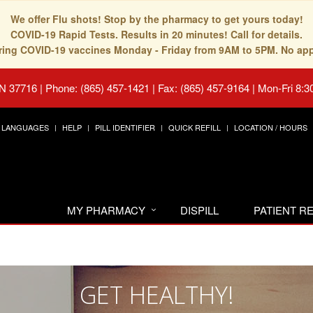
We offer Flu shots! Stop by the pharmacy to get yours today!
COVID-19 Rapid Tests. Results in 20 minutes! Call for details.
fering COVID-19 vaccines Monday - Friday from 9AM to 5PM. No ap
TN 37716
|
Phone: (865) 457-1421 | Fax: (865) 457-9164
|
Mon-Fri 8:3
LANGUAGES
HELP
PILL IDENTIFIER
QUICK REFILL
LOCATION / HOURS
MY PHARMACY
DISPILL
PATIENT 
GET HEALTHY!