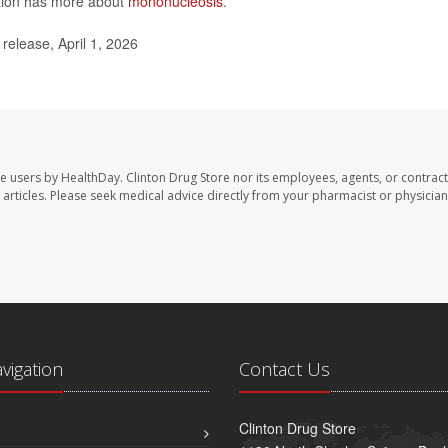
ntion has more about
mononucleosis
.
elease, April 1, 2026
te users by HealthDay. Clinton Drug Store nor its employees, agents, or contract
se articles. Please seek medical advice directly from your pharmacist or physician
avigation
Contact Us
Clinton Drug Store