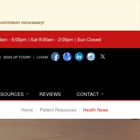
pointment necessary!
0am - 6:00pm | Sat 9:00am - 2:00pm | Sun Closed
SIGN UP TODAY!
LOGIN
RESOURCES
REVIEWS
CONTACT
Home
Patient Resources
Health News