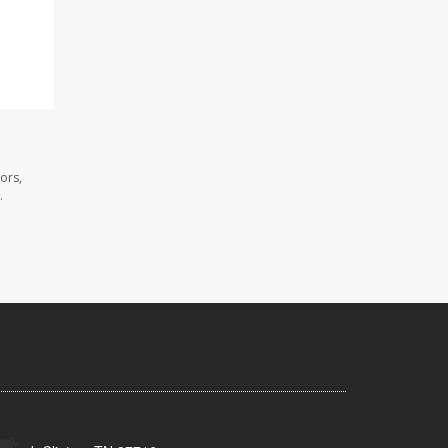
ors,
.