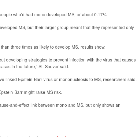
ht people who’d had mono developed MS, or about 0.17%.
eloped MS, but their larger group meant that they represented only
 than three times as likely to develop MS, results show.
t developing strategies to prevent infection with the virus that causes 
ses in the future,” St. Sauver said.
have linked Epstein-Barr virus or mononucleosis to MS, researchers said.
stein-Barr might raise MS risk.
 cause-and-effect link between mono and MS, but only shows an