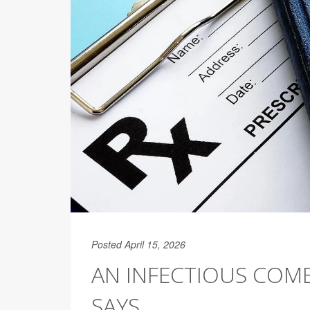
Posted April 15, 2026
AN INFECTIOUS COMB
SAYS