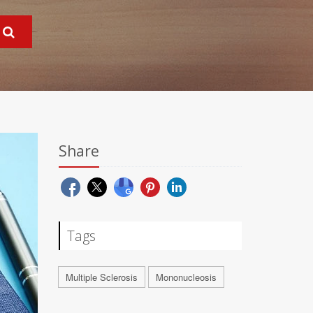
Share
Tags
Multiple Sclerosis
Mononucleosis