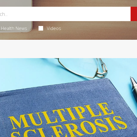
Health News
Videos