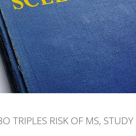
O TRIPLES RISK OF MS, STUDY