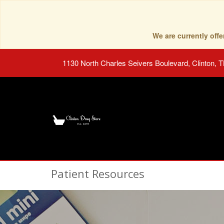
We are currently of
1130 North Charles Seivers Boulevard, Clinton, 
Patient Resources