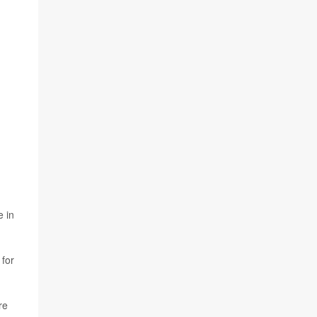
e in
 for
re