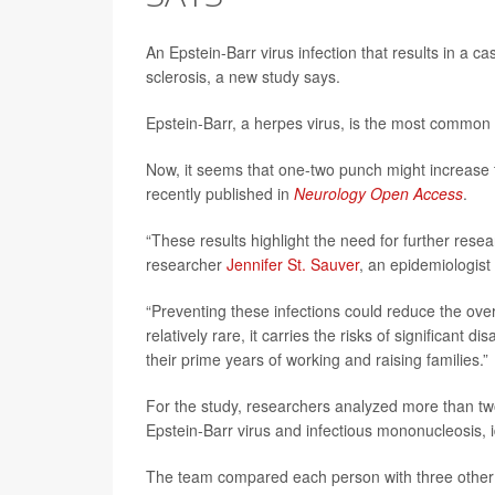
An Epstein-Barr virus infection that results in a ca
sclerosis, a new study says.
Epstein-Barr, a herpes virus, is the most common 
Now, it seems that one-two punch might increase t
recently published in
Neurology Open Access
.
“These results highlight the need for further resea
researcher
Jennifer St. Sauver
, an epidemiologist
“Preventing these infections could reduce the over
relatively rare, it carries the risks of significant 
their prime years of working and raising families.”
For the study, researchers analyzed more than two
Epstein-Barr virus and infectious mononucleosis, i
The team compared each person with three other