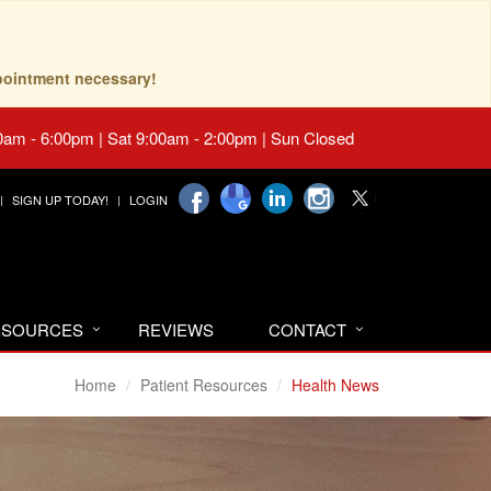
pointment necessary!
0am - 6:00pm | Sat 9:00am - 2:00pm | Sun Closed
SIGN UP TODAY!
LOGIN
RESOURCES
REVIEWS
CONTACT
Home
Patient Resources
Health News