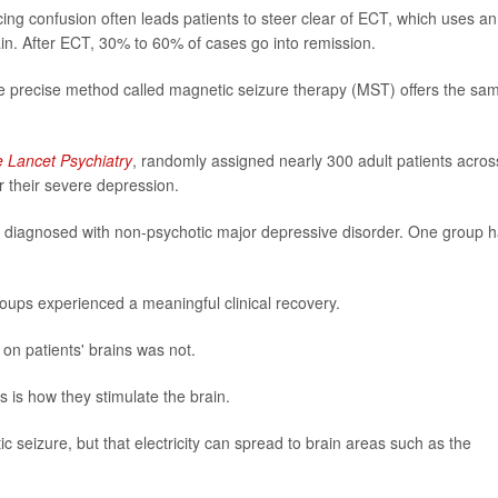
ing confusion often leads patients to steer clear of ECT, which uses an
brain. After ECT, 30% to 60% of cases go into remission.
re precise method called magnetic seizure therapy (MST) offers the sa
 Lancet Psychiatry
, randomly assigned nearly 300 adult patients acros
 their severe depression.
e diagnosed with non-psychotic major depressive disorder. One group 
oups experienced a meaningful clinical recovery.
 on patients' brains was not.
 is how they stimulate the brain.
ic seizure, but that electricity can spread to brain areas such as the