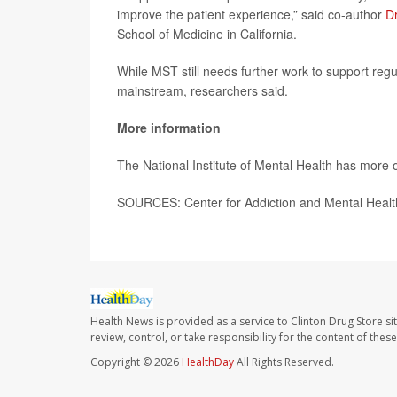
improve the patient experience,” said co-author
Dr
School of Medicine in California.
While MST still needs further work to support regul
mainstream, researchers said.
More information
The National Institute of Mental Health has more 
SOURCES: Center for Addiction and Mental Health
Health News is provided as a service to Clinton Drug Store si
review, control, or take responsibility for the content of the
Copyright © 2026
HealthDay
All Rights Reserved.