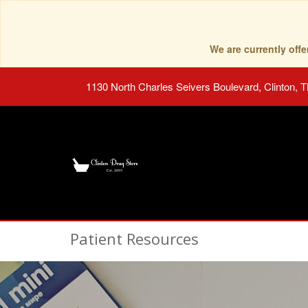
We are currently of
1130 North Charles Seivers Boulevard, Clinton, 
Patient Resources