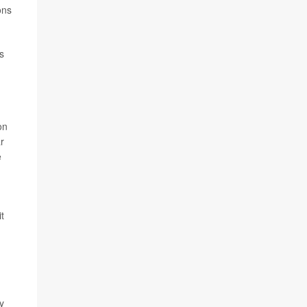
ons
s
on
r
e
,
t
y