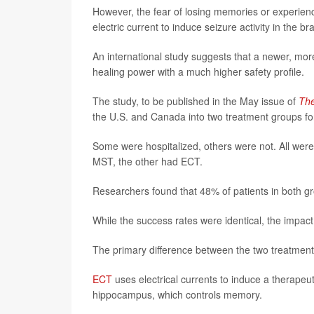
However, the fear of losing memories or experienc
electric current to induce seizure activity in the 
An international study suggests that a newer, mo
healing power with a much higher safety profile.
The study, to be published in the May issue of
The
the U.S. and Canada into two treatment groups for
Some were hospitalized, others were not. All wer
MST, the other had ECT.
Researchers found that 48% of patients in both gr
While the success rates were identical, the impact
The primary difference between the two treatments
ECT
uses electrical currents to induce a therapeut
hippocampus, which controls memory.