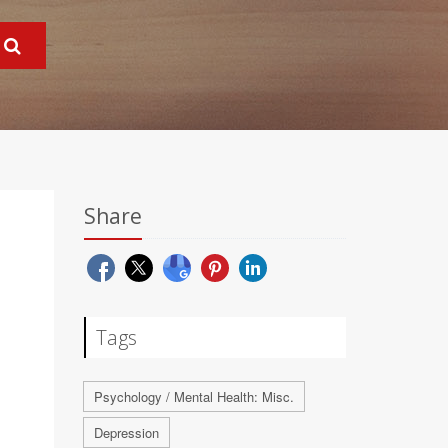
Share
Tags
Psychology / Mental Health: Misc.
Depression