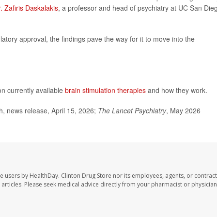
. Zafiris Daskalakis
, a professor and head of psychiatry at UC San Die
atory approval, the findings pave the way for it to move into the
on currently available
brain stimulation therapies
and how they work.
, news release, April 15, 2026;
The Lancet Psychiatry
, May 2026
te users by HealthDay. Clinton Drug Store nor its employees, agents, or contract
se articles. Please seek medical advice directly from your pharmacist or physician