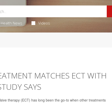
Health News
Videos
EATMENT MATCHES ECT WITH
STUDY SAYS
ulsive therapy (ECT) has long been the go-to when other treatments