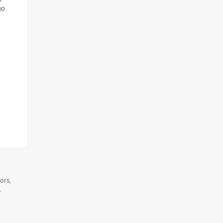
go
ors,
.