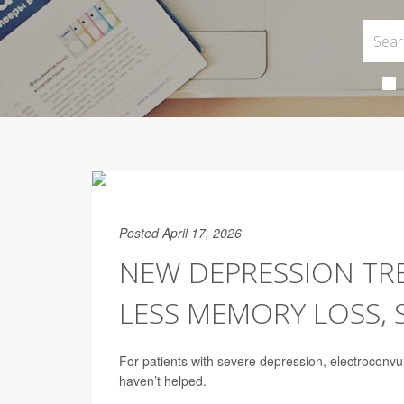
Posted April 17, 2026
NEW DEPRESSION TR
LESS MEMORY LOSS, 
For patients with severe depression, electroconv
haven’t helped.