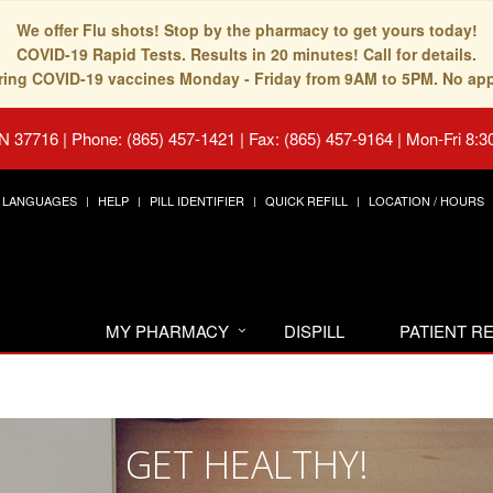
We offer Flu shots! Stop by the pharmacy to get yours today!
COVID-19 Rapid Tests. Results in 20 minutes! Call for details.
fering COVID-19 vaccines Monday - Friday from 9AM to 5PM. No ap
TN 37716
|
Phone: (865) 457-1421 | Fax: (865) 457-9164
|
Mon-Fri 8:3
LANGUAGES
HELP
PILL IDENTIFIER
QUICK REFILL
LOCATION / HOURS
MY PHARMACY
DISPILL
PATIENT 
GET HEALTHY!