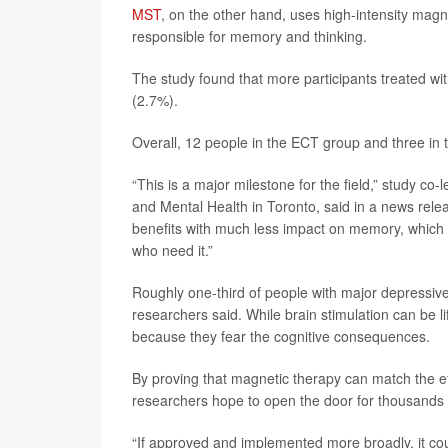
MST
, on the other hand, uses high-intensity magn
responsible for memory and thinking.
The study found that more participants treated 
(2.7%).
Overall, 12 people in the ECT group and three in
“This is a major milestone for the field,” study co-
and Mental Health in Toronto, said in a news relea
benefits with much less impact on memory, which 
who need it.”
Roughly one-third of people with major depressive d
researchers said. While brain stimulation can be li
because they fear the cognitive consequences.
By proving that magnetic therapy can match the eff
researchers hope to open the door for thousands
“If approved and implemented more broadly, it coul