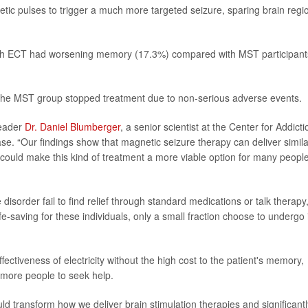
etic pulses to trigger a much more targeted seizure, sparing brain regi
with ECT had worsening memory (17.3%) compared with MST participant
 the MST group stopped treatment due to non-serious adverse events.
leader
Dr. Daniel Blumberger
, a senior scientist at the Center for Addicti
se. “Our findings show that magnetic seizure therapy can deliver simila
could make this kind of treatment a more viable option for many peopl
isorder fail to find relief through standard medications or talk therapy
fe-saving for these individuals, only a small fraction choose to undergo i
ectiveness of electricity without the high cost to the patient's memory,
 more people to seek help.
d transform how we deliver brain stimulation therapies and significantl