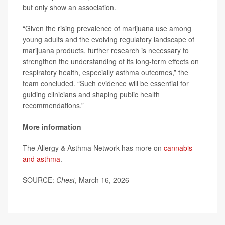
but only show an association.
“Given the rising prevalence of marijuana use among
young adults and the evolving regulatory landscape of
marijuana products, further research is necessary to
strengthen the understanding of its long-term effects on
respiratory health, especially asthma outcomes,” the
team concluded. “Such evidence will be essential for
guiding clinicians and shaping public health
recommendations.”
More information
The Allergy & Asthma Network has more on
cannabis
and asthma
.
SOURCE:
Chest
, March 16, 2026