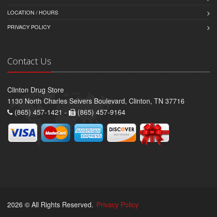
LOCATION / HOURS
PRIVACY POLICY
Contact Us
Clinton Drug Store
1130 North Charles Seivers Boulevard, Clinton, TN 37716
(865) 457-1421 -
(865) 457-9164
2026 © All Rights Reserved.
Privacy Policy