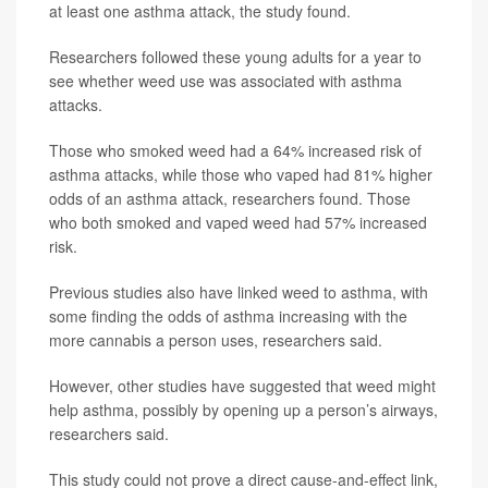
at least one asthma attack, the study found.
Researchers followed these young adults for a year to
see whether weed use was associated with asthma
attacks.
Those who smoked weed had a 64% increased risk of
asthma attacks, while those who vaped had 81% higher
odds of an asthma attack, researchers found. Those
who both smoked and vaped weed had 57% increased
risk.
Previous studies also have linked weed to asthma, with
some finding the odds of asthma increasing with the
more cannabis a person uses, researchers said.
However, other studies have suggested that weed might
help asthma, possibly by opening up a person’s airways,
researchers said.
This study could not prove a direct cause-and-effect link,