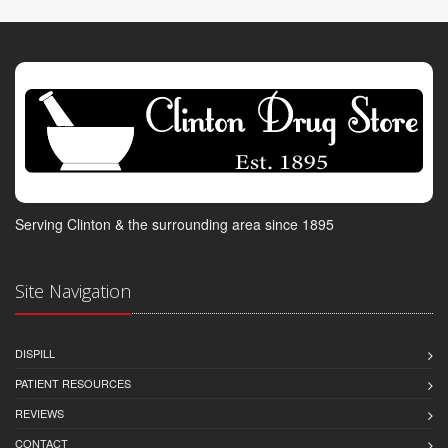
Serving Clinton & the surrounding area since 1895
Site Navigation
DISPILL
PATIENT RESOURCES
REVIEWS
CONTACT