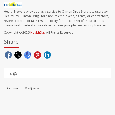
Health News is provided as a service to Clinton Drug Store site users by
HealthDay. Clinton Drug Store nor its employees, agents, or contractors,
review, control, or take responsibility for the content of these articles.
Please seek medical advice directly from your pharmacist or physician.
Copyright © 2026
HealthDay
All Rights Reserved.
Share
Tags
Asthma
Marijuana