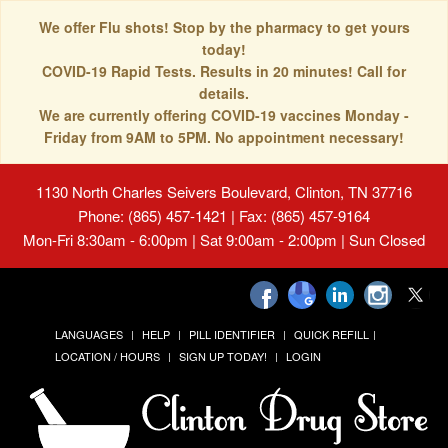
We offer Flu shots! Stop by the pharmacy to get yours
today!
COVID-19 Rapid Tests. Results in 20 minutes! Call for
details.
We are currently offering COVID-19 vaccines Monday -
Friday from 9AM to 5PM. No appointment necessary!
1130 North Charles Seivers Boulevard, Clinton, TN 37716
Phone: (865) 457-1421 | Fax: (865) 457-9164
Mon-Fri 8:30am - 6:00pm | Sat 9:00am - 2:00pm | Sun Closed
LANGUAGES
HELP
PILL IDENTIFIER
QUICK REFILL
LOCATION / HOURS
SIGN UP TODAY!
LOGIN