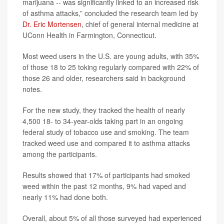
marijuana -- was significantly linked to an increased risk
of asthma attacks,” concluded the research team led by
Dr. Eric Mortensen
, chief of general internal medicine at
UConn Health in Farmington, Connecticut.
Most weed users in the U.S. are young adults, with 35%
of those 18 to 25 toking regularly compared with 22% of
those 26 and older, researchers said in background
notes.
For the new study, they tracked the health of nearly
4,500 18- to 34-year-olds taking part in an ongoing
federal study of tobacco use and smoking. The team
tracked weed use and compared it to asthma attacks
among the participants.
Results showed that 17% of participants had smoked
weed within the past 12 months, 9% had vaped and
nearly 11% had done both.
Overall, about 5% of all those surveyed had experienced