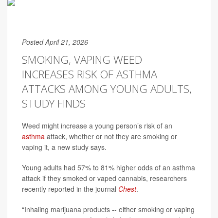
Posted April 21, 2026
SMOKING, VAPING WEED
INCREASES RISK OF ASTHMA
ATTACKS AMONG YOUNG ADULTS,
STUDY FINDS
Weed might increase a young person’s risk of an
asthma
attack, whether or not they are smoking or
vaping it, a new study says.
Young adults had 57% to 81% higher odds of an asthma
attack if they smoked or vaped cannabis, researchers
recently reported in the journal
Chest
.
“Inhaling marijuana products -- either smoking or vaping