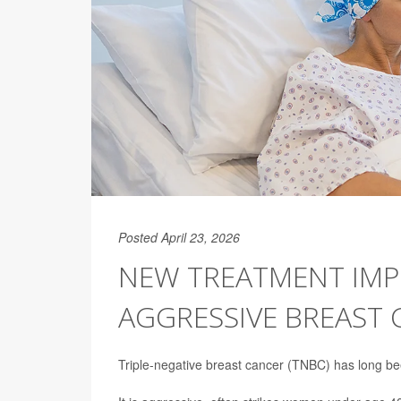
Posted April 23, 2026
NEW TREATMENT IMP
AGGRESSIVE BREAST
Triple-negative breast cancer (TNBC) has long been