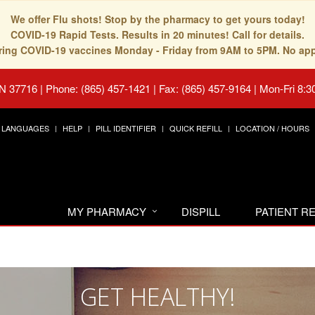
We offer Flu shots! Stop by the pharmacy to get yours today!
COVID-19 Rapid Tests. Results in 20 minutes! Call for details.
fering COVID-19 vaccines Monday - Friday from 9AM to 5PM. No ap
TN 37716
|
Phone: (865) 457-1421 | Fax: (865) 457-9164
|
Mon-Fri 8:3
LANGUAGES
HELP
PILL IDENTIFIER
QUICK REFILL
LOCATION / HOURS
MY PHARMACY
DISPILL
PATIENT 
GET HEALTHY!