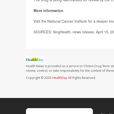
More information
Visit the National Cancer Institute for a deeper lo
SOURCES: SingHealth, news release, April 15, 2
Health News is provided as a service to Clinton Drug Store si
review, control, or take responsibility for the content of the
Copyright © 2026
HealthDay
All Rights Reserved.