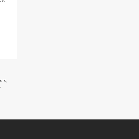
ors,
.