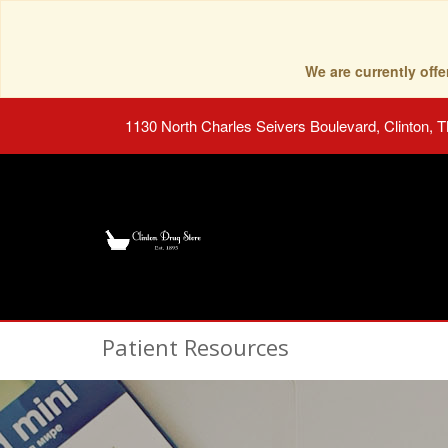
We are currently of
1130 North Charles Seivers Boulevard, Clinton, 
Patient Resources