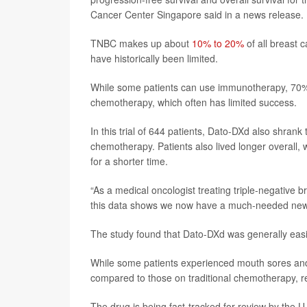
Cancer Center Singapore said in a news release.
TNBC makes up about
10% to 20%
of all breast
have historically been limited.
While some patients can use immunotherapy, 70% o
chemotherapy, which often has limited success.
In this trial of 644 patients, Dato-DXd also shran
chemotherapy. Patients also lived longer overall, 
for a shorter time.
“As a medical oncologist treating triple-negative 
this data shows we now have a much-needed new to
The study found that Dato-DXd was generally eas
While some patients experienced mouth sores and 
compared to those on traditional chemotherapy, r
The drug is being fast-tracked for review by the 