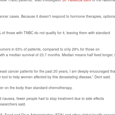
 cancer cases. Because it doesn't respond to hormone therapies, options
f those with TNBC do not qualify for it, leaving them with standard
k tumors in 63% of patients, compared to only 29% for those on
with a median survival of 23.7 months. Median means half lived longer, 
breast cancer patients for the past 20 years, I am deeply encouraged tha
ol to help women affected by this devastating disease,” Dent said.
ier on the body than standard chemotherapy.
nausea, fewer people had to stop treatment due to side effects
esearchers said.
U.S. Food and Drug Administration (FDA) and other global health agenci