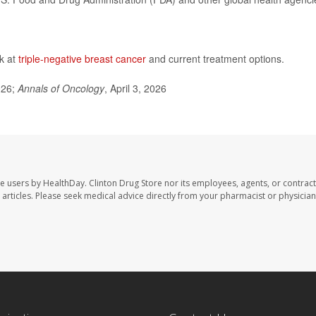
ok at
triple-negative breast cancer
and current treatment options.
026;
Annals of Oncology
, April 3, 2026
te users by HealthDay. Clinton Drug Store nor its employees, agents, or contract
se articles. Please seek medical advice directly from your pharmacist or physician