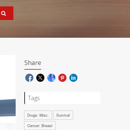
Share
Tags
Drugs: Misc.
Survival
Cancer: Breast