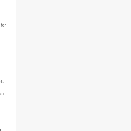
for
es.
 an
l