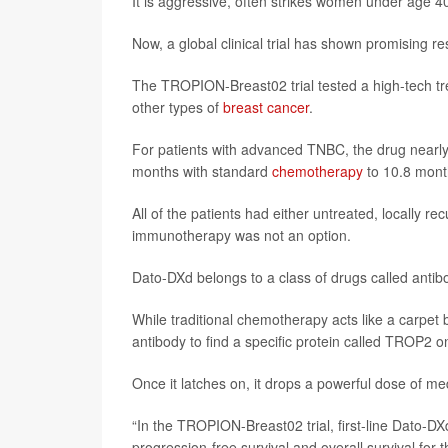
It is aggressive, often strikes women under age 4
Now, a global clinical trial has shown promising re
The TROPION-Breast02 trial tested a high-tech t
other types of
breast cancer
.
For patients with advanced TNBC, the drug nearly 
months with standard
chemotherapy
to 10.8 mont
All of the patients had either untreated, locally 
immunotherapy was not an option.
Dato-DXd belongs to a class of drugs called antib
While traditional chemotherapy acts like a carpe
antibody to find a specific protein called TROP2 on
Once it latches on, it drops a powerful dose of med
“In the TROPION-Breast02 trial, first-line Dato-D
progression-free survival and overall survival for