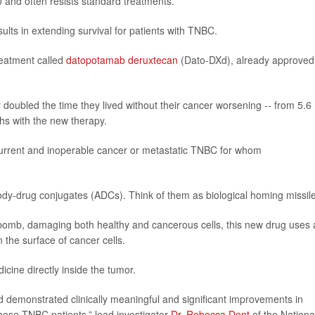
0 and often resists standard treatments.
sults in extending survival for patients with TNBC.
reatment called
datopotamab deruxtecan
(Dato-DXd), already approved 
doubled the time they lived without their cancer worsening -- from 5.6
hs with the new therapy.
recurrent and inoperable cancer or metastatic TNBC for whom
ody-drug conjugates (ADCs). Think of them as biological homing missil
t bomb, damaging both healthy and cancerous cells, this new drug uses
 the surface of cancer cells.
icine directly inside the tumor.
Xd demonstrated clinically meaningful and significant improvements in
 these TNBC patients,” lead investigator
Dr. Rebecca Dent
of the Nationa