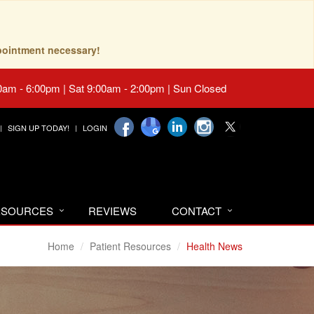
pointment necessary!
0am - 6:00pm | Sat 9:00am - 2:00pm | Sun Closed
SIGN UP TODAY!
LOGIN
RESOURCES
REVIEWS
CONTACT
Home
Patient Resources
Health News