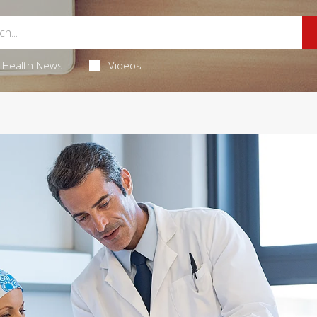
Health News
Videos