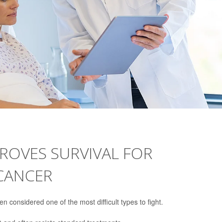
ROVES SURVIVAL FOR
 CANCER
 considered one of the most difficult types to fight.