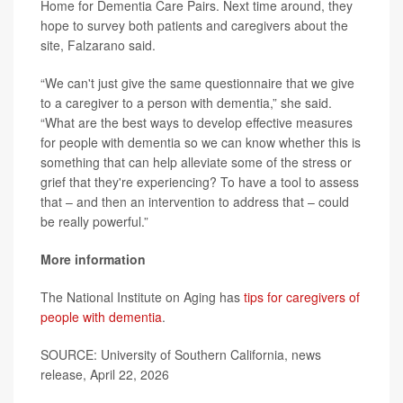
Home for Dementia Care Pairs. Next time around, they
hope to survey both patients and caregivers about the
site, Falzarano said.
“We can't just give the same questionnaire that we give
to a caregiver to a person with dementia,” she said.
“What are the best ways to develop effective measures
for people with dementia so we can know whether this is
something that can help alleviate some of the stress or
grief that they're experiencing? To have a tool to assess
that – and then an intervention to address that – could
be really powerful.”
More information
The National Institute on Aging has
tips for caregivers of
people with dementia
.
SOURCE: University of Southern California, news
release, April 22, 2026