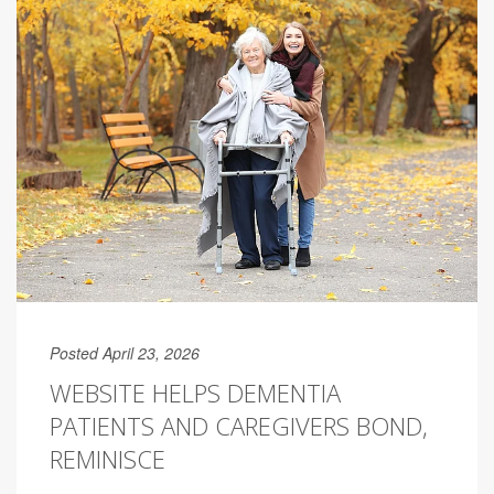
Posted April 23, 2026
WEBSITE HELPS DEMENTIA
PATIENTS AND CAREGIVERS BOND,
REMINISCE