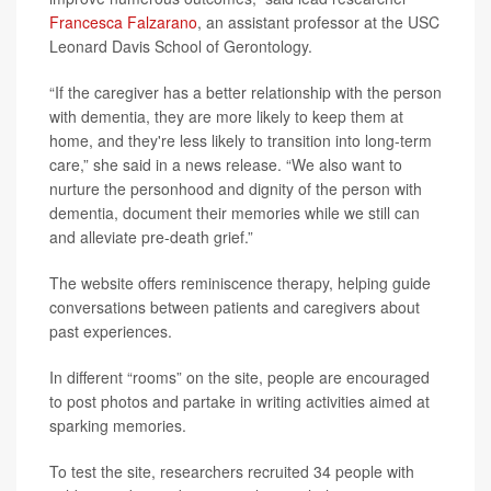
Francesca Falzarano
, an assistant professor at the USC
Leonard Davis School of Gerontology.
“If the caregiver has a better relationship with the person
with dementia, they are more likely to keep them at
home, and they're less likely to transition into long-term
care,” she said in a news release. “We also want to
nurture the personhood and dignity of the person with
dementia, document their memories while we still can
and alleviate pre-death grief.”
The website offers reminiscence therapy, helping guide
conversations between patients and caregivers about
past experiences.
In different “rooms” on the site, people are encouraged
to post photos and partake in writing activities aimed at
sparking memories.
To test the site, researchers recruited 34 people with