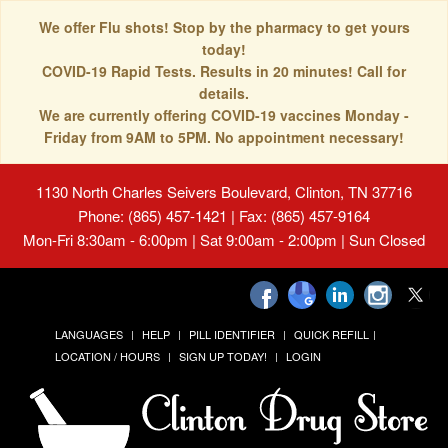
We offer Flu shots! Stop by the pharmacy to get yours
today!
COVID-19 Rapid Tests. Results in 20 minutes! Call for
details.
We are currently offering COVID-19 vaccines Monday -
Friday from 9AM to 5PM. No appointment necessary!
1130 North Charles Seivers Boulevard, Clinton, TN 37716
Phone: (865) 457-1421 | Fax: (865) 457-9164
Mon-Fri 8:30am - 6:00pm | Sat 9:00am - 2:00pm | Sun Closed
LANGUAGES
HELP
PILL IDENTIFIER
QUICK REFILL
LOCATION / HOURS
SIGN UP TODAY!
LOGIN