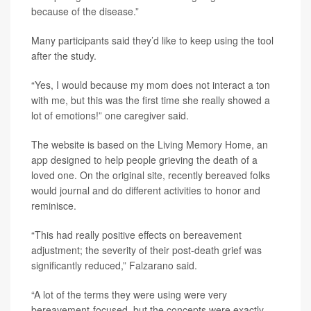
because of the disease.”
Many participants said they’d like to keep using the tool
after the study.
“Yes, I would because my mom does not interact a ton
with me, but this was the first time she really showed a
lot of emotions!” one caregiver said.
The website is based on the Living Memory Home, an
app designed to help people grieving the death of a
loved one. On the original site, recently bereaved folks
would journal and do different activities to honor and
reminisce.
“This had really positive effects on bereavement
adjustment; the severity of their post-death grief was
significantly reduced,” Falzarano said.
“A lot of the terms they were using were very
bereavement-focused, but the concepts were exactly