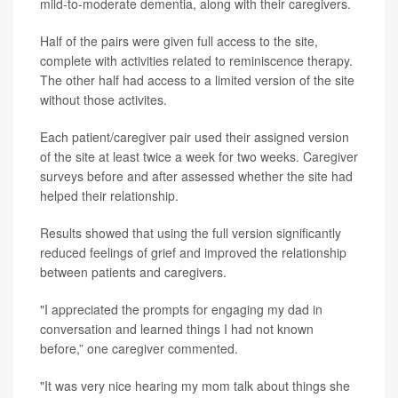
mild-to-moderate dementia, along with their caregivers.
Half of the pairs were given full access to the site,
complete with activities related to reminiscence therapy.
The other half had access to a limited version of the site
without those activites.
Each patient/caregiver pair used their assigned version
of the site at least twice a week for two weeks. Caregiver
surveys before and after assessed whether the site had
helped their relationship.
Results showed that using the full version significantly
reduced feelings of grief and improved the relationship
between patients and caregivers.
"I appreciated the prompts for engaging my dad in
conversation and learned things I had not known
before,” one caregiver commented.
"It was very nice hearing my mom talk about things she