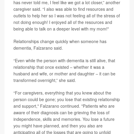
has never told me, I feel like we got a lot closer,” another
caregiver said. “I also was able to find resources and
outlets to help her so I was not feeling all of the stress of
not doing enough! I enjoyed all of the resources and
being able to talk on a deeper level with my mom!"
Relationships change quickly when someone has
dementia, Falzarano said.
“Even while the person with dementia is still alive, that
relationship that once existed – whether it was a
husband and wife, or mother and daughter – it can be
transformed overnight,” she said.
“For caregivers, everything that you knew about the
person could be gone; you lose that existing relationship
and support," Falzarano continued. "Patients who are
aware of their diagnosis can be grieving the loss of
independence, skills and memories. You lose a future
you might have planned, and then you also are
anticipating all of the losses that are going to unfold