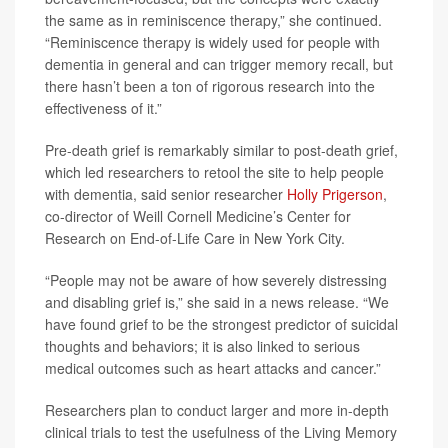
the same as in reminiscence therapy,” she continued.
“Reminiscence therapy is widely used for people with
dementia in general and can trigger memory recall, but
there hasn’t been a ton of rigorous research into the
effectiveness of it.”
Pre-death grief is remarkably similar to post-death grief,
which led researchers to retool the site to help people
with dementia, said senior researcher
Holly Prigerson
,
co-director of Weill Cornell Medicine’s Center for
Research on End-of-Life Care in New York City.
“People may not be aware of how severely distressing
and disabling grief is,” she said in a news release. “We
have found grief to be the strongest predictor of suicidal
thoughts and behaviors; it is also linked to serious
medical outcomes such as heart attacks and cancer.”
Researchers plan to conduct larger and more in-depth
clinical trials to test the usefulness of the Living Memory