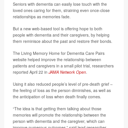
Seniors with dementia can easily lose touch with the
loved ones caring for them, straining even once-close
relationships as memories fade.
But a new web-based tool is offering hope to both
people with dementia and their caregivers, by helping
them reminisce about the past and restore their bonds.
The Living Memory Home for Dementia Care Pairs
website helped improve the relationship between
patients and caregivers in a small pilot trial, researchers
reported April 22 in
JAMA Network Open
.
Using it also reduced people’s level of pre-death grief –
the feeling of loss as the person diminishes, as well as
the anticipation of loss when death finally comes.
“The idea is that getting them talking about those
memories will promote the relationship between the
person with dementia and the caregiver, which can
improve numerous outcomes,” said lead researcher