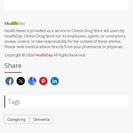
Health News is provided as a service to Clinton Drug Store site users by
HealthDay. Clinton Drug Store nor its employees, agents, or contractors,
review, control, or take responsibility for the content of these articles.
Please seek medical advice directly from your pharmacist or physician.
Copyright © 2026
HealthDay
All Rights Reserved.
Share
Tags
Caregiving
Dementia