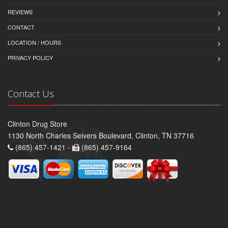
REVIEWS
CONTACT
LOCATION / HOURS
PRIVACY POLICY
Contact Us
Clinton Drug Store
1130 North Charles Seivers Boulevard, Clinton, TN 37716
(865) 457-1421 -
(865) 457-9164