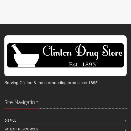
Serving Clinton & the surrounding area since 1895
Site Navigation
DISPILL
PATIENT RESOURCES