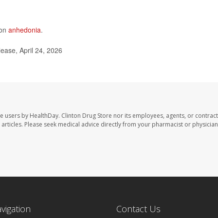
 on
anhedonia
.
ease, April 24, 2026
te users by HealthDay. Clinton Drug Store nor its employees, agents, or contract
se articles. Please seek medical advice directly from your pharmacist or physician
avigation
Contact Us