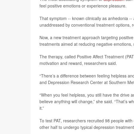
feel positive emotions or experience pleasure.
That symptom -- known clinically as anhedonia -- a
unaddressed by conventional treatment options, r
Now, a new treatment approach targeting positiv
treatments aimed at reducing negative emotions, 
The therapy, called Positive Affect Treatment (PAT)
motivation and reward, researchers said.
“There’s a difference between feeling helpless an
and Depression Research Center at Southern Metho
“When you feel helpless, you still have the drive 
believe anything will change,” she said. “That’s w
it.”
To test PAT, researchers recruited 98 people wit
other half to undergo typical depression treatmen