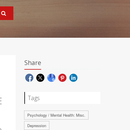
Share
Tags
E
Psychology / Mental Health: Misc.
Depression
o