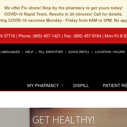
We offer Flu shots! Stop by the pharmacy to get yours today!
COVID-19 Rapid Tests. Results in 20 minutes! Call for details.
fering COVID-19 vaccines Monday - Friday from 9AM to 5PM. No ap
TN 37716
|
Phone: (865) 457-1421 | Fax: (865) 457-9164
|
Mon-Fri 8:3
LANGUAGES
HELP
PILL IDENTIFIER
QUICK REFILL
LOCATION / HOURS
MY PHARMACY
DISPILL
PATIENT 
GET HEALTHY!