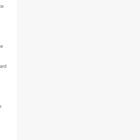
ce
he
dard
e