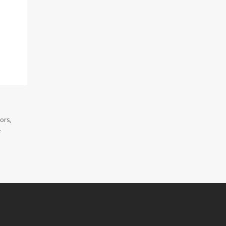
ors,
.