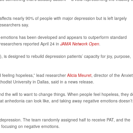
ffects nearly 90% of people with major depression but is left largely
esearchers say.
e emotions has been developed and appears to outperform standard
researchers reported April 24 in
JAMA Network Open
.
, is designed to rebuild depression patients’ capacity for joy, purpose,
d feeling hopeless,” lead researcher
Alicia Meuret
, director of the Anxie
dist University in Dallas, said in a news release.
and the will to want to change things. When people feel hopeless, they d
hat anhedonia can look like, and taking away negative emotions doesn’t 
h depression. The team randomly assigned half to receive PAT, and the
t focusing on negative emotions.