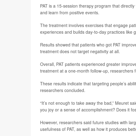
PAT is a 15-session therapy program that directl
and learn from positive events.
The treatment involves exercises that engage patien
experiences and builds day-to-day practices like 
Results showed that patients who got PAT improv
treatment does not target negativity at all.
Overall, PAT patients experienced greater impro
treatment at a one-month follow-up, researchers 
These results indicate that targeting people’s abil
researchers concluded.
“It’s not enough to take away the bad,” Meuret said
you joy or a sense of accomplishment? Does it fo
However, researchers said future studies with lar
usefulness of PAT, as well as how it produces bett