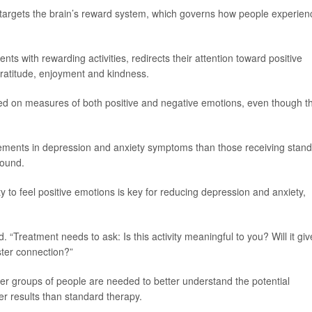
y targets the brain’s reward system, which governs how people experien
ts with rewarding activities, redirects their attention toward positive
gratitude, enjoyment and kindness.
ed on measures of both positive and negative emotions, even though t
vements in depression and anxiety symptoms than those receiving stan
found.
ity to feel positive emotions is key for reducing depression and anxiety,
. “Treatment needs to ask: Is this activity meaningful to you? Will it giv
ster connection?”
ger groups of people are needed to better understand the potential
er results than standard therapy.