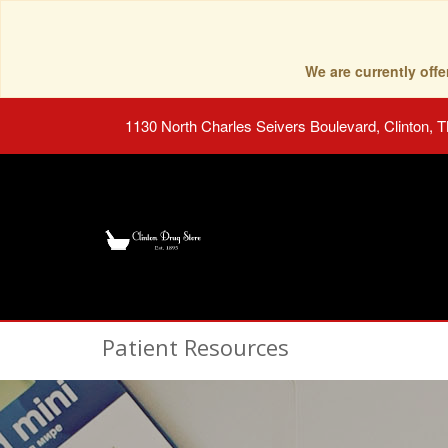
We are currently of
1130 North Charles Seivers Boulevard, Clinton, 
Patient Resources