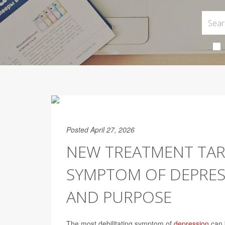
Posted April 27, 2026
NEW TREATMENT TA
SYMPTOM OF DEPRES
AND PURPOSE
The most debilitating symptom of
depression
can b