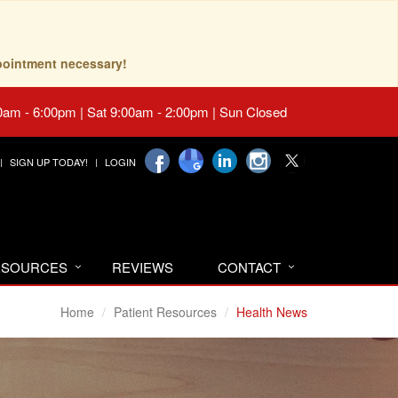
pointment necessary!
0am - 6:00pm | Sat 9:00am - 2:00pm | Sun Closed
SIGN UP TODAY!
LOGIN
RESOURCES
REVIEWS
CONTACT
Home
Patient Resources
Health News