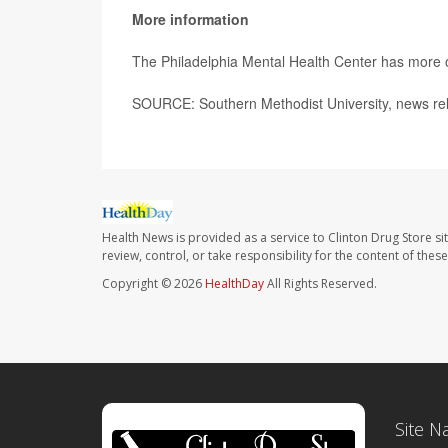
More information
The Philadelphia Mental Health Center has more
SOURCE: Southern Methodist University, news rel
Health News is provided as a service to Clinton Drug Store si
review, control, or take responsibility for the content of the
Copyright © 2026
HealthDay
All Rights Reserved.
Site N