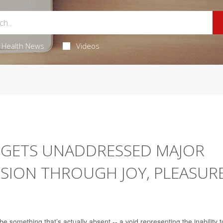
Health News
Videos
RGETS UNADDRESSED MAJOR
SION THROUGH JOY, PLEASUR
e something that’s actually absent -- a void representing the inability t