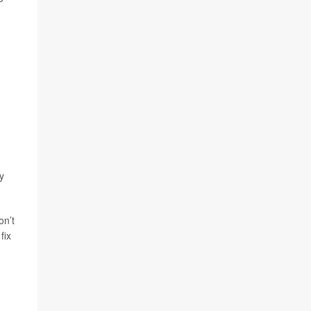
ty
on’t
fix