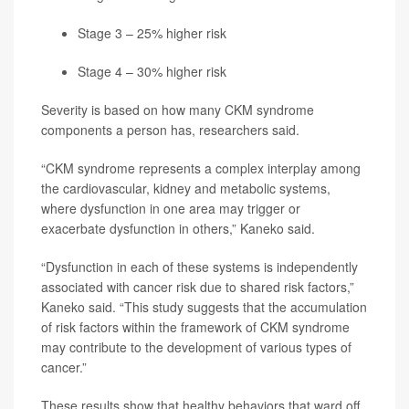
Stage 3 – 25% higher risk
Stage 4 – 30% higher risk
Severity is based on how many CKM syndrome
components a person has, researchers said.
“CKM syndrome represents a complex interplay among
the cardiovascular, kidney and metabolic systems,
where dysfunction in one area may trigger or
exacerbate dysfunction in others,” Kaneko said.
“Dysfunction in each of these systems is independently
associated with cancer risk due to shared risk factors,”
Kaneko said. “This study suggests that the accumulation
of risk factors within the framework of CKM syndrome
may contribute to the development of various types of
cancer.”
These results show that healthy behaviors that ward off