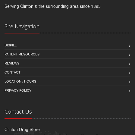
Serving Clinton & the surrounding area since 1895
Site Navigation
DISPILL
PATIENT RESOURCES
REVIEWS
CONTACT
LOCATION / HOURS
PRIVACY POLICY
Contact Us
Clinton Drug Store