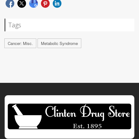
Tags
Cancer: Misc.
Metabolic Syndrome