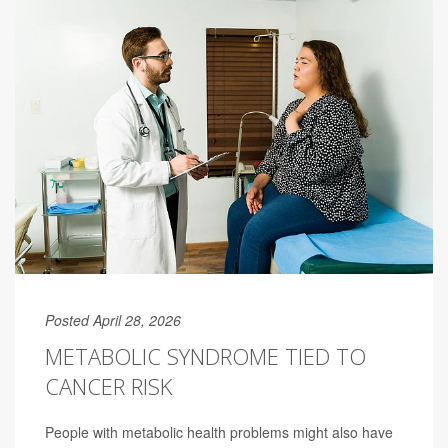
Posted April 28, 2026
METABOLIC SYNDROME TIED TO
CANCER RISK
People with metabolic health problems might also have