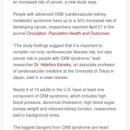
an increased risk of cancer, a new study says.
People with advanced CKM (cardiovascular-kidney-
metabolic) syndrome have up to a 30% increased risk of
developing cancer, researchers reported April 27 in the
journal
Circulation: Population Health and Outcomes
.
“The study findings suggest that it is important to
consider not only cardiovascular disease risk, but also
cancer risk in people with CKM syndrome,” lead
researcher
Dr. Hidehiro Kaneko
, an associate professor
of cardiovascular medicine at the University of Tokyo in
Japan, said in a news release.
Nearly 9 of 10 adults in the U.S. have at least one
component of CKM syndrome, which includes high
blood pressure, abnormal cholesterol, high blood sugar,
excess weight and reduced kidney function, researchers
said in background notes.
The biggest dangers from CKM syndrome are heart