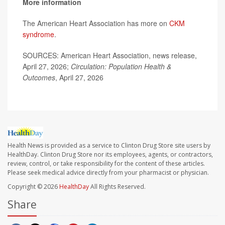
More information
The American Heart Association has more on
CKM
syndrome
.
SOURCES: American Heart Association, news release,
April 27, 2026;
Circulation: Population Health &
Outcomes
, April 27, 2026
Health News is provided as a service to Clinton Drug Store site users by
HealthDay. Clinton Drug Store nor its employees, agents, or contractors,
review, control, or take responsibility for the content of these articles.
Please seek medical advice directly from your pharmacist or physician.
Copyright © 2026
HealthDay
All Rights Reserved.
Share