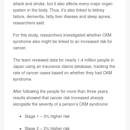
attack and stroke, but it also affects every major organ
system in the body. Thus, it’s also linked to kidney
failure, dementia, fatty liver disease and sleep apnea,
researchers said.
For this study, researchers investigated whether CKM
syndrome also might be linked to an increased risk for
cancer.
The team reviewed data for nearly 1.4 million people in
Japan using an insurance claims database, tracking the
rate of cancer cases based on whether they had CKM
syndrome.
After following the people for more than three years,
results showed that cancer risk increased sharply
alongside the severity of a person’s CKM syndrome:
Stage 1 – 3% higher risk
Stage 2 – 2% higher risk