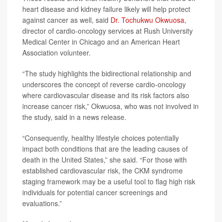
heart disease and kidney failure likely will help protect
against cancer as well, said
Dr. Tochukwu Okwuosa
,
director of cardio-oncology services at Rush University
Medical Center in Chicago and an American Heart
Association volunteer.
“The study highlights the bidirectional relationship and
underscores the concept of reverse cardio-oncology
where cardiovascular disease and its risk factors also
increase cancer risk,” Okwuosa, who was not involved in
the study, said in a news release.
“Consequently, healthy lifestyle choices potentially
impact both conditions that are the leading causes of
death in the United States,” she said. “For those with
established cardiovascular risk, the CKM syndrome
staging framework may be a useful tool to flag high risk
individuals for potential cancer screenings and
evaluations.”