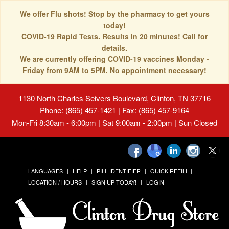
We offer Flu shots! Stop by the pharmacy to get yours
today!
COVID-19 Rapid Tests. Results in 20 minutes! Call for
details.
We are currently offering COVID-19 vaccines Monday -
Friday from 9AM to 5PM. No appointment necessary!
1130 North Charles Seivers Boulevard, Clinton, TN 37716
Phone: (865) 457-1421 | Fax: (865) 457-9164
Mon-Fri 8:30am - 6:00pm | Sat 9:00am - 2:00pm | Sun Closed
LANGUAGES
HELP
PILL IDENTIFIER
QUICK REFILL
LOCATION / HOURS
SIGN UP TODAY!
LOGIN