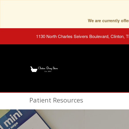
We are currently of
1130 North Charles Seivers Boulevard, Clinton, 
Patient Resources