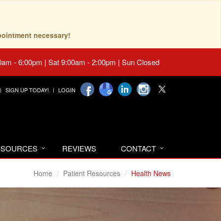
pointment necessary!
0am - 6:00pm | Sat 9:00am - 2:00pm | Sun Closed
SIGN UP TODAY!
LOGIN
RESOURCES
REVIEWS
CONTACT
Home
Patient Resources
Health News