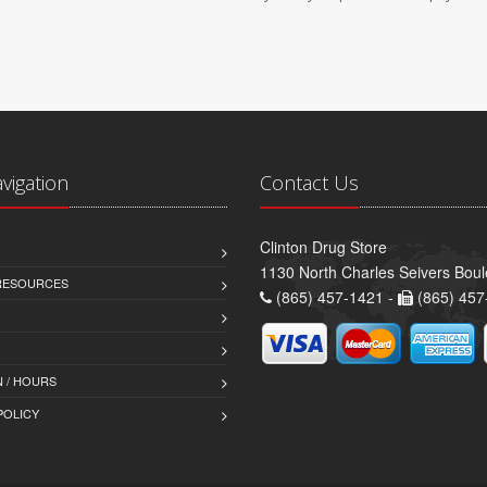
avigation
Contact Us
Clinton Drug Store
1130 North Charles Seivers Boul
 RESOURCES
(865) 457-1421 -
(865) 457
 / HOURS
POLICY