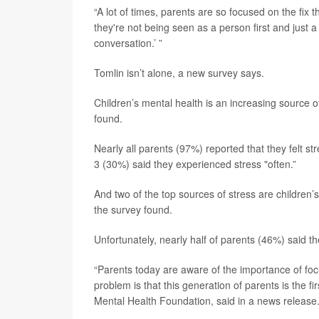
“A lot of times, parents are so focused on the fix 
they're not being seen as a person first and just a 
conversation.’ ”
Tomlin isn’t alone, a new survey says.
Children’s mental health is an increasing source o
found.
Nearly all parents (97%) reported that they felt st
3 (30%) said they experienced stress "often.”
And two of the top sources of stress are children’
the survey found.
Unfortunately, nearly half of parents (46%) said t
“Parents today are aware of the importance of foc
problem is that this generation of parents is the fir
Mental Health Foundation, said in a news release