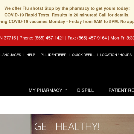
We offer Flu shots! Stop by the pharmacy to get yours today!
COVID-19 Rapid Tests. Results in 20 minutes! Call for details.
fering COVID-19 vaccines Monday - Friday from 9AM to 5PM. No ap
TN 37716
|
Phone: (865) 457-1421 | Fax: (865) 457-9164
|
Mon-Fri 8:3
LANGUAGES
HELP
PILL IDENTIFIER
QUICK REFILL
LOCATION / HOURS
MY PHARMACY
DISPILL
PATIENT 
GET HEALTHY!