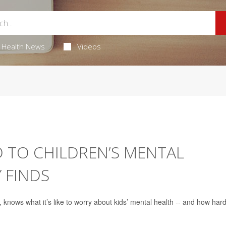
Health News
Videos
D TO CHILDREN’S MENTAL
 FINDS
, knows what it’s like to worry about kids’ mental health -- and how hard 