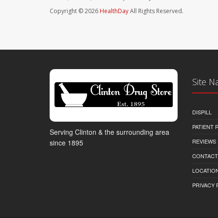
Copyright © 2026
HealthDay
All Rights Reserved.
Site N
DISPILL
PATIENT
Serving Clinton & the surrounding area
REVIEWS
since 1895
CONTACT
LOCATION
PRIVACY 