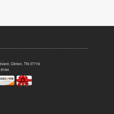
evard, Clinton, TN 37716
-9164