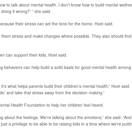
how to talk about mental health. I don't know how to build mental wellne
 doing it wrong?’ ” she said.
because their stress can set the tone for the home, Hoet said.
 them stress and make changes where possible. They also should find
en can support their kids, Hoet said.
ng behaviors can help build a solid basis for good mental health among
s what helps parents build their children’s mental health,” Hoet said.
o do’ and take that stress away from the decision making.”
ental Health Foundation to help her children feel heard.
g about the feelings. We're talking about the emotions,” she said. “And
 just a privilege to be able to be raising kids in a time where we're putti