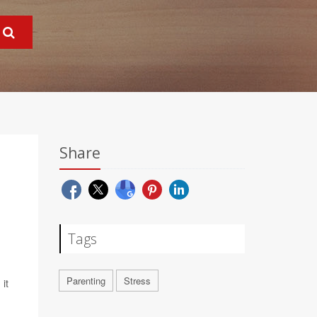
Share
Tags
Parenting
Stress
it