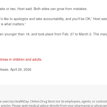
take or two, Hoet said. Both sides can grow from mistakes.
's like to apologize and take accountability, and you'll be OK,” Hoet said
 is what matters.”
dren younger than 18, and took place from Feb. 27 to March 2. The mar
stress in children and adults
.
ease, April 29, 2026
te users by HealthDay. Clinton Drug Store nor its employees, agents, or contract
se articles. Please seek medical advice directly from your pharmacist or physician