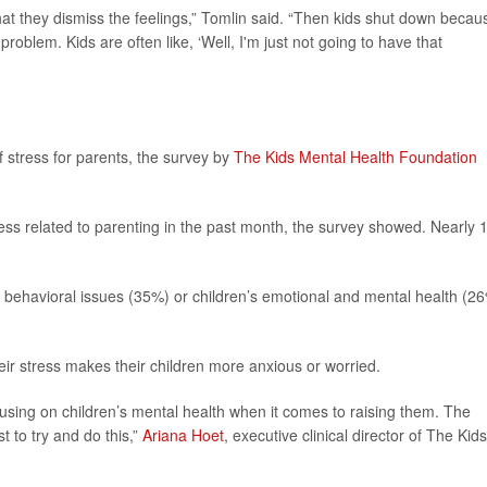
that they dismiss the feelings,” Tomlin said. “Then kids shut down becaus
problem. Kids are often like, ‘Well, I'm just not going to have that
f stress for parents, the survey by
The Kids Mental Health Foundation
ress related to parenting in the past month, the survey showed. Nearly 1
s behavioral issues (35%) or children’s emotional and mental health (2
heir stress makes their children more anxious or worried.
using on children’s mental health when it comes to raising them. The
st to try and do this,”
Ariana Hoet
, executive clinical director of The Kids
.