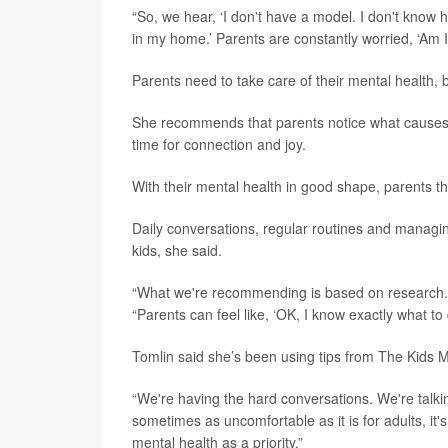
“So, we hear, ‘I don't have a model. I don't know 
in my home.’ Parents are constantly worried, ‘Am I
Parents need to take care of their mental health, 
She recommends that parents notice what causes
time for connection and joy.
With their mental health in good shape, parents th
Daily conversations, regular routines and managi
kids, she said.
“What we're recommending is based on research. It'
“Parents can feel like, ‘OK, I know exactly what t
Tomlin said she’s been using tips from The Kids M
“We're having the hard conversations. We're talkin
sometimes as uncomfortable as it is for adults, it's
mental health as a priority.”