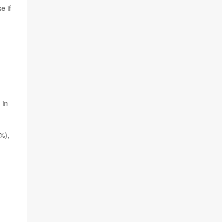
e if
 in
6%),