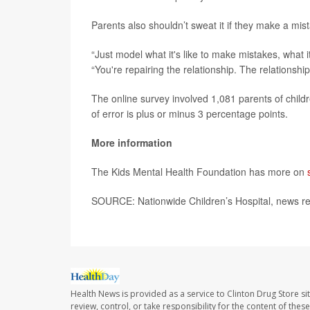
Parents also shouldn’t sweat it if they make a mis
“Just model what it's like to make mistakes, what it
“You're repairing the relationship. The relationship
The online survey involved 1,081 parents of chil
of error is plus or minus 3 percentage points.
More information
The Kids Mental Health Foundation has more on
SOURCE: Nationwide Children’s Hospital, news rel
Health News is provided as a service to Clinton Drug Store si
review, control, or take responsibility for the content of the