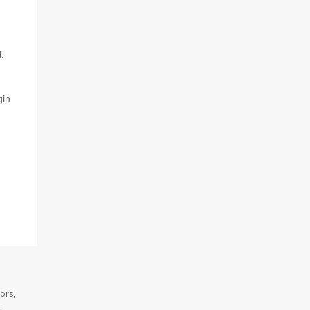
.
gin
ors,
.