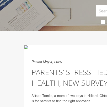
Posted May 4, 2026
PARENTS’ STRESS TIE
HEALTH, NEW SURVEY
Allison Tomlin, a mom of two boys in Hilliard, Ohio
is for parents to find the right approach.