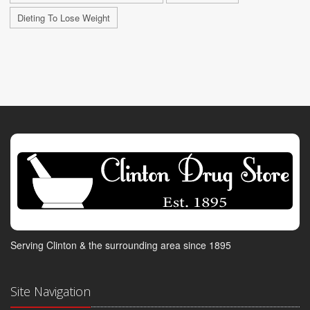
Dieting To Lose Weight
Serving Clinton & the surrounding area since 1895
Site Navigation