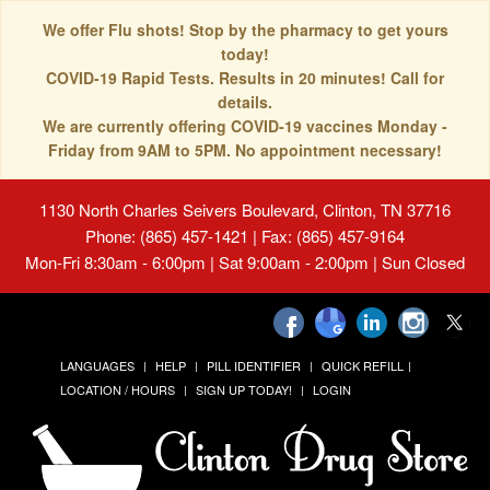
We offer Flu shots! Stop by the pharmacy to get yours
today!
COVID-19 Rapid Tests. Results in 20 minutes! Call for
details.
We are currently offering COVID-19 vaccines Monday -
Friday from 9AM to 5PM. No appointment necessary!
1130 North Charles Seivers Boulevard, Clinton, TN 37716
Phone: (865) 457-1421 | Fax: (865) 457-9164
Mon-Fri 8:30am - 6:00pm | Sat 9:00am - 2:00pm | Sun Closed
LANGUAGES
HELP
PILL IDENTIFIER
QUICK REFILL
LOCATION / HOURS
SIGN UP TODAY!
LOGIN