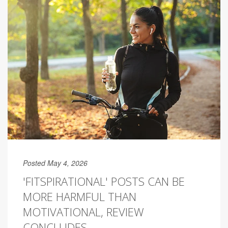
Posted May 4, 2026
'FITSPIRATIONAL' POSTS CAN BE
MORE HARMFUL THAN
MOTIVATIONAL, REVIEW
CONCLUDES