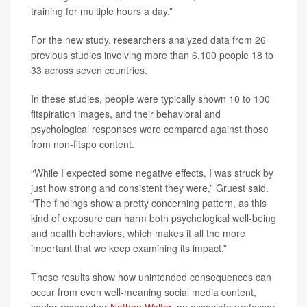
training for multiple hours a day.”
For the new study, researchers analyzed data from 26
previous studies involving more than 6,100 people 18 to
33 across seven countries.
In these studies, people were typically shown 10 to 100
fitspiration images, and their behavioral and
psychological responses were compared against those
from non-fitspo content.
“While I expected some negative effects, I was struck by
just how strong and consistent they were,” Gruest said.
“The findings show a pretty concerning pattern, as this
kind of exposure can harm both psychological well-being
and health behaviors, which makes it all the more
important that we keep examining its impact.”
These results show how unintended consequences can
occur from even well-meaning social media content,