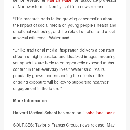
senior researcher
Nathan Walter
, an associate professor
at Northwestern University, said in a news release.
“This research adds to the growing conversation about
the impact of social media on young people’s health and
emotional well-being, and the role of emotion and affect
in social influence,” Walter said.
“Unlike traditional media, fitspiration delivers a constant
stream of highly curated and idealized images, meaning
young adults are likely to be repeatedly exposed to this
content in their everyday lives,” Walter said. “As its
popularity grows, understanding the effects of this
ongoing exposure will be key to supporting healthier
engagement in the future.”
More information
Harvard Medical School has more on
fitspirational posts
.
SOURCES: Taylor & Francis Group, news release, May