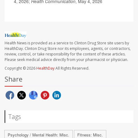
4, 2026;
Health Communication
, May 4, 2026
Health News is provided as a service to Clinton Drug Store site users by
HealthDay. Clinton Drug Store nor its employees, agents, or contractors,
review, control, or take responsibility for the content of these articles.
Please seek medical advice directly from your pharmacist or physician.
Copyright © 2026
HealthDay
All Rights Reserved.
Share
Tags
Psychology / Mental Health: Misc.
Fitness: Misc.