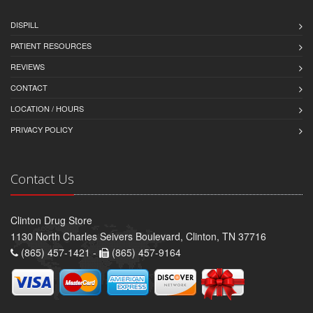
DISPILL
PATIENT RESOURCES
REVIEWS
CONTACT
LOCATION / HOURS
PRIVACY POLICY
Contact Us
Clinton Drug Store
1130 North Charles Seivers Boulevard, Clinton, TN 37716
(865) 457-1421 -
(865) 457-9164