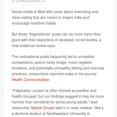
Social media is filled with posts about exercising and
clean eating that are meant to inspire folks and
encourage healthier habits.
But these "fitspirational” posts can do more harm than
good with their depictions of idealized, toned bodies, a
new evidence review says.
The motivational posts frequently led to unrealistic
comparisons, poorer body image, more negative
emotions, and potentially unhealthy dieting and exercise
practices, researchers reported today in the journal
Health Communication
.
“Fitspiration content is often framed as positive and
health-focused, but our findings suggest it may be more
harmful than beneficial for some young adults,” lead
researcher
Valerie Gruest
said in a news release. She’s
a doctoral student at Northwestern University in