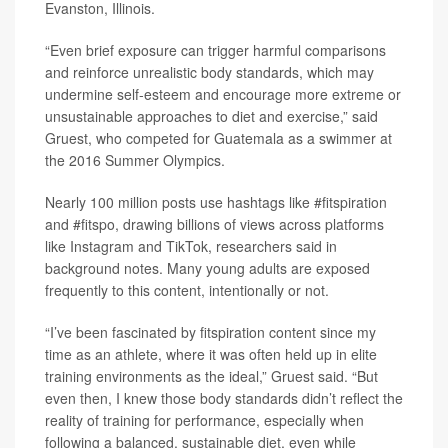
Evanston, Illinois.
“Even brief exposure can trigger harmful comparisons
and reinforce unrealistic body standards, which may
undermine self-esteem and encourage more extreme or
unsustainable approaches to diet and exercise,” said
Gruest, who competed for Guatemala as a swimmer at
the 2016 Summer Olympics.
Nearly 100 million posts use hashtags like #fitspiration
and #fitspo, drawing billions of views across platforms
like Instagram and TikTok, researchers said in
background notes. Many young adults are exposed
frequently to this content, intentionally or not.
“I’ve been fascinated by fitspiration content since my
time as an athlete, where it was often held up in elite
training environments as the ideal,” Gruest said. “But
even then, I knew those body standards didn’t reflect the
reality of training for performance, especially when
following a balanced, sustainable diet, even while