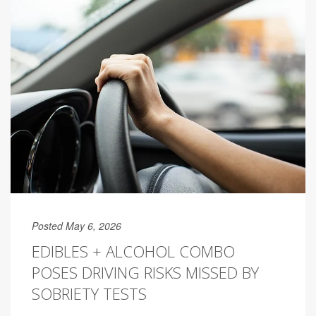
Posted May 6, 2026
EDIBLES + ALCOHOL COMBO
POSES DRIVING RISKS MISSED BY
SOBRIETY TESTS