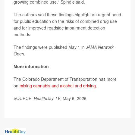
growing combined use," Spindle said.
The authors said these findings highlight an urgent need
for public education on the risks of combined drug use
and for improved roadside impairment detection
methods.
The findings were published May 1 in
JAMA Network
Open
.
More information
The Colorado Department of Transportation has more
on
mixing cannabis and alcohol and driving
.
SOURCE:
HealthDay TV
, May 6, 2026