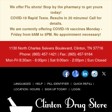
We offer Flu shots! Stop by the pharmacy to get yours
today!
COVID-19 Rapid Tests. Results in 20 minutes! Call for
details.
We are currently offering COVID-19 vaccines Monday -
Friday from 9AM to 5PM. No appointment necessary!
1130 North Charles Seivers Boulevard, Clinton, TN 37716
Phone: (865) 457-1421 | Fax: (865) 457-9164
Mon-Fri 8:30am - 6:00pm | Sat 9:00am - 2:00pm | Sun Closed
LANGUAGES
HELP
PILL IDENTIFIER
QUICK REFILL
LOCATION / HOURS
SIGN UP TODAY!
LOGIN