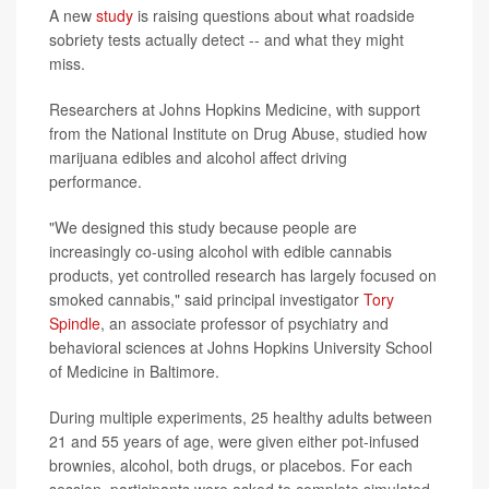
A new
study
is raising questions about what roadside
sobriety tests actually detect -- and what they might
miss.
Researchers at Johns Hopkins Medicine, with support
from the National Institute on Drug Abuse, studied how
marijuana edibles and alcohol affect driving
performance.
"We designed this study because people are
increasingly co-using alcohol with edible cannabis
products, yet controlled research has largely focused on
smoked cannabis," said principal investigator
Tory
Spindle
, an associate professor of psychiatry and
behavioral sciences at Johns Hopkins University School
of Medicine in Baltimore.
During multiple experiments, 25 healthy adults between
21 and 55 years of age, were given either pot-infused
brownies, alcohol, both drugs, or placebos. For each