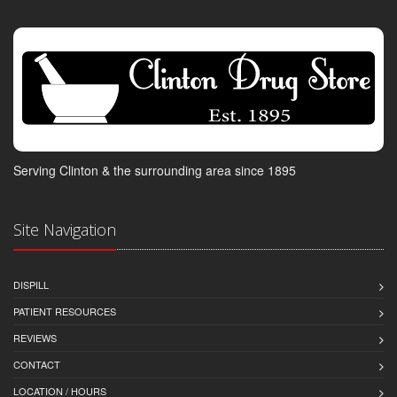
Serving Clinton & the surrounding area since 1895
Site Navigation
DISPILL
PATIENT RESOURCES
REVIEWS
CONTACT
LOCATION / HOURS