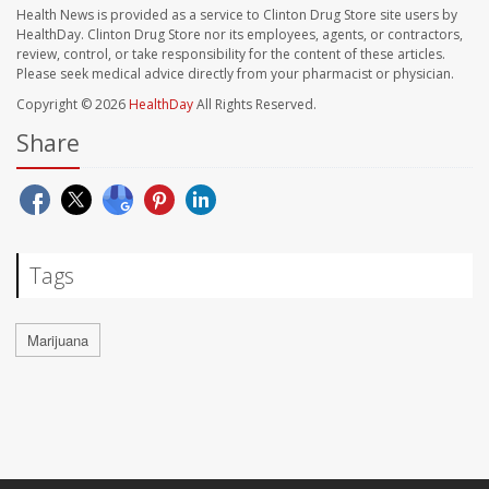
Health News is provided as a service to Clinton Drug Store site users by
HealthDay. Clinton Drug Store nor its employees, agents, or contractors,
review, control, or take responsibility for the content of these articles.
Please seek medical advice directly from your pharmacist or physician.
Copyright © 2026
HealthDay
All Rights Reserved.
Share
Tags
Marijuana