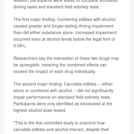
session, participants were asked to complete simulated
driving tasks and standard field sobriety tests.
The first major finding: Combining edibles with alcohol
caused greater and longer-lasting driving impairment
than did either substance alone. Increased impairment
occurred even at alcohol levels below the legal limit of
0.08%.
Researchers say the interaction of these two drugs may
be
synergistic
, meaning the combined effects can
exceed the impact of each drug individually.
The second major finding: Cannabis edibles -- either
alone or combined with alcohol -- did not significantly
impair performance on standard field sobriety tests.
Participants were only identified as intoxicated at the
highest alcohol dose tested.
"This is the first controlled study to examine how
cannabis edibles and alcohol interact, despite their