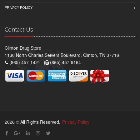
PRIVACY POLICY
Contact Us
Clinton Drug Store
1130 North Charles Seivers Boulevard, Clinton, TN 37716
(865) 457-1421 -
(865) 457-9164
2026 © All Rights Reserved.
Privacy Policy