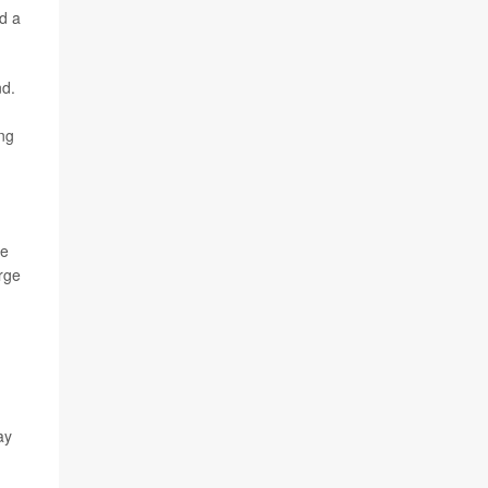
d a
nd.
ing
se
arge
ay