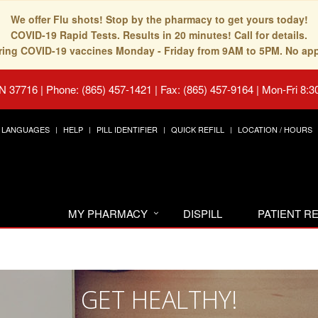
We offer Flu shots! Stop by the pharmacy to get yours today!
COVID-19 Rapid Tests. Results in 20 minutes! Call for details.
fering COVID-19 vaccines Monday - Friday from 9AM to 5PM. No ap
TN 37716
|
Phone: (865) 457-1421 | Fax: (865) 457-9164
|
Mon-Fri 8:3
LANGUAGES
HELP
PILL IDENTIFIER
QUICK REFILL
LOCATION / HOURS
MY PHARMACY
DISPILL
PATIENT 
GET HEALTHY!