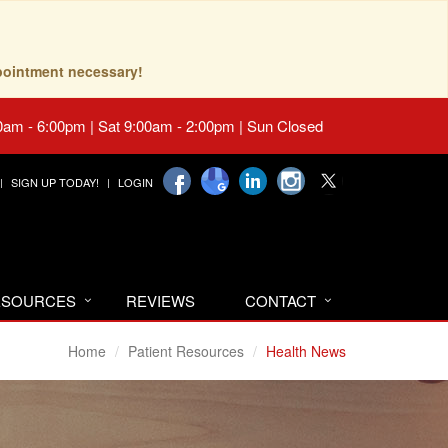
pointment necessary!
0am - 6:00pm | Sat 9:00am - 2:00pm | Sun Closed
SIGN UP TODAY!
LOGIN
RESOURCES
REVIEWS
CONTACT
Home
Patient Resources
Health News