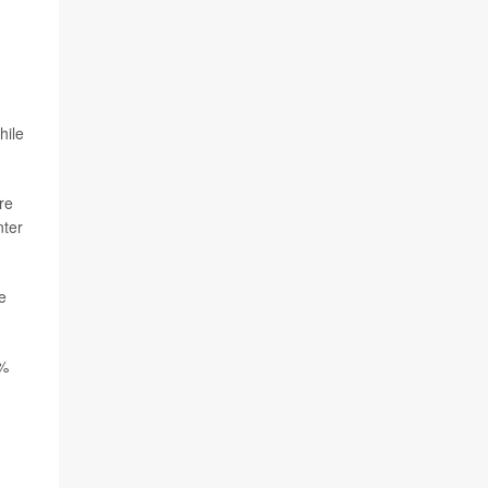
hile
re
nter
e
6%
,