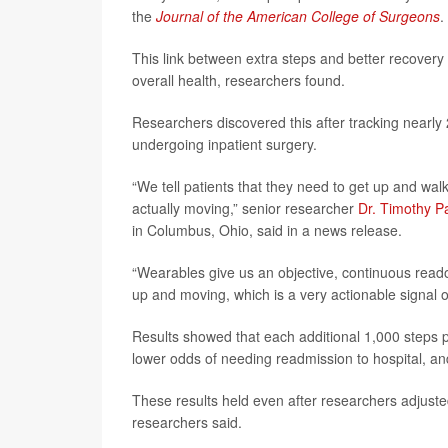
the
Journal of the American College of Surgeons
.
This link between extra steps and better recovery 
overall health, researchers found.
Researchers discovered this after tracking nearly
undergoing inpatient surgery.
“We tell patients that they need to get up and wa
actually moving,” senior researcher
Dr. Timothy P
in Columbus, Ohio, said in a news release.
“Wearables give us an objective, continuous readou
up and moving, which is a very actionable signal o
Results showed that each additional 1,000 steps p
lower odds of needing readmission to hospital, an
These results held even after researchers adjusted f
researchers said.