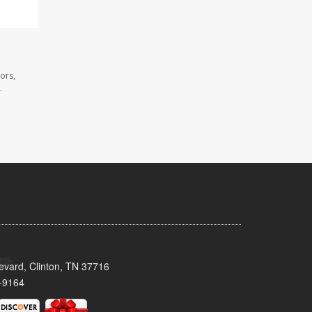
ors,
.
evard, Clinton, TN 37716
-9164