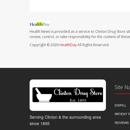
Health News is provided as a service to Clinton Drug Store si
review, control, or take responsibility for the content of the
Copyright © 2026
HealthDay
All Rights Reserved.
Site N
DISPILL
PATIENT
Serving Clinton & the surrounding area
REVIEWS
since 1895