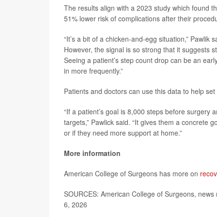
The results align with a 2023 study which found t
51% lower risk of complications after their proced
“It’s a bit of a chicken-and-egg situation,” Pawlik
However, the signal is so strong that it suggests s
Seeing a patient’s step count drop can be an early
in more frequently.”
Patients and doctors can use this data to help set
“If a patient’s goal is 8,000 steps before surgery 
targets,” Pawlick said. “It gives them a concrete g
or if they need more support at home.”
More information
American College of Surgeons has more on
recov
SOURCES: American College of Surgeons, news r
6, 2026