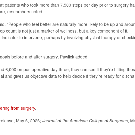
hat patients who took more than 7,500 steps per day prior to surgery ha
ure, researchers noted.
 said. “People who feel better are naturally more likely to be up and arou
tep count is not just a marker of wellness, but a key component of it.
 indicator to intervene, perhaps by involving physical therapy or check
 goals before and after surgery, Pawlick added.
and 6,000 on postoperative day three, they can see if they’re hitting tho
oal and gives us objective data to help decide if they’re ready for disch
ering from surgery
.
elease, May 6, 2026;
Journal of the American College of Surgeons
, M