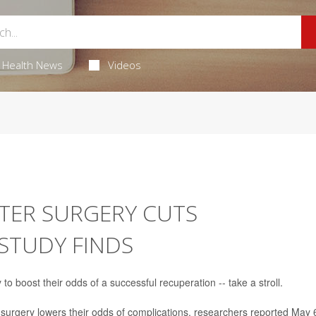
Health News
Videos
FTER SURGERY CUTS
 STUDY FINDS
 boost their odds of a successful recuperation -- take a stroll.
r surgery lowers their odds of complications, researchers reported May 