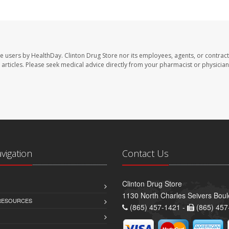
te users by HealthDay. Clinton Drug Store nor its employees, agents, or contract
se articles. Please seek medical advice directly from your pharmacist or physician
avigation
Contact Us
Clinton Drug Store
1130 North Charles Seivers Boul
 RESOURCES
(865) 457-1421 -
(865) 457