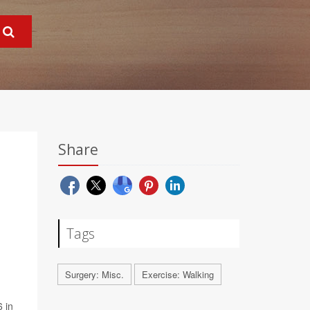
Share
Tags
Surgery: Misc.
Exercise: Walking
6 in