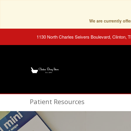
We are currently of
1130 North Charles Seivers Boulevard, Clinton, 
Patient Resources