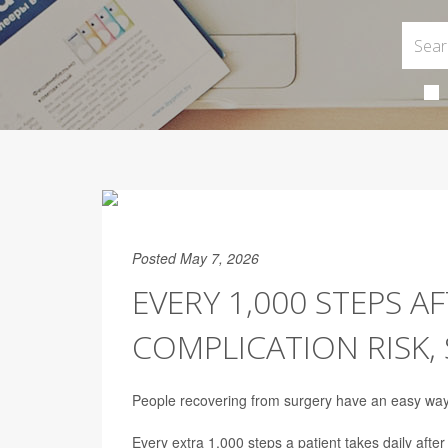
Posted May 7, 2026
EVERY 1,000 STEPS A
COMPLICATION RISK,
People recovering from surgery have an easy way to
Every extra 1,000 steps a patient takes daily afte