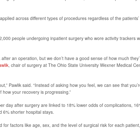
applied across different types of procedures regardless of the patients’
 2,000 people undergoing inpatient surgery who wore activity
trackers w
lk after an operation, but we don’t have a good sense of how much they’
awlik
, chair of surgery at The Ohio State University Wexner Medical Ce
t,” Pawlik said. “Instead of asking how you feel, we can see that you’r
f how your recovery is progressing.”
er day after surgery are linked to 18% lower odds of complications, 1
d 6% shorter hospital stays.
or factors like age, sex, and the level of surgical risk for each patient