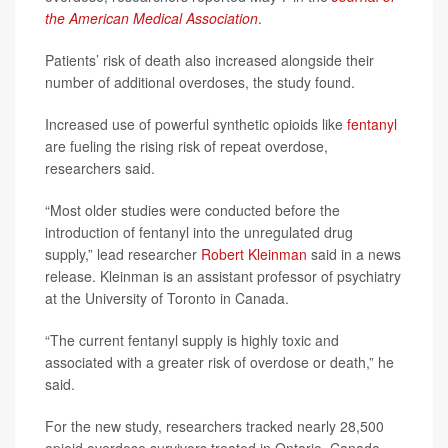
the American Medical Association
.
Patients’ risk of death also increased alongside their
number of additional overdoses, the study found.
Increased use of powerful synthetic opioids like
fentanyl
are fueling the rising risk of repeat overdose,
researchers said.
“Most older studies were conducted before the
introduction of fentanyl into the unregulated drug
supply,” lead researcher
Robert Kleinman
said in a news
release. Kleinman is an assistant professor of psychiatry
at the University of Toronto in Canada.
“The current fentanyl supply is highly toxic and
associated with a greater risk of overdose or death,” he
said.
For the new study, researchers tracked nearly 28,500