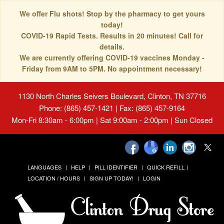
We offer Flu shots! Stop by the pharmacy to get yours
today!
COVID-19 Rapid Tests. Results in 20 minutes! Call for
details.
We are currently offering COVID-19 vaccines Monday -
Friday from 9AM to 5PM. No appointment necessary!
1130 North Charles Seivers Boulevard, Clinton, TN 37716
Phone: (865) 457-1421 | Fax: (865) 457-9164
Mon-Fri 8:30am - 6:00pm | Sat 9:00am - 2:00pm | Sun Closed
LANGUAGES
HELP
PILL IDENTIFIER
QUICK REFILL
LOCATION / HOURS
SIGN UP TODAY!
LOGIN