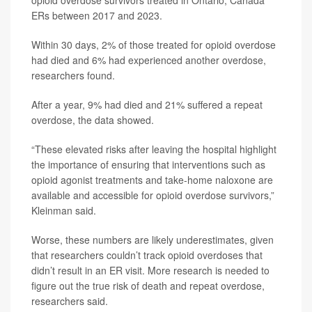
opioid overdose survivors treated in Ontario, Canada
ERs between 2017 and 2023.
Within 30 days, 2% of those treated for opioid overdose
had died and 6% had experienced another overdose,
researchers found.
After a year, 9% had died and 21% suffered a repeat
overdose, the data showed.
“These elevated risks after leaving the hospital highlight
the importance of ensuring that interventions such as
opioid agonist treatments and take-home naloxone are
available and accessible for opioid overdose survivors,”
Kleinman said.
Worse, these numbers are likely underestimates, given
that researchers couldn’t track opioid overdoses that
didn’t result in an ER visit. More research is needed to
figure out the true risk of death and repeat overdose,
researchers said.