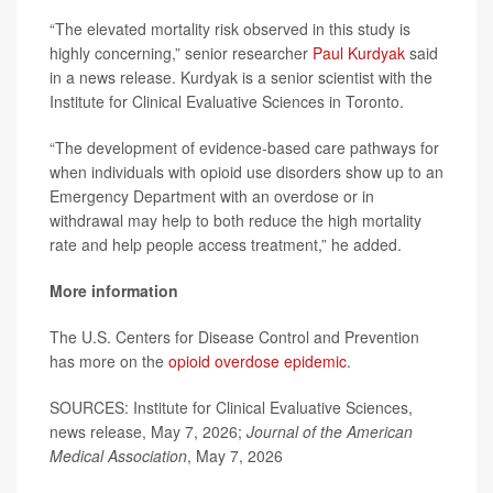
“The elevated mortality risk observed in this study is
highly concerning,” senior researcher
Paul Kurdyak
said
in a news release. Kurdyak is a senior scientist with the
Institute for Clinical Evaluative Sciences in Toronto.
“The development of evidence-based care pathways for
when individuals with opioid use disorders show up to an
Emergency Department with an overdose or in
withdrawal may help to both reduce the high mortality
rate and help people access treatment,” he added.
More information
The U.S. Centers for Disease Control and Prevention
has more on the
opioid overdose epidemic
.
SOURCES: Institute for Clinical Evaluative Sciences,
news release, May 7, 2026;
Journal of the American
Medical Association
, May 7, 2026