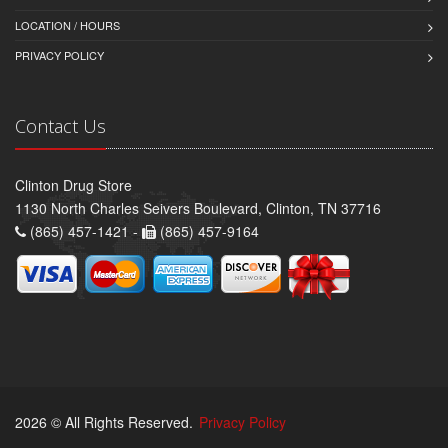
LOCATION / HOURS
PRIVACY POLICY
Contact Us
Clinton Drug Store
1130 North Charles Seivers Boulevard, Clinton, TN 37716
(865) 457-1421 -
(865) 457-9164
2026 © All Rights Reserved.
Privacy Policy