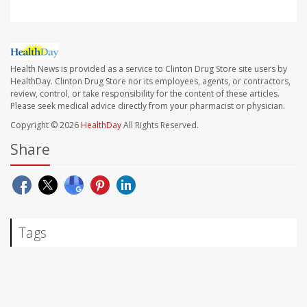
Health News is provided as a service to Clinton Drug Store site users by
HealthDay. Clinton Drug Store nor its employees, agents, or contractors,
review, control, or take responsibility for the content of these articles.
Please seek medical advice directly from your pharmacist or physician.
Copyright © 2026
HealthDay
All Rights Reserved.
Share
Tags