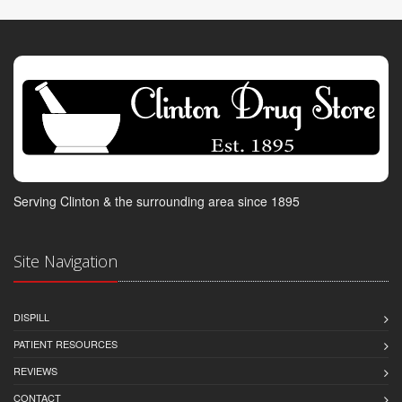
Serving Clinton & the surrounding area since 1895
Site Navigation
DISPILL
PATIENT RESOURCES
REVIEWS
CONTACT