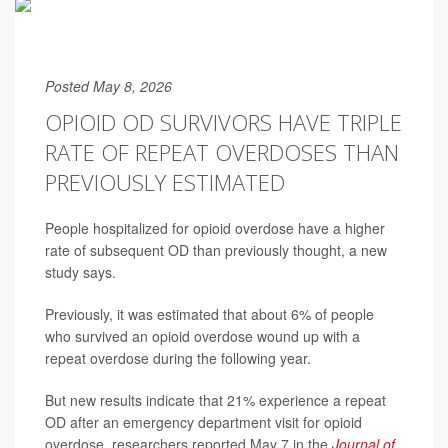
Posted May 8, 2026
OPIOID OD SURVIVORS HAVE TRIPLE
RATE OF REPEAT OVERDOSES THAN
PREVIOUSLY ESTIMATED
People hospitalized for opioid overdose have a higher
rate of subsequent OD than previously thought, a new
study says.
Previously, it was estimated that about 6% of people
who survived an opioid overdose wound up with a
repeat overdose during the following year.
But new results indicate that 21% experience a repeat
OD after an emergency department visit for opioid
overdose, researchers reported May 7 in the
Journal of