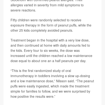
allergies varied in severity from mild symptoms to
severe reactions.
Fifty children were randomly selected to receive
exposure therapy in the form of peanut puffs, while the
other 25 kids completely avoided peanuts.
Treatment began in the hospital with a very low dose,
and then continued at home with daily amounts fed to
the kids. Every four to six weeks, the dose was
increased until the children reached a low maintenance
dose equal to about one an a half peanuts per day.
“This is the first randomized study of oral
immunotherapy in toddlers involving a slow up-dosing
and a low maintenance dose,” Nilsson said. “The peanut
puffs were easily ingested, which made the treatment
simple for families to follow, and we were surprised by
how positive the results were.”