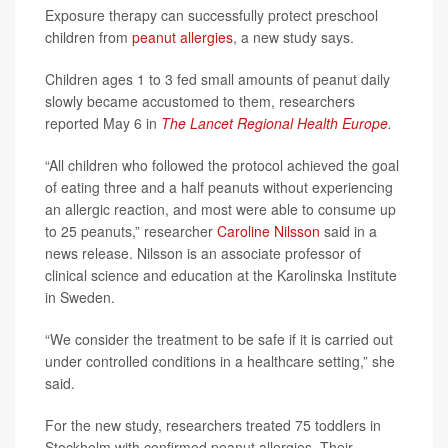
Exposure therapy can successfully protect preschool
children from
peanut allergies
, a new study says.
Children ages 1 to 3 fed small amounts of peanut daily
slowly became accustomed to them, researchers
reported May 6 in
The Lancet Regional Health Europe
.
“All children who followed the protocol achieved the goal
of eating three and a half peanuts without experiencing
an allergic reaction, and most were able to consume up
to 25 peanuts,” researcher
Caroline Nilsson
said in a
news release. Nilsson is an associate professor of
clinical science and education at the Karolinska Institute
in Sweden.
“We consider the treatment to be safe if it is carried out
under controlled conditions in a healthcare setting,” she
said.
For the new study, researchers treated 75 toddlers in
Stockholm with confirmed peanut allergies. Their