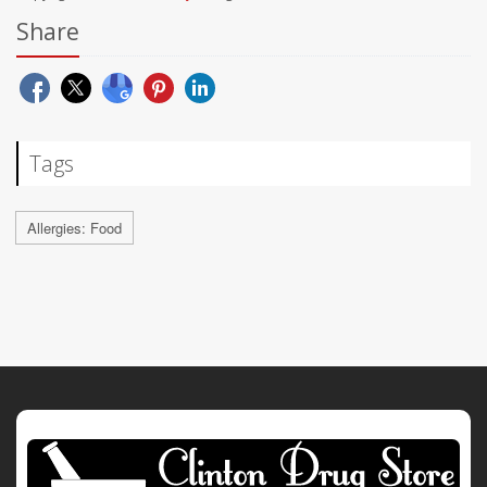
Share
Tags
Allergies: Food