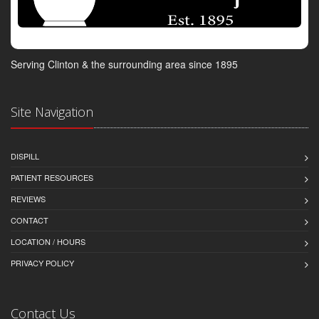
Serving Clinton & the surrounding area since 1895
Site Navigation
DISPILL
PATIENT RESOURCES
REVIEWS
CONTACT
LOCATION / HOURS
PRIVACY POLICY
Contact Us