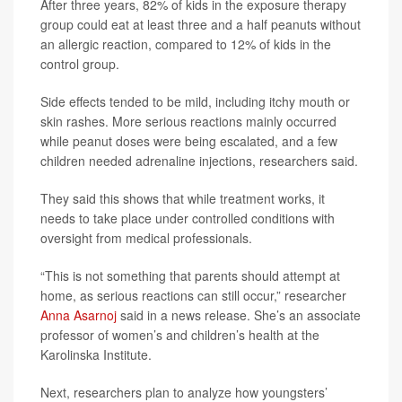
After three years, 82% of kids in the exposure therapy
group could eat at least three and a half peanuts without
an allergic reaction, compared to 12% of kids in the
control group.
Side effects tended to be mild, including itchy mouth or
skin rashes. More serious reactions mainly occurred
while peanut doses were being escalated, and a few
children needed adrenaline injections, researchers said.
They said this shows that while treatment works, it
needs to take place under controlled conditions with
oversight from medical professionals.
“This is not something that parents should attempt at
home, as serious reactions can still occur,” researcher
Anna Asarnoj
said in a news release. She’s an associate
professor of women’s and children’s health at the
Karolinska Institute.
Next, researchers plan to analyze how youngsters’