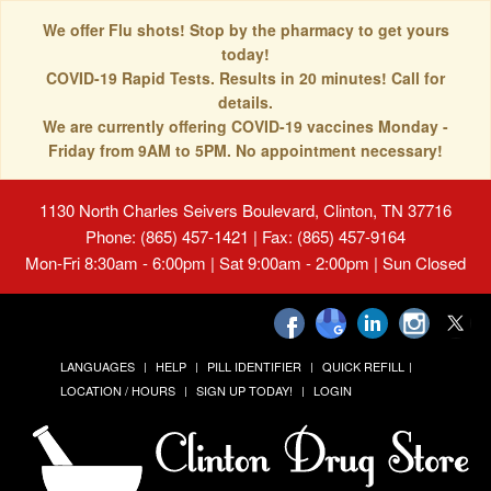
We offer Flu shots! Stop by the pharmacy to get yours
today!
COVID-19 Rapid Tests. Results in 20 minutes! Call for
details.
We are currently offering COVID-19 vaccines Monday -
Friday from 9AM to 5PM. No appointment necessary!
1130 North Charles Seivers Boulevard, Clinton, TN 37716
Phone: (865) 457-1421 | Fax: (865) 457-9164
Mon-Fri 8:30am - 6:00pm | Sat 9:00am - 2:00pm | Sun Closed
LANGUAGES
HELP
PILL IDENTIFIER
QUICK REFILL
LOCATION / HOURS
SIGN UP TODAY!
LOGIN