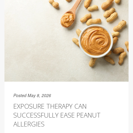
Posted May 8, 2026
EXPOSURE THERAPY CAN
SUCCESSFULLY EASE PEANUT
ALLERGIES