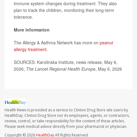
immune system changes during treatment. They also
plan to track the children, monitoring their long-term
tolerance.
More information
The Allergy & Asthma Network has more on
peanut
allergy treatment
.
SOURCES: Karolinska Institute, news release, May 6,
2026;
The Lancet Regional Health Europe
, May 6, 2026
Health News is provided as a service to Clinton Drug Store site users by
HealthDay. Clinton Drug Store nor its employees, agents, or contractors,
review, control, or take responsibility for the content of these articles.
Please seek medical advice directly from your pharmacist or physician.
Copyright © 2026
HealthDay
All Rights Reserved.