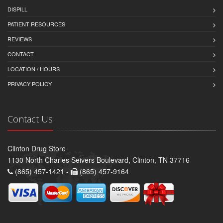
DISPILL
PATIENT RESOURCES
REVIEWS
CONTACT
LOCATION / HOURS
PRIVACY POLICY
Contact Us
Clinton Drug Store
1130 North Charles Seivers Boulevard, Clinton, TN 37716
(865) 457-1421 -
(865) 457-9164