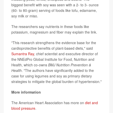
biggest benefit with soy was seen with a 2- to 3- ounce
(60- to 80-gram) serving of foods like tofu, edamame,
soy milk or miso.
The researchers say nutrients in these foods like
potassium, magnesium and fiber may explain the link.
"This research strengthens the evidence base for the
cardioprotective benefits of plant-based diets," said
Sumantra Ray
, chief scientist and executive director of
the NNEdPro Global Institute for Food, Nutrition and
Health, which co-owns
BMJ Nutrition Prevention &
Health
. "The authors have significantly added to the
case for using legumes and soy as primary dietary
strategies to mitigate the global burden of hypertension."
More information
The American Heart Association has more on
diet and
blood pressure
.