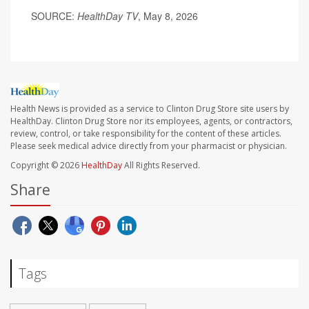
SOURCE:
HealthDay TV
, May 8, 2026
Health News is provided as a service to Clinton Drug Store site users by
HealthDay. Clinton Drug Store nor its employees, agents, or contractors,
review, control, or take responsibility for the content of these articles.
Please seek medical advice directly from your pharmacist or physician.
Copyright © 2026
HealthDay
All Rights Reserved.
Share
Tags