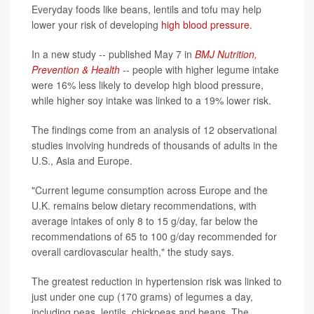
Everyday foods like beans, lentils and tofu may help
lower your risk of developing
high blood pressure
.
In a new study -- published May 7 in
BMJ Nutrition,
Prevention & Health
-- people with higher legume intake
were 16% less likely to develop high blood pressure,
while higher soy intake was linked to a 19% lower risk.
The findings come from an analysis of 12 observational
studies involving hundreds of thousands of adults in the
U.S., Asia and Europe.
"Current legume consumption across Europe and the
U.K. remains below dietary recommendations, with
average intakes of only 8 to 15 g/day, far below the
recommendations of 65 to 100 g/day recommended for
overall cardiovascular health," the study says.
The greatest reduction in hypertension risk was linked to
just under one cup (170 grams) of legumes a day,
including peas, lentils, chickpeas and beans. The