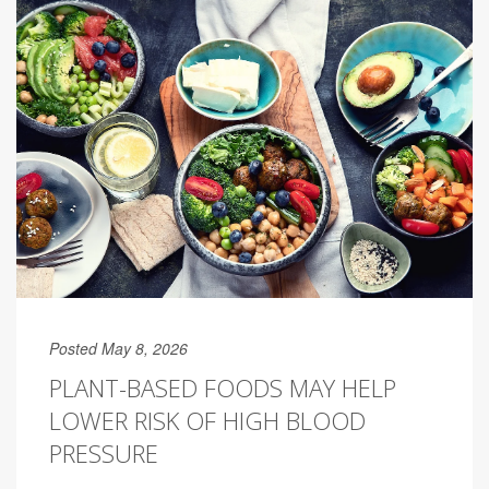
Posted May 8, 2026
PLANT-BASED FOODS MAY HELP
LOWER RISK OF HIGH BLOOD
PRESSURE