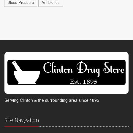
Blood Pressure
Antibiotics
Serving Clinton & the surrounding area since 1895
Site Navigation