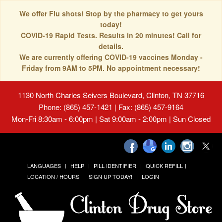
We offer Flu shots! Stop by the pharmacy to get yours
today!
COVID-19 Rapid Tests. Results in 20 minutes! Call for
details.
We are currently offering COVID-19 vaccines Monday -
Friday from 9AM to 5PM. No appointment necessary!
1130 North Charles Seivers Boulevard, Clinton, TN 37716
Phone: (865) 457-1421 | Fax: (865) 457-9164
Mon-Fri 8:30am - 6:00pm | Sat 9:00am - 2:00pm | Sun Closed
LANGUAGES
HELP
PILL IDENTIFIER
QUICK REFILL
LOCATION / HOURS
SIGN UP TODAY!
LOGIN