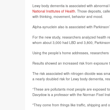
Lewy body dementia is associated with abnormal br
National Institutes of Health
. Those deposits, call
with thinking, movement, behavior and mood.
Alpha-synuclein also is associated with Parkinson
For the new study, researchers analyzed health re
whom about 3,000 had LBD and 3,800, Parkinson’
Using the people’s home addresses, researchers tr
Results showed an increased risk from exposure to 
The risk associated with nitrogen dioxide was small
a nearly doubled risk for Lewy body dementia, res
“These are pollutants most people are exposed to
Davydow is a professor with the Norman Fixel Insti
"They come from things like traffic, shipping and