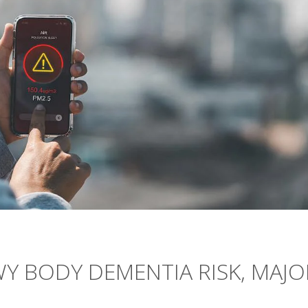
Y BODY DEMENTIA RISK, MAJO