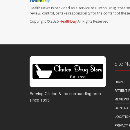
Health News is provided as a service to Clinton Drug Store si
review, control, or take responsibility for the content of the
Copyright © 2026
HealthDay
All Rights Reserved.
Site N
DISPILL
PATIENT
Serving Clinton & the surrounding area
REVIEWS
since 1895
CONTACT
LOCATION
PRIVACY 