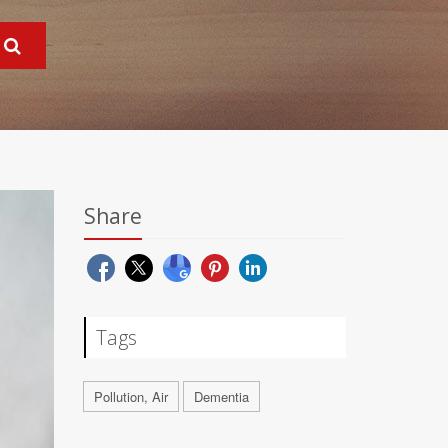
Share
Tags
Pollution, Air
Dementia