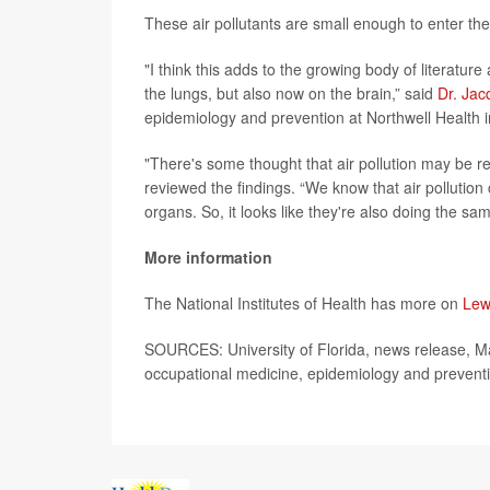
These air pollutants are small enough to enter the
"I think this adds to the growing body of literature 
the lungs, but also now on the brain,” said
Dr. Jac
epidemiology and prevention at Northwell Health
"There's some thought that air pollution may be r
reviewed the findings. “We know that air pollutio
organs. So, it looks like they're also doing the sam
More information
The National Institutes of Health has more on
Lew
SOURCES: University of Florida, news release, May
occupational medicine, epidemiology and prevent