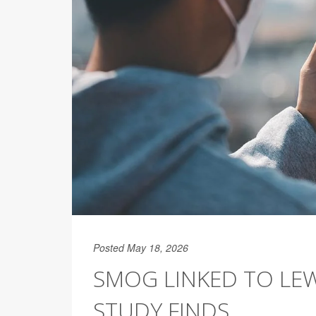
Posted May 18, 2026
SMOG LINKED TO LEW
STUDY FINDS