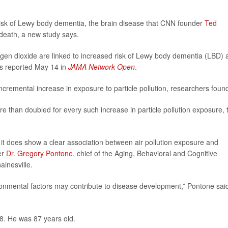
isk of Lewy body dementia, the brain disease that CNN founder
Ted
 death, a new study says.
rogen dioxide are linked to increased risk of Lewy body dementia (LBD)
rs reported May 14 in
JAMA Network Open
.
ncremental increase in exposure to particle pollution, researchers foun
ore than doubled for every such increase in particle pollution exposure, 
 it does show a clear association between air pollution exposure and
er
Dr. Gregory Pontone
, chief of the Aging, Behavioral and Cognitive
ainesville.
ronmental factors may contribute to disease development,” Pontone said
8. He was 87 years old.