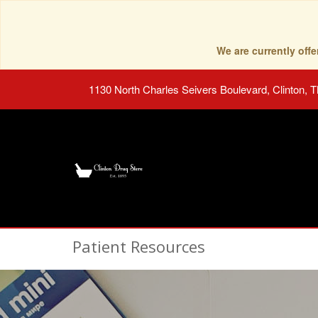
We are currently of
1130 North Charles Seivers Boulevard, Clinton, 
Patient Resources