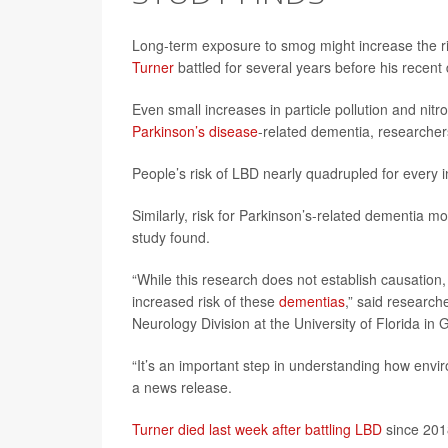
Long-term exposure to smog might increase the r
Turner
battled for several years before his recent
Even small increases in particle pollution and nit
Parkinson’s disease
-related dementia, researche
People’s risk of LBD nearly quadrupled for every i
Similarly, risk for Parkinson’s-related dementia m
study found.
“While this research does not establish causation,
increased risk of these
dementias
,” said research
Neurology Division at the University of Florida in G
“It’s an important step in understanding how envi
a news release.
Turner died last week after battling LBD
since 201