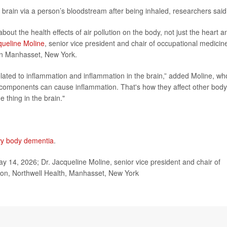
 brain via a person’s bloodstream after being inhaled, researchers said
about the health effects of air pollution on the body, not just the heart a
queline Moline
, senior vice president and chair of occupational medicin
 in Manhasset, New York.
elated to inflammation and inflammation in the brain,” added Moline, wh
n components can cause inflammation. That's how they affect other body
e thing in the brain."
y body dementia
.
 14, 2026; Dr. Jacqueline Moline, senior vice president and chair of
ion, Northwell Health, Manhasset, New York