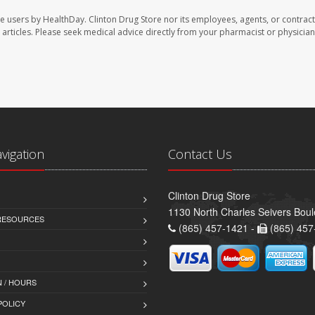
te users by HealthDay. Clinton Drug Store nor its employees, agents, or contract
se articles. Please seek medical advice directly from your pharmacist or physician
avigation
Contact Us
Clinton Drug Store
1130 North Charles Seivers Boul
 RESOURCES
(865) 457-1421 -
(865) 457
 / HOURS
POLICY