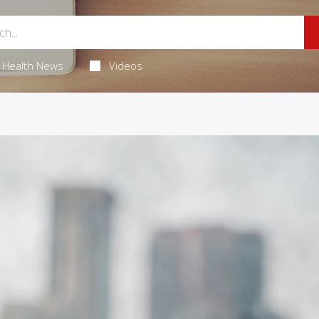
Health News
Videos