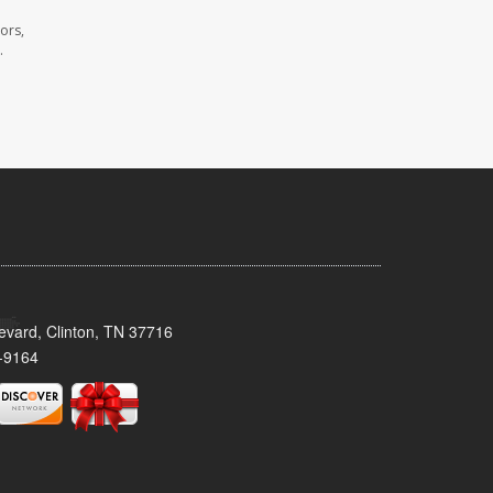
ors,
.
evard, Clinton, TN 37716
-9164