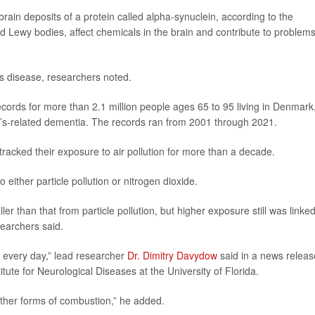
ain deposits of a protein called alpha-synuclein, according to the
ed Lewy bodies, affect chemicals in the brain and contribute to problem
’s disease, researchers noted.
cords for more than 2.1 million people ages 65 to 95 living in Denmark,
s-related dementia. The records ran from 2001 through 2021.
acked their exposure to air pollution for more than a decade.
either particle pollution or nitrogen dioxide.
er than that from particle pollution, but higher exposure still was linked
earchers said.
 every day,” lead researcher
Dr. Dimitry Davydow
said in a news releas
tute for Neurological Diseases at the University of Florida.
 other forms of combustion,” he added.