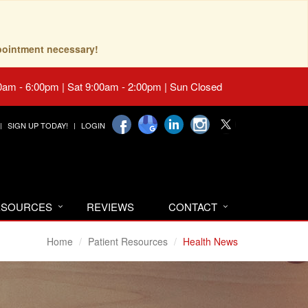
pointment necessary!
0am - 6:00pm | Sat 9:00am - 2:00pm | Sun Closed
SIGN UP TODAY!
LOGIN
RESOURCES
REVIEWS
CONTACT
Home
Patient Resources
Health News