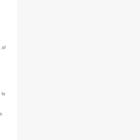
s
 of
 to
e.