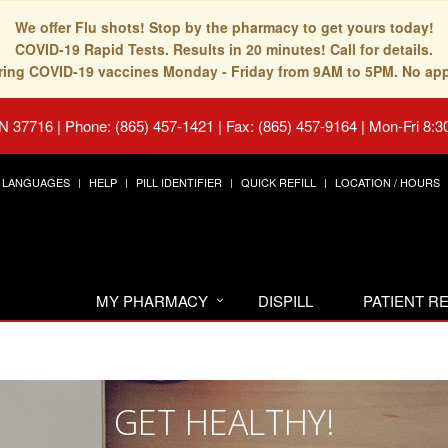
We offer Flu shots! Stop by the pharmacy to get yours today!
COVID-19 Rapid Tests. Results in 20 minutes! Call for details.
fering COVID-19 vaccines Monday - Friday from 9AM to 5PM. No ap
TN 37716
|
Phone: (865) 457-1421 | Fax: (865) 457-9164
|
Mon-Fri 8:3
LANGUAGES
HELP
PILL IDENTIFIER
QUICK REFILL
LOCATION / HOURS
MY PHARMACY
DISPILL
PATIENT 
GET HEALTHY!