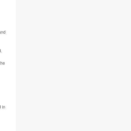
 and
d.
the
 in